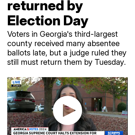
returned by
Election Day
Voters in Georgia's third-largest
county received many absentee
ballots late, but a judge ruled they
still must return them by Tuesday.