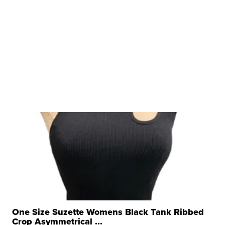
One Size Suzette Womens Black Tank Ribbed
Crop Asymmetrical ...