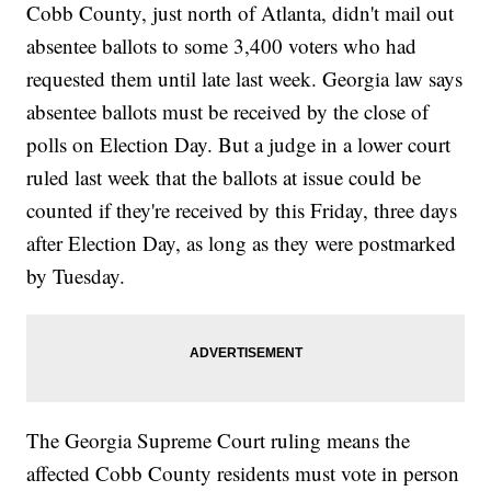
Cobb County, just north of Atlanta, didn't mail out
absentee ballots to some 3,400 voters who had
requested them until late last week. Georgia law says
absentee ballots must be received by the close of
polls on Election Day. But a judge in a lower court
ruled last week that the ballots at issue could be
counted if they're received by this Friday, three days
after Election Day, as long as they were postmarked
by Tuesday.
The Georgia Supreme Court ruling means the
affected Cobb County residents must vote in person