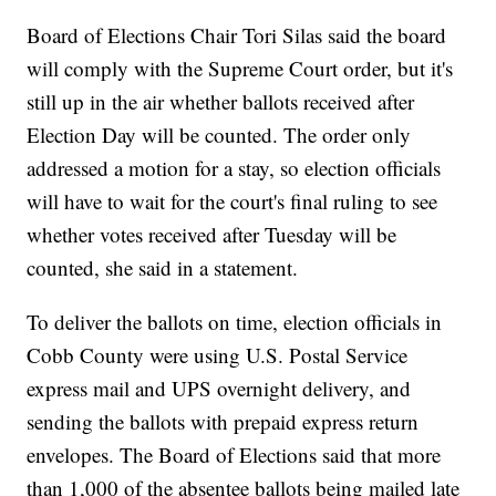
Board of Elections Chair Tori Silas said the board
will comply with the Supreme Court order, but it's
still up in the air whether ballots received after
Election Day will be counted. The order only
addressed a motion for a stay, so election officials
will have to wait for the court's final ruling to see
whether votes received after Tuesday will be
counted, she said in a statement.
To deliver the ballots on time, election officials in
Cobb County were using U.S. Postal Service
express mail and UPS overnight delivery, and
sending the ballots with prepaid express return
envelopes. The Board of Elections said that more
than 1,000 of the absentee ballots being mailed late