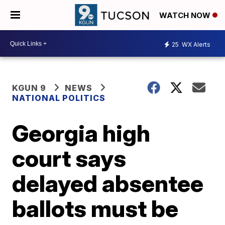
WATCH NOW
25
WX Alerts
KGUN 9
NEWS
NATIONAL POLITICS
Georgia high
court says
delayed absentee
ballots must be