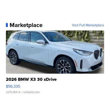
Marketplace
Visit Full Marketplace
2026 BMW X3 30 xDrive
$56,335
LOTLINX A.
| sellwild.com