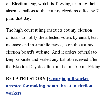
on Election Day, which is Tuesday, or bring their
absentee ballots to the county elections office by 7
p.m. that day.
The high court ruling instructs county election
officials to notify the affected voters by email, text
message and in a public message on the county
election board's website. And it orders officials to
keep separate and sealed any ballots received after
the Election Day deadline but before 5 p.m. Friday.
RELATED STORY |
Georgia poll worker
arrested for making bomb threat to election
workers