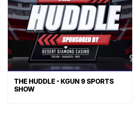
THE HUDDLE - KGUN 9 SPORTS
SHOW