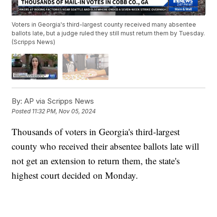
Voters in Georgia's third-largest county received many absentee
ballots late, but a judge ruled they still must return them by Tuesday.
(Scripps News)
By:
AP via Scripps News
Posted
11:32 PM, Nov 05, 2024
Thousands of voters in Georgia's third-largest
county who received their absentee ballots late will
not get an extension to return them, the state's
highest court decided on Monday.