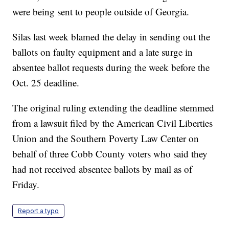
were being sent to people outside of Georgia.
Silas last week blamed the delay in sending out the
ballots on faulty equipment and a late surge in
absentee ballot requests during the week before the
Oct. 25 deadline.
The original ruling extending the deadline stemmed
from a lawsuit filed by the American Civil Liberties
Union and the Southern Poverty Law Center on
behalf of three Cobb County voters who said they
had not received absentee ballots by mail as of
Friday.
Report a typo