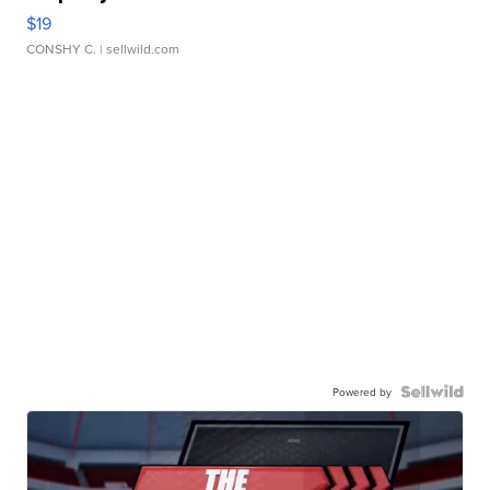
$19
CONSHY C.
| sellwild.com
Powered by