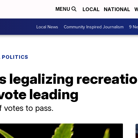
LOCAL
NATIONAL
W
MENU
Local News
Community Inspired Journalism
9 Ne
 POLITICS
ts legalizing recreati
 vote leading
 votes to pass.