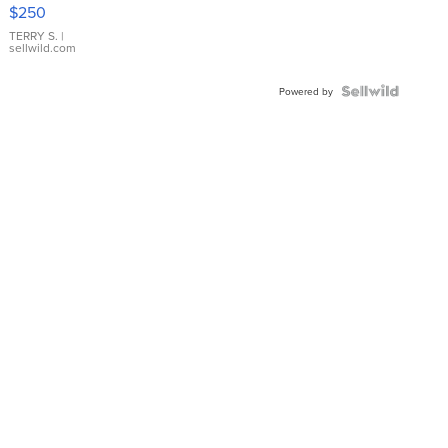
$250
TERRY S.
|
sellwild.com
Powered by