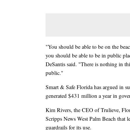
"You should be able to be on the beac
you should be able to be in public pl
DeSantis said. "There is nothing in th
public."
Smart & Safe Florida has argued in sup
generated $431 million a year in gov
Kim Rivers, the CEO of Trulieve, Flori
Scripps News West Palm Beach that le
guardrails for its use.