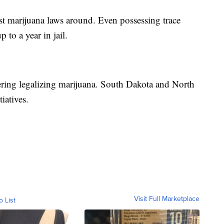
test marijuana laws around. Even possessing trace
 to a year in jail.
dering legalizing marijuana. South Dakota and North
iatives.
Visit Full Marketplace
o List