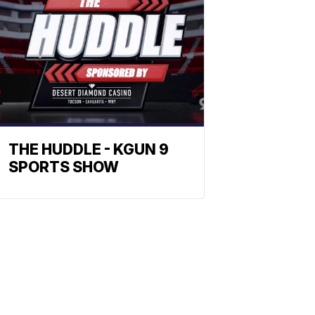
THE HUDDLE - KGUN 9
SPORTS SHOW