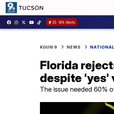
25
WX Alerts
KGUN 9
NEWS
NATIONAL
Florida rejec
despite 'yes'
The issue needed 60% of