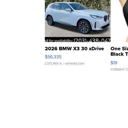
2026 BMW X3 30 xDrive
One Si
Black 
$56,335
Asymmet
$19
LOTLINX A.
| sellwild.com
CONSHY C