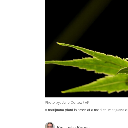
Photo by: Julio Cortez / AP
A marijuana plant is seen at a medical marijuana d
By:
Justin Boggs