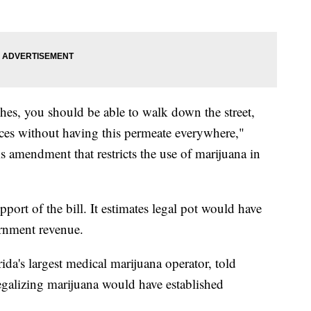
hes, you should be able to walk down the street,
aces without having this permeate everywhere,"
is amendment that restricts the use of marijuana in
port of the bill. It estimates legal pot would have
ernment revenue.
da's largest medical marijuana operator, told
galizing marijuana would have established