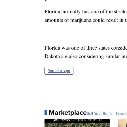
Florida currently has one of the stric
amounts of marijuana could result in up
Florida was one of three states consi
Dakota are also considering similar init
Report a typo
Marketplace
Sell Your Items - Free t