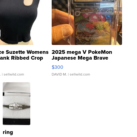
ze Suzette Womens
2025 mega V PokeMon
Tank Ribbed Crop
Japanese Mega Brave
rical ...
076/063 Super Rare H...
$300
.
| sellwild.com
DAVID M.
| sellwild.com
ring