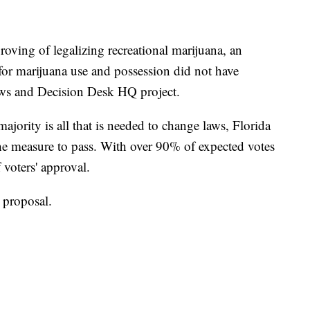
roving of legalizing recreational marijuana, an
s for marijuana use and possession did not have
ws and Decision Desk HQ project.
ajority is all that is needed to change laws, Florida
he measure to pass. With over 90% of expected votes
 voters' approval.
 proposal.