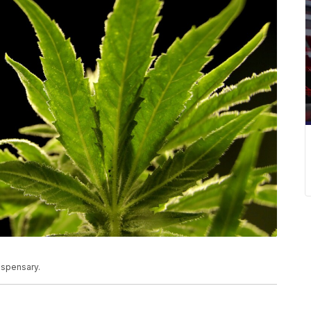
ispensary.