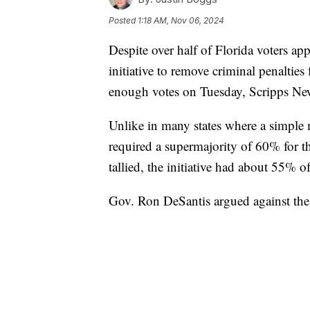
Posted
1:18 AM, Nov 06, 2024
Despite over half of Florida voters app
initiative to remove criminal penaltie
enough votes on Tuesday, Scripps Ne
Unlike in many states where a simple m
required a supermajority of 60% for t
tallied, the initiative had about 55% of
Gov. Ron DeSantis argued against the