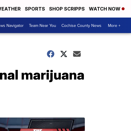
EATHER
SPORTS
SHOP SCRIPPS
WATCH NOW
ws Navigator
Team Near You
Cochise County News
More +
onal marijuana