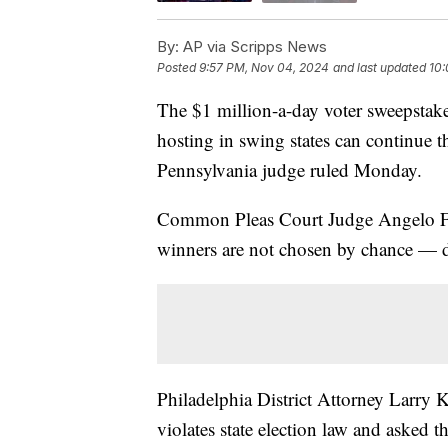
By:
AP via Scripps News
Posted
9:57 PM, Nov 04, 2024
and last updated
10:
The $1 million-a-day voter sweepstakes
hosting in swing states can continue t
Pennsylvania judge ruled Monday.
Common Pleas Court Judge Angelo Fog
winners are not chosen by chance — di
Philadelphia District Attorney Larry K
violates state election law and asked t