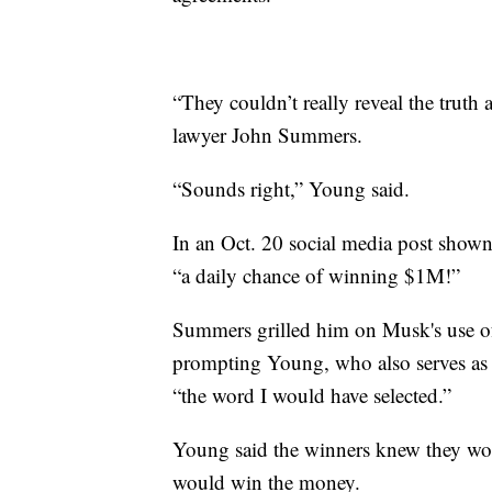
“They couldn’t really reveal the trut
lawyer John Summers.
“Sounds right,” Young said.
In an Oct. 20 social media post shown
“a daily chance of winning $1M!”
Summers grilled him on Musk's use o
prompting Young, who also serves as t
“the word I would have selected.”
Young said the winners knew they woul
would win the money.