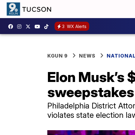
3
WX Alerts
KGUN 9
NEWS
NATIONAL
Elon Musk’s $
sweepstakes 
Philadelphia District At
violates state election l