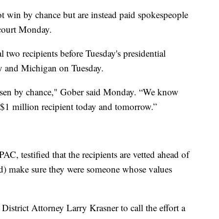
t win by chance but are instead paid spokespeople
 court Monday.
 two recipients before Tuesday's presidential
ay and Michigan on Tuesday.
chosen by chance," Gober said Monday. “We know
$1 million recipient today and tomorrow.”
C, testified that the recipients are vetted ahead of
(and) make sure they were someone whose values
istrict Attorney Larry Krasner to call the effort a