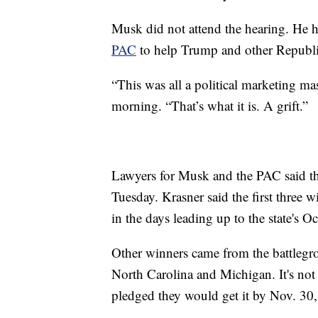
Musk did not attend the hearing. He
PAC
to help Trump and other Republ
“This was all a political marketing ma
morning. “That’s what it is. A grift.”
Lawyers for Musk and the PAC said th
Tuesday. Krasner said the first three 
in the days leading up to the state's Oc
Other winners came from the battlegr
North Carolina and Michigan. It's not
pledged they would get it by Nov. 30,