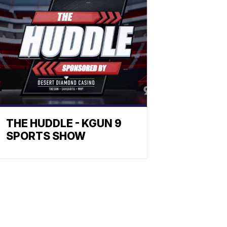
THE HUDDLE - KGUN 9
SPORTS SHOW