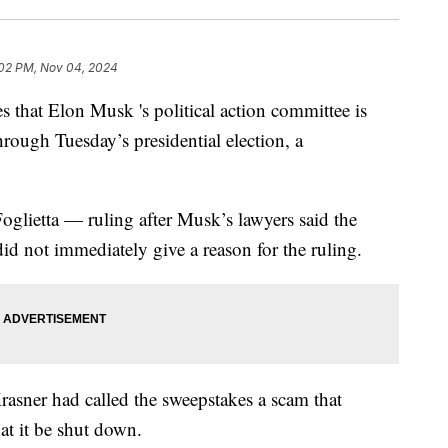
02 PM, Nov 04, 2024
 that Elon Musk 's political action committee is
hrough Tuesday’s presidential election, a
lietta — ruling after Musk’s lawyers said the
d not immediately give a reason for the ruling.
rasner had called the sweepstakes a scam that
hat it be shut down.