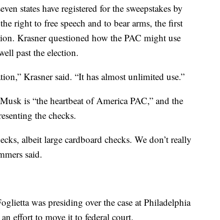
ven states have registered for the sweepstakes by
the right to free speech and to bear arms, the first
tion. Krasner questioned how the PAC might use
ell past the election.
ion,” Krasner said. “It has almost unlimited use.”
 Musk is “the heartbeat of America PAC,” and the
esenting the checks.
cks, albeit large cardboard checks. We don’t really
ummers said.
ietta was presiding over the case at Philadelphia
n effort to move it to federal court.