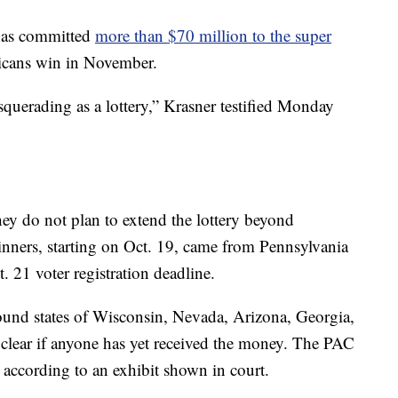
 has committed
more than $70 million to the super
icans win in November.
squerading as a lottery,” Krasner testified Monday
ey do not plan to extend the lottery beyond
winners, starting on Oct. 19, came from Pennsylvania
t. 21 voter registration deadline.
ound states of Wisconsin, Nevada, Arizona, Georgia,
 clear if anyone has yet received the money. The PAC
 according to an exhibit shown in court.