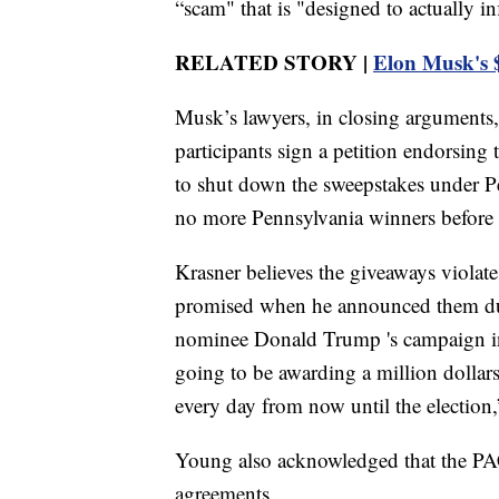
“scam" that is "designed to actually in
RELATED STORY |
Elon Musk's $
Musk’s lawyers, in closing arguments, c
participants sign a petition endorsing 
to shut down the sweepstakes under P
no more Pennsylvania winners before
Krasner believes the giveaways violate
promised when he announced them dur
nominee Donald Trump 's campaign in
going to be awarding a million dollar
every day from now until the electio
Young also acknowledged that the PAC
agreements.