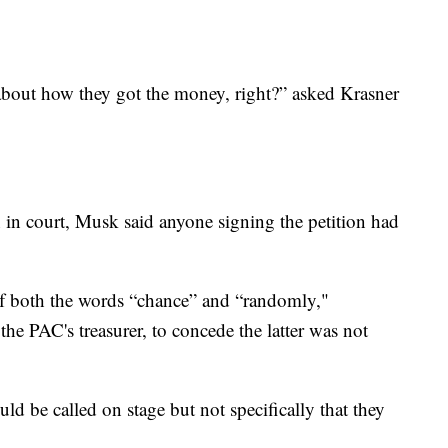
h about how they got the money, right?” asked Krasner
 in court, Musk said anyone signing the petition had
f both the words “chance” and “randomly,"
he PAC's treasurer, to concede the latter was not
d be called on stage but not specifically that they