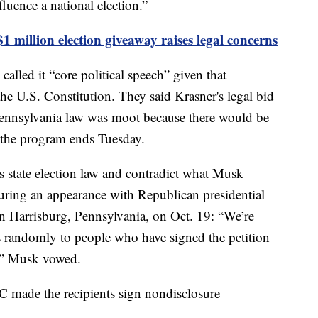
fluence a national election.”
1 million election giveaway raises legal concerns
alled it “core political speech” given that
the U.S. Constitution. They said Krasner's legal bid
ennsylvania law was moot because there would be
 the program ends Tuesday.
s state election law and contradict what Musk
ing an appearance with Republican presidential
 Harrisburg, Pennsylvania, on Oct. 19: “We’re
s randomly to people who have signed the petition
n,” Musk vowed.
 made the recipients sign nondisclosure