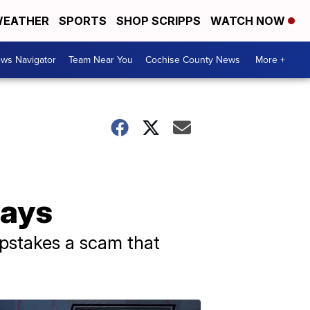
EATHER
SPORTS
SHOP SCRIPPS
WATCH NOW
ws Navigator
Team Near You
Cochise County News
More +
says
epstakes a scam that