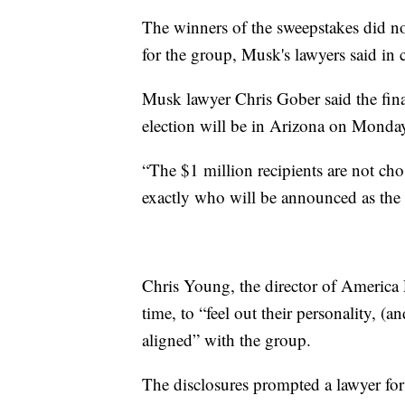
The winners of the sweepstakes did no
for the group, Musk's lawyers said in
Musk lawyer Chris Gober said the final
election will be in Arizona on Mond
“The $1 million recipients are not 
exactly who will be announced as the 
Chris Young, the director of America PA
time, to “feel out their personality, 
aligned” with the group.
The disclosures prompted a lawyer for D