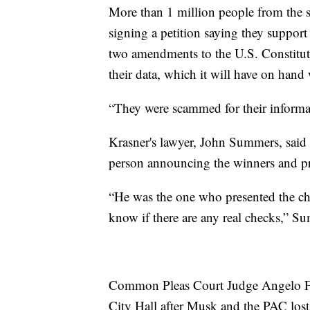
More than 1 million people from the se
signing a petition saying they support 
two amendments to the U.S. Constitu
their data, which it will have on hand w
“They were scammed for their informat
Krasner's lawyer, John Summers, said
person announcing the winners and pr
“He was the one who presented the che
know if there are any real checks,” S
Common Pleas Court Judge Angelo Fogl
City Hall after Musk and the PAC lost a