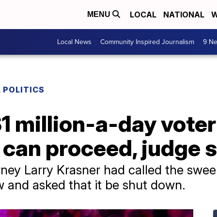
LOCAL
NATIONAL
W
MENU
Local News
Community Inspired Journalism
9 Ne
 POLITICS
1 million-a-day voter
can proceed, judge 
torney Larry Krasner had called the swe
aw and asked that it be shut down.