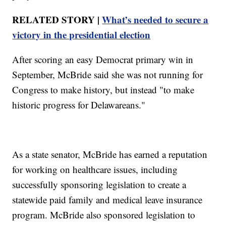
RELATED STORY |
What’s needed to secure a
victory in the presidential election
After scoring an easy Democrat primary win in
September, McBride said she was not running for
Congress to make history, but instead "to make
historic progress for Delawareans."
As a state senator, McBride has earned a reputation
for working on healthcare issues, including
successfully sponsoring legislation to create a
statewide paid family and medical leave insurance
program. McBride also sponsored legislation to