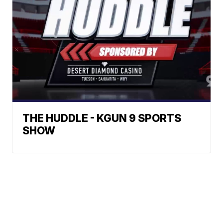
THE HUDDLE - KGUN 9 SPORTS
SHOW