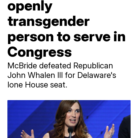
openly
transgender
person to serve in
Congress
McBride defeated Republican
John Whalen III for Delaware's
lone House seat.