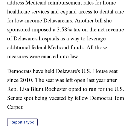
address Medicaid reimbursement rates for home
healthcare services and expand access to dental care
for low-income Delawareans. Another bill she
sponsored imposed a 3.58% tax on the net revenue
of Delaware's hospitals as a way to leverage
additional federal Medicaid funds. All those
measures were enacted into law.
Democrats have held Delaware's U.S. House seat
since 2010. The seat was left open last year after
Rep. Lisa Blunt Rochester opted to run for the U.S.
Senate spot being vacated by fellow Democrat Tom
Carper.
Report a typo