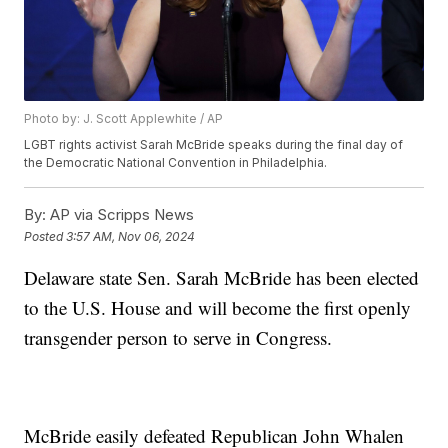
Photo by: J. Scott Applewhite / AP
LGBT rights activist Sarah McBride speaks during the final day of
the Democratic National Convention in Philadelphia.
By:
AP via Scripps News
Posted
3:57 AM, Nov 06, 2024
Delaware state Sen. Sarah McBride has been elected
to the U.S. House and will become the first openly
transgender person to serve in Congress.
McBride easily defeated Republican John Whalen