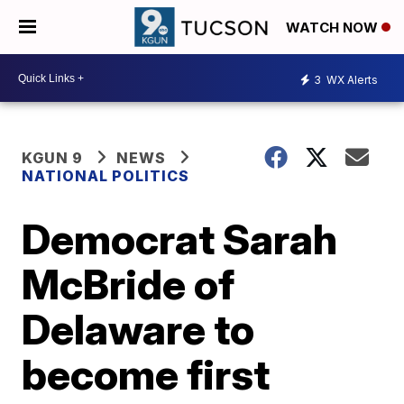
WATCH NOW
3
WX Alerts
KGUN 9
NEWS
NATIONAL POLITICS
Democrat Sarah
McBride of
Delaware to
become first