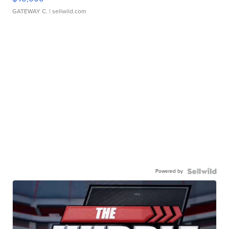
GATEWAY C.
| sellwild.com
Powered by