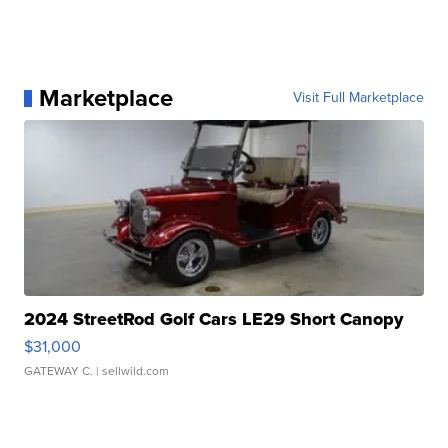
Marketplace
Visit Full Marketplace
2024 StreetRod Golf Cars LE29 Short Canopy
$31,000
GATEWAY C.
| sellwild.com