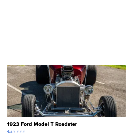
1923 Ford Model T Roadster
$40,000