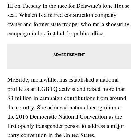
III on Tuesday in the race for Delaware's lone House
seat. Whalen is a retired construction company
owner and former state trooper who ran a shoestring
campaign in his first bid for public office.
McBride, meanwhile, has established a national
profile as an LGBTQ activist and raised more than
$3 million in campaign contributions from around
the country. She achieved national recognition at
the 2016 Democratic National Convention as the
first openly transgender person to address a major
party convention in the United States.