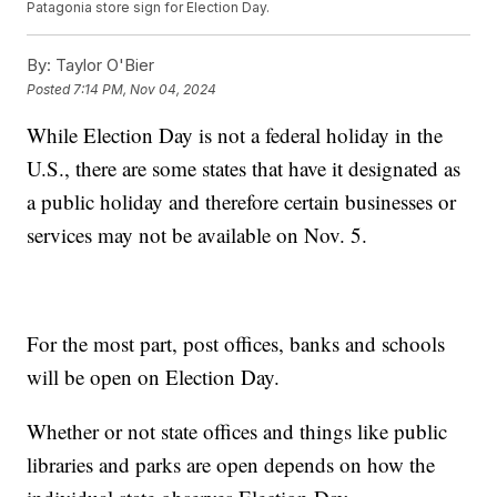
Patagonia store sign for Election Day.
By:
Taylor O'Bier
Posted
7:14 PM, Nov 04, 2024
While Election Day is not a federal holiday in the
U.S., there are some states that have it designated as
a public holiday and therefore certain businesses or
services may not be available on Nov. 5.
For the most part, post offices, banks and schools
will be open on Election Day.
Whether or not state offices and things like public
libraries and parks are open depends on how the