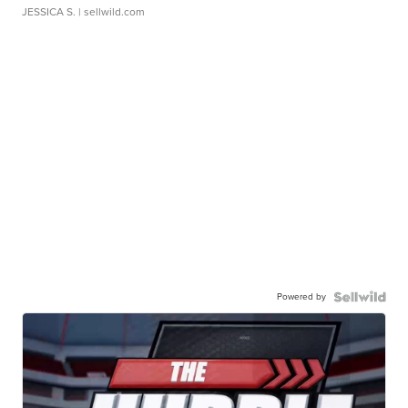
JESSICA S.
| sellwild.com
Powered by