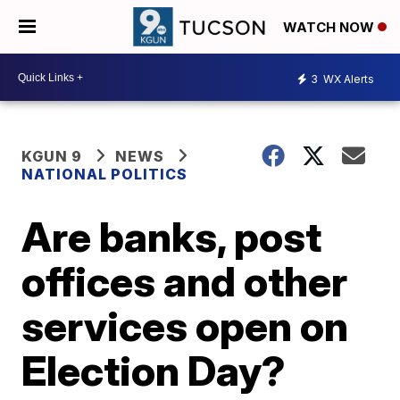
WATCH NOW
3
WX Alerts
KGUN 9
NEWS
NATIONAL POLITICS
Are banks, post
offices and other
services open on
Election Day?