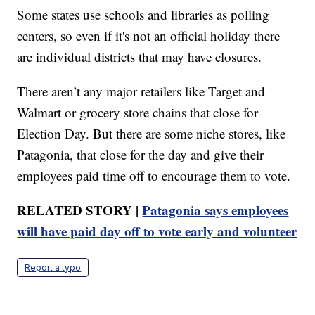
Some states use schools and libraries as polling
centers, so even if it's not an official holiday there
are individual districts that may have closures.
There aren’t any major retailers like Target and
Walmart or grocery store chains that close for
Election Day. But there are some niche stores, like
Patagonia, that close for the day and give their
employees paid time off to encourage them to vote.
RELATED STORY |
Patagonia says employees
will have paid day off to vote early and volunteer
Report a typo