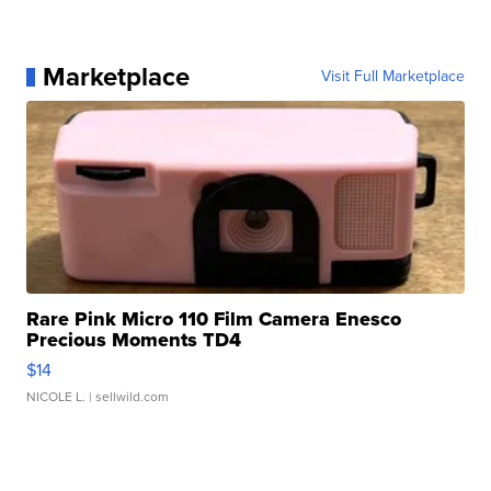
Marketplace
Visit Full Marketplace
Rare Pink Micro 110 Film Camera Enesco
Precious Moments TD4
$14
NICOLE L.
| sellwild.com