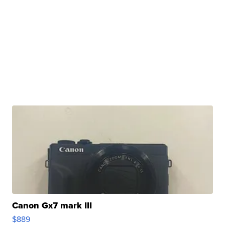
Canon Gx7 mark III
$889