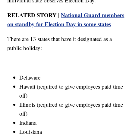
individual state observes Election Day.
RELATED STORY |
National Guard members
on standby for Election Day in some states
There are 13 states that have it designated as a
public holiday:
Delaware
Hawaii (required to give employees paid time
off)
Illinois (required to give employees paid time
off)
Indiana
Louisiana