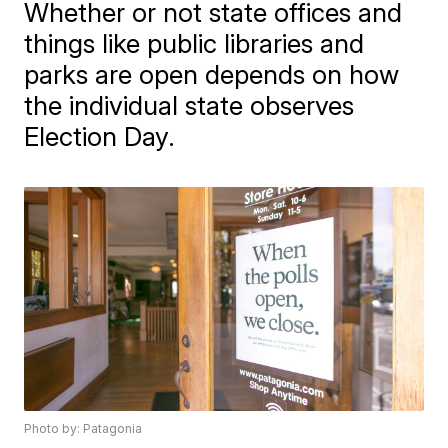
Whether or not state offices and
things like public libraries and
parks are open depends on how
the individual state observes
Election Day.
Photo by: Patagonia