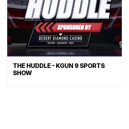
THE HUDDLE - KGUN 9 SPORTS
SHOW