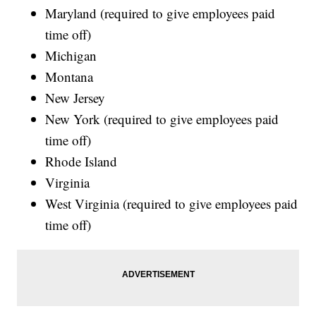
Maryland (required to give employees paid
time off)
Michigan
Montana
New Jersey
New York (required to give employees paid
time off)
Rhode Island
Virginia
West Virginia (required to give employees paid
time off)