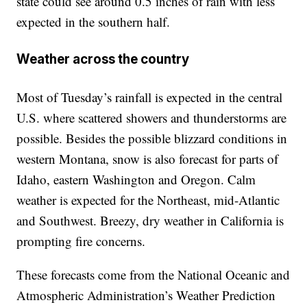
state could see around 0.5 inches of rain with less
expected in the southern half.
Weather across the country
Most of Tuesday’s rainfall is expected in the central
U.S. where scattered showers and thunderstorms are
possible. Besides the possible blizzard conditions in
western Montana, snow is also forecast for parts of
Idaho, eastern Washington and Oregon. Calm
weather is expected for the Northeast, mid-Atlantic
and Southwest. Breezy, dry weather in California is
prompting fire concerns.
These forecasts come from the National Oceanic and
Atmospheric Administration’s Weather Prediction