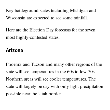
Key battleground states including Michigan and
Wisconsin are expected to see some rainfall.
Here are the Election Day forecasts for the seven
most highly-contested states.
Arizona
Phoenix and Tucson and many other regions of the
state will see temperatures in the 60s to low 70s.
Northern areas will see cooler temperatures. The
state will largely be dry with only light precipitation
possible near the Utah border.