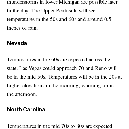
thunderstorms in lower Michigan are possible later
in the day. The Upper Peninsula will see
temperatures in the 50s and 60s and around 0.5
inches of rain.
Nevada
Temperatures in the 60s are expected across the
state. Las Vegas could approach 70 and Reno will
be in the mid 50s. Temperatures will be in the 20s at
higher elevations in the morning, warming up in
the afternoon.
North Carolina
Temperatures in the mid 70s to 80s are expected