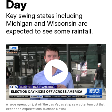
Day
Key swing states including
Michigan and Wisconsin are
expected to see some rainfall.
A large operation just off the Las Vegas strip saw voter turn out that
exceeded expectations. (Scripps News)