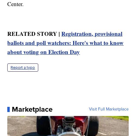
Center.
RELATED STORY |
Registration, provisional
ballots and poll watchers: Here's what to know
about voting on Election Day
Report a typo
Marketplace
Visit Full Marketplace