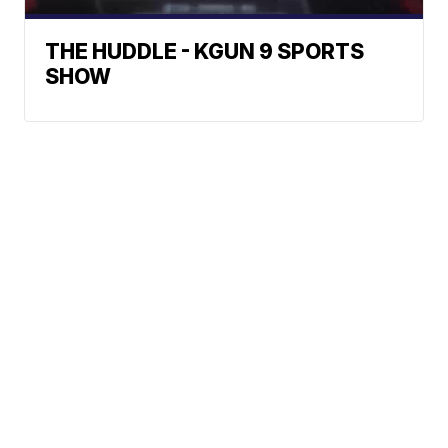
THE HUDDLE - KGUN 9 SPORTS
SHOW