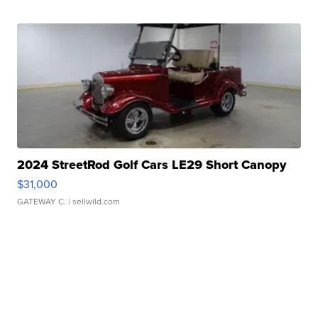
2024 StreetRod Golf Cars LE29 Short Canopy
$31,000
GATEWAY C.
| sellwild.com