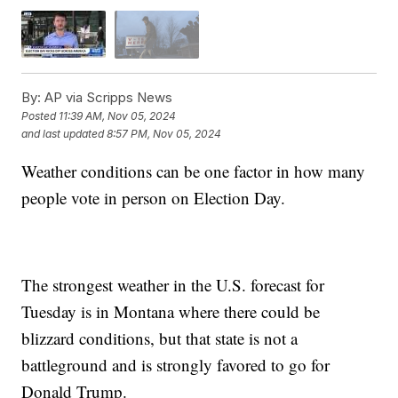
By:
AP via Scripps News
Posted
11:39 AM, Nov 05, 2024
and last updated
8:57 PM, Nov 05, 2024
Weather conditions can be one factor in how many
people vote in person on Election Day.
The strongest weather in the U.S. forecast for
Tuesday is in Montana where there could be
blizzard conditions, but that state is not a
battleground and is strongly favored to go for
Donald Trump.