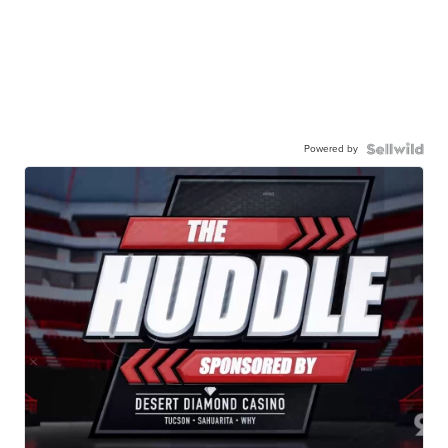
Powered by