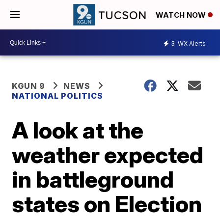
WATCH NOW
3
WX Alerts
KGUN 9
NEWS
NATIONAL POLITICS
A look at the
weather expected
in battleground
states on Election