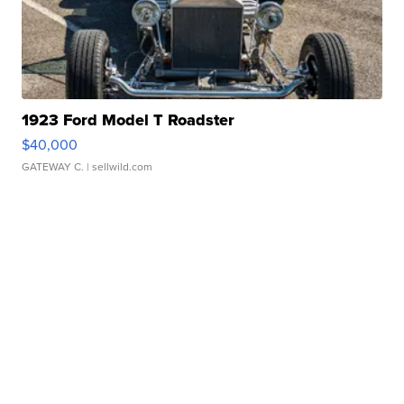
1923 Ford Model T Roadster
$40,000
GATEWAY C.
| sellwild.com