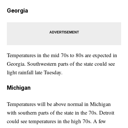
Georgia
Temperatures in the mid 70s to 80s are expected in
Georgia. Southwestern parts of the state could see
light rainfall late Tuesday.
Michigan
Temperatures will be above normal in Michigan
with southern parts of the state in the 70s. Detroit
could see temperatures in the high 70s. A few