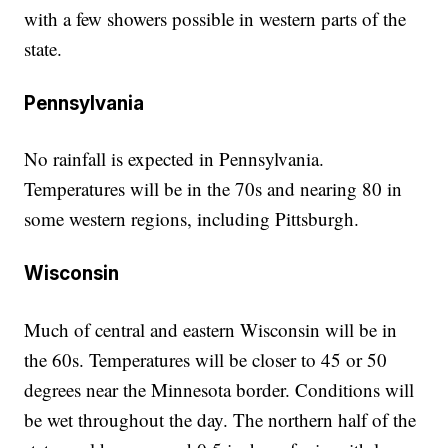
with a few showers possible in western parts of the
state.
Pennsylvania
No rainfall is expected in Pennsylvania.
Temperatures will be in the 70s and nearing 80 in
some western regions, including Pittsburgh.
Wisconsin
Much of central and eastern Wisconsin will be in
the 60s. Temperatures will be closer to 45 or 50
degrees near the Minnesota border. Conditions will
be wet throughout the day. The northern half of the