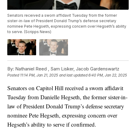
Senators received a sworn affidavit Tuesday from the former
sister-in-law of President Donald Trump’s defense secretary
nominee Pete Hegseth, expressing concern over Hegseth’s ability
to serve. (Scripps News)
By:
Nathaniel Reed ,
Sam Lisker
,
Jacob Gardenswartz
Posted
11:14 PM, Jan 21, 2025
and last updated
6:40 PM, Jan 22, 2025
Senators on Capitol Hill received a sworn affidavit
Tuesday from Danielle Hegseth, the former sister-in-
law of President Donald Trump’s defense secretary
nominee Pete Hegseth, expressing concern over
Hegseth’s ability to serve if confirmed.