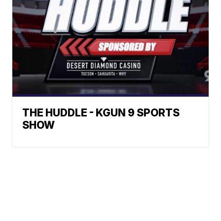
THE HUDDLE - KGUN 9 SPORTS
SHOW