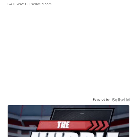
GATEWAY C.
| sellwild.com
Powered by