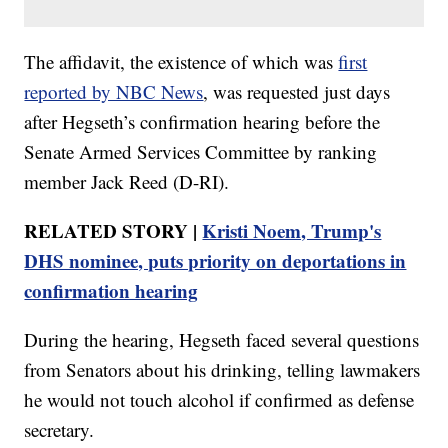
The affidavit, the existence of which was
first
reported by NBC News
, was requested just days
after Hegseth’s confirmation hearing before the
Senate Armed Services Committee by ranking
member Jack Reed (D-RI).
RELATED STORY |
Kristi Noem, Trump's
DHS nominee, puts priority on deportations in
confirmation hearing
During the hearing, Hegseth faced several questions
from Senators about his drinking, telling lawmakers
he would not touch alcohol if confirmed as defense
secretary.