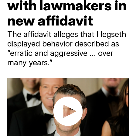
with lawmakers in
new affidavit
The affidavit alleges that Hegseth
displayed behavior described as
“erratic and aggressive ... over
many years.”