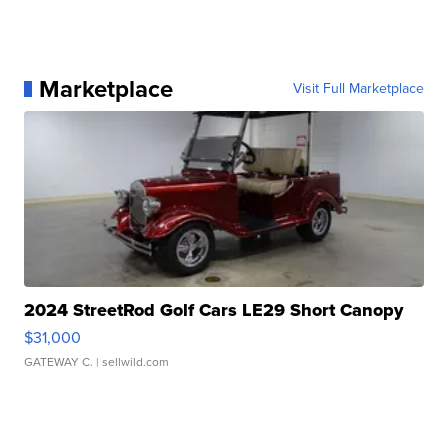
Marketplace
Visit Full Marketplace
2024 StreetRod Golf Cars LE29 Short Canopy
$31,000
GATEWAY C.
| sellwild.com