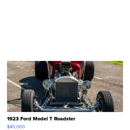
1923 Ford Model T Roadster
$40,000