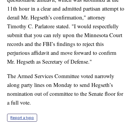
11th hour in a clear and admitted partisan attempt to
derail Mr. Hegseth’s confirmation," attorney
Timothy C. Parlatore stated. "I would respectfully
submit that you can rely upon the Minnesota Court
records and the FBI’s findings to reject this
perjurious affidavit and move forward to confirm
Mr. Hegseth as Secretary of Defense."
The Armed Services Committee voted narrowly
along party lines on Monday to send Hegseth’s
nomination out of committee to the Senate floor for
a full vote.
Report a typo