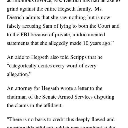
grind against the entire Hegseth family. Ms.
Dietrich admits that she saw nothing but is now
falsely accusing Sam of lying to both the Court and
to the FBI because of private, undocumented
statements that she allegedly made 10 years ago.”
An aide to Hegseth also told Scripps that he
"categorically denies every word of every
allegation.”
An attorney for Hegseth wrote a letter to the
chairman of the Senate Armed Services disputing
the claims in the affidavit.
"There is no basis to credit this deeply flawed and
questionable affidavit, which was submitted at the