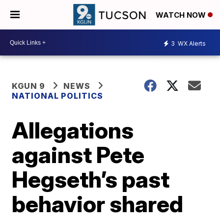
WATCH NOW
3
WX Alerts
KGUN 9
NEWS
NATIONAL POLITICS
Allegations
against Pete
Hegseth’s past
behavior shared