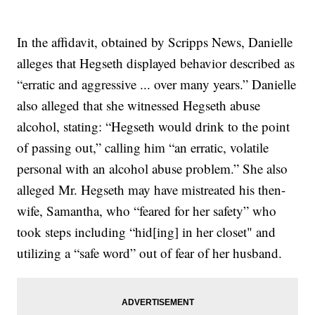
In the affidavit, obtained by Scripps News, Danielle
alleges that Hegseth displayed behavior described as
“erratic and aggressive ... over many years.” Danielle
also alleged that she witnessed Hegseth abuse
alcohol, stating: “Hegseth would drink to the point
of passing out,” calling him “an erratic, volatile
personal with an alcohol abuse problem.” She also
alleged Mr. Hegseth may have mistreated his then-
wife, Samantha, who “feared for her safety” who
took steps including “hid[ing] in her closet" and
utilizing a “safe word” out of fear of her husband.