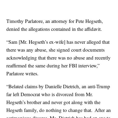
Timothy Parlatore, an attorney for Pete Hegseth,
denied the allegations contained in the affidavit.
“Sam [Mr. Hegseth’s ex-wife] has never alleged that
there was any abuse, she signed court documents
acknowledging that there was no abuse and recently
reaffirmed the same during her FBI interview,”
Parlatore writes.
“Belated claims by Danielle Dietrich, an anti-Trump
far left Democrat who is divorced from Mr.
Hegseth’s brother and never got along with the
Hegseth family, do nothing to change that. After an
acrimonious divorce, Ms. Dietrich has had an axe to