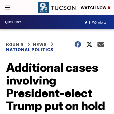
WATCH NOW
8
WX Alerts
KGUN 9
NEWS
NATIONAL POLITICS
Additional cases
involving
President-elect
Trump put on hold