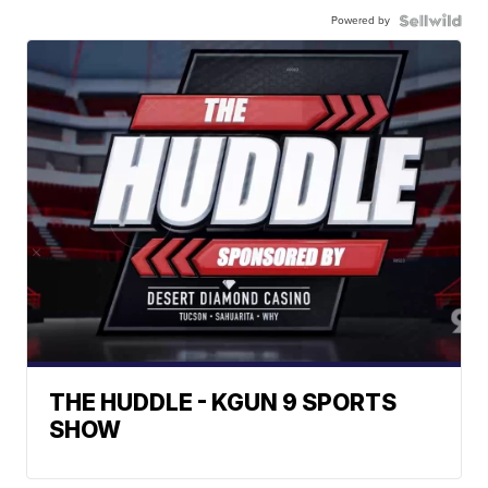
Powered by
THE HUDDLE - KGUN 9 SPORTS
SHOW