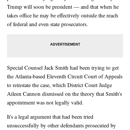
Trump will soon be president — and that when he
takes office he may be effectively outside the reach
of federal and even state prosecutors.
Special Counsel Jack Smith had been trying to get
the Atlanta-based Eleventh Circuit Court of Appeals
to reinstate the case, which District Court Judge
Aileen Cannon dismissed on the theory that Smith's
appointment was not legally valid.
It's a legal argument that had been tried
unsuccessfully by other defendants prosecuted by