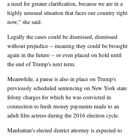
a need for greater clarification, because we are in a
highly unusual situation that faces our country right
now," she said.
Legally the cases could be dismissed, dismissed
without prejudice -- meaning they could be brought
again in the future -- or even placed on hold until
the end of Trump's next term.
Meanwhile, a pause is also in place on Trump's
previously scheduled sentencing on New York state
felony charges for which he was convicted in
connection to hush money payments made to an
adult film actress during the 2016 election cycle.
Manhattan's elected district attorney is expected to