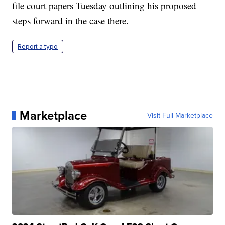
file court papers Tuesday outlining his proposed
steps forward in the case there.
Report a typo
Marketplace
Visit Full Marketplace