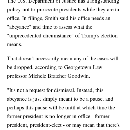
The U.S. Department of Justice has a longstanding
policy not to prosecute presidents while they are in
office. In filings, Smith said his office needs an
"abeyance" and time to assess what the
"unprecedented circumstance" of Trump's election
means.
That doesn't necessarily mean any of the cases will
be dropped, according to Georgetown Law
professor Michele Bratcher Goodwin.
"It's not a request for dismissal. Instead, this
abeyance is just simply meant to be a pause, and
perhaps this pause will be until at which time the
former president is no longer in office - former
president, president-elect - or may mean that there's