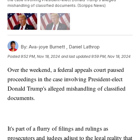
mishandling of classified documents. (Scripps News)
By:
Ava-joye Burnett ,
Daniel Lathrop
Posted
9:52 PM, Nov 18, 2024
and last updated
9:59 PM, Nov 18, 2024
Over the weekend, a federal appeals court paused
proceedings in the case involving President-elect
Donald Trump's alleged mishandling of classified
documents.
It's part of a flurry of filings and rulings as
prosecutors and judges adjust to the legal reality that