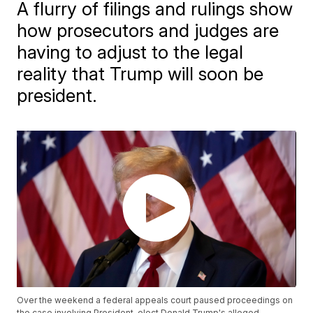
A flurry of filings and rulings show
how prosecutors and judges are
having to adjust to the legal
reality that Trump will soon be
president.
Over the weekend a federal appeals court paused proceedings on
the case involving President-elect Donald Trump's alleged