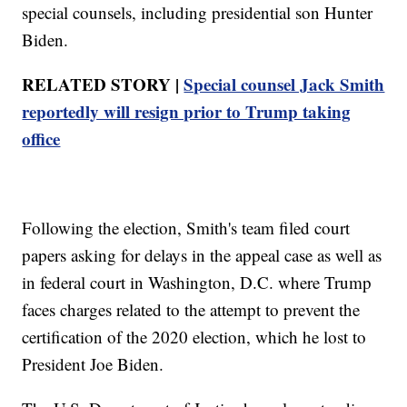
special counsels, including presidential son Hunter
Biden.
RELATED STORY |
Special counsel Jack Smith
reportedly will resign prior to Trump taking
office
Following the election, Smith's team filed court
papers asking for delays in the appeal case as well as
in federal court in Washington, D.C. where Trump
faces charges related to the attempt to prevent the
certification of the 2020 election, which he lost to
President Joe Biden.