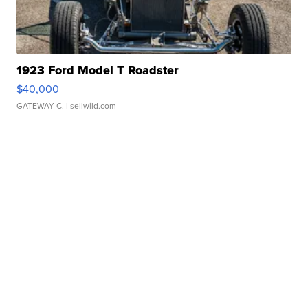
1923 Ford Model T Roadster
$40,000
GATEWAY C.
| sellwild.com