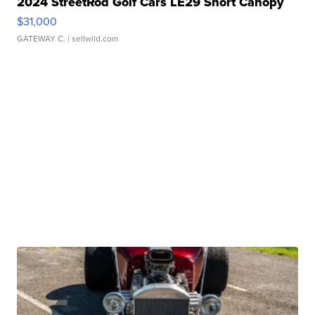
2024 StreetRod Golf Cars LE29 Short Canopy
$31,000
GATEWAY C.
| sellwild.com