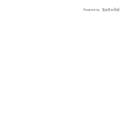
Powered by