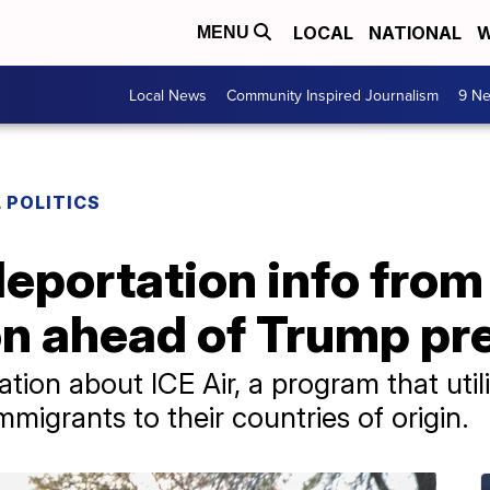
LOCAL
NATIONAL
W
MENU
Local News
Community Inspired Journalism
9 Ne
 POLITICS
eportation info from
on ahead of Trump pr
ation about ICE Air, a program that uti
immigrants to their countries of origin.