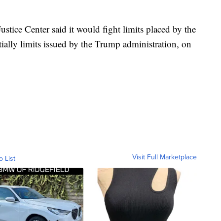
ustice Center said it would fight limits placed by the
tially limits issued by the Trump administration, on
Visit Full Marketplace
o List