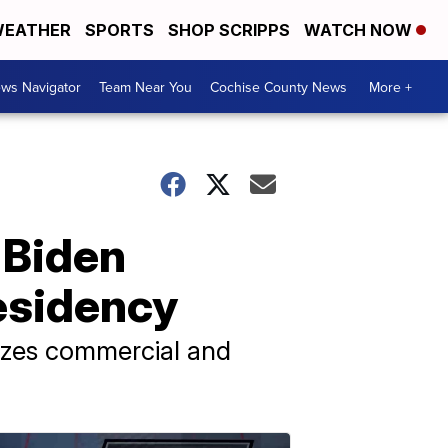
EATHER
SPORTS
SHOP SCRIPPS
WATCH NOW
ws Navigator
Team Near You
Cochise County News
More +
 Biden
esidency
lizes commercial and