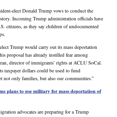
sident-elect Donald Trump vows to conduct the
istory. Incoming Trump administration officials have
.S. citizens, as they say children of undocumented
ps.
elect Trump would carry out its mass deportation
his proposal has already instilled fear among
ran, director of immigrants’ rights at ACLU SoCal.
ts taxpayer dollars could be used to fund
art not only families, but also our communities.”
s plans to use military for mass deportation of
gration advocates are preparing for a Trump