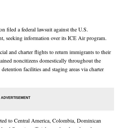
n filed a federal lawsuit against the U.S.
, seeking information over its ICE Air program.
l and charter flights to return immigrants to their
detained noncitizens domestically throughout the
etention facilities and staging areas via charter
harted to Central America, Colombia, Dominican