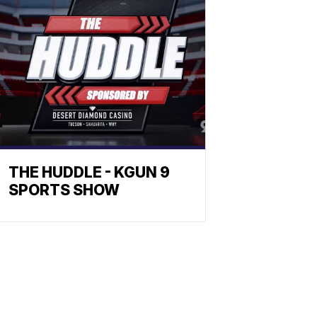
THE HUDDLE - KGUN 9
SPORTS SHOW