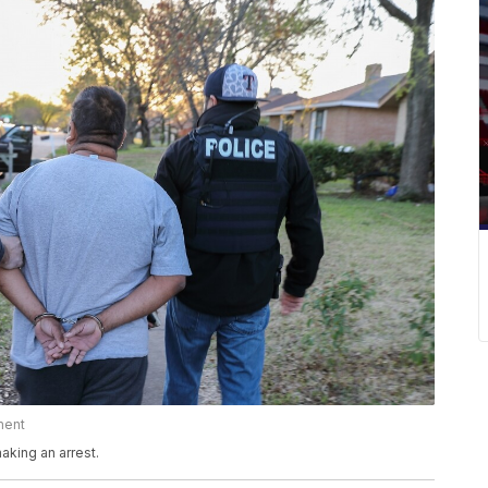
ment
king an arrest.