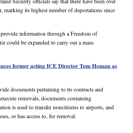
d Security officials say that there have been over
r, marking its highest number of deportations since
 provide information through a Freedom of
ir could be expanded to carry out a mass
ces former acting ICE Director Tom Homan as
ide documents pertaining to its contracts and
to execute removals, documents containing
ion is used to transfer noncitizens to airports, and
es, or has access to, for removal.