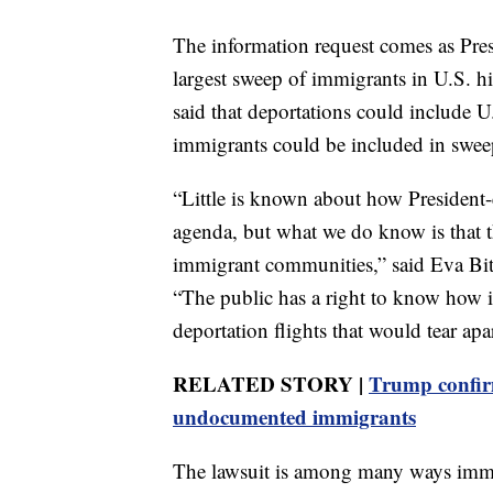
The information request comes as Pre
largest sweep of immigrants in U.S. h
said that deportations could include U
immigrants could be included in swee
“Little is known about how President-
agenda, but what we do know is that t
immigrant communities,” said Eva Bit
“The public has a right to know how i
deportation flights that would tear ap
RELATED STORY |
Trump confirm
undocumented immigrants
The lawsuit is among many ways immi