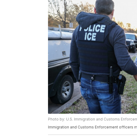
Photo by: U.S. Immigration and Customs Enforce
Immigration and Customs Enforcement officers ma