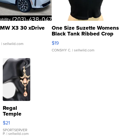
MW X3 30 xDrive
One Size Suzette Womens
Black Tank Ribbed Crop
Asymmetrical ...
$19
.
| sellwild.com
CONSHY C.
| sellwild.com
Regal
Temple
Droplet
$21
Earrings
SPORTSERVER
P.
| sellwild.com