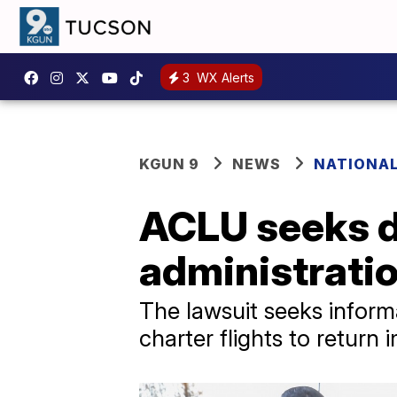
3
WX Alerts
KGUN 9
NEWS
NATIONAL
ACLU seeks d
administrati
The lawsuit seeks inform
charter flights to return 