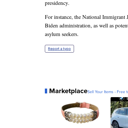
presidency.
For instance, the National Immigrant J
Biden administration, as well as poten
asylum seekers.
Report a typo
Marketplace
Sell Your Items - Free t