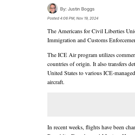
By:
Justin Boggs
Posted
4:06 PM, Nov 19, 2024
The Americans for Civil Liberties Unio
Immigration and Customs Enforcement
The ICE Air program utilizes commercia
countries of origin. It also transfers 
United States to various ICE-managed d
aircraft.
In recent weeks, flights have been c