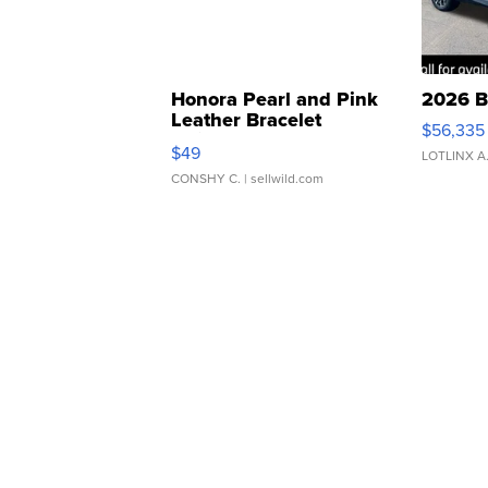
Honora Pearl and Pink
2026 B
Leather Bracelet
$56,335
Adjustable Buckle Clo...
$49
LOTLINX A
CONSHY C.
| sellwild.com