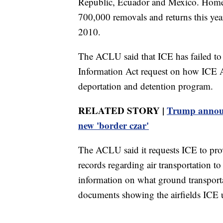
Republic, Ecuador and Mexico. Homelan
700,000 removals and returns this yea
2010.
The ACLU said that ICE has failed to
Information Act request on how ICE A
deportation and detention program.
RELATED STORY |
Trump announ
new 'border czar'
The ACLU said it requests ICE to prov
records regarding air transportation 
information on what ground transportat
documents showing the airfields ICE us