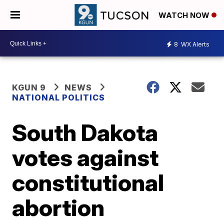
WATCH NOW
8
WX Alerts
KGUN 9
NEWS
NATIONAL POLITICS
South Dakota
votes against
constitutional
abortion