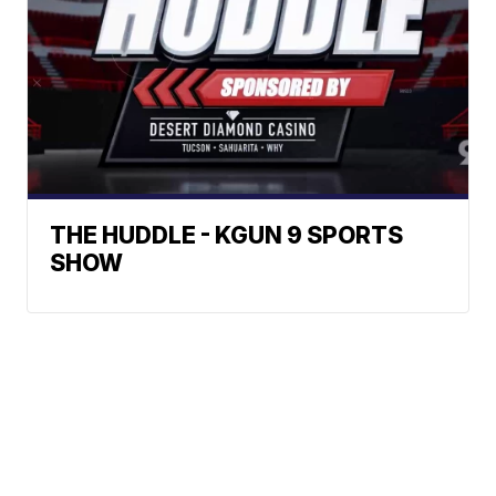
THE HUDDLE - KGUN 9 SPORTS
SHOW