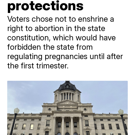
protections
Voters chose not to enshrine a
right to abortion in the state
constitution, which would have
forbidden the state from
regulating pregnancies until after
the first trimester.