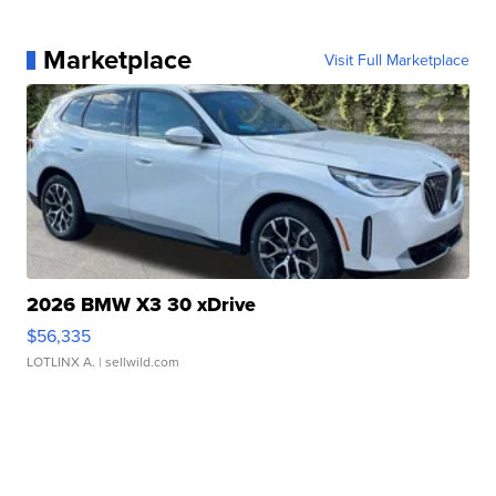
Marketplace
Visit Full Marketplace
2026 BMW X3 30 xDrive
$56,335
LOTLINX A.
| sellwild.com