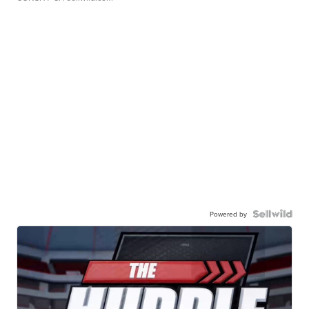
Powered by