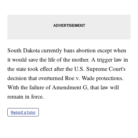
South Dakota currently bans abortion except when
it would save the life of the mother. A trigger law in
the state took effect after the U.S. Supreme Court's
decision that overturned Roe v. Wade protections.
With the failure of Amendment G, that law will
remain in force.
Report a typo