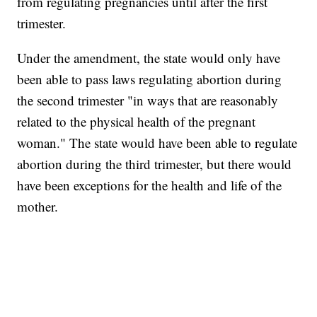
from regulating pregnancies until after the first
trimester.
Under the amendment, the state would only have
been able to pass laws regulating abortion during
the second trimester "in ways that are reasonably
related to the physical health of the pregnant
woman." The state would have been able to regulate
abortion during the third trimester, but there would
have been exceptions for the health and life of the
mother.