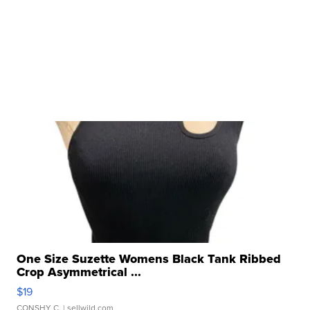
One Size Suzette Womens Black Tank Ribbed
Crop Asymmetrical ...
$19
CONSHY C.
| sellwild.com