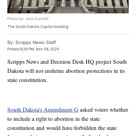
Photo by: Jack Dura/AP
The South Dakota Capitol building
By:
Scripps News Staff
Posted
8:29 PM, Nov 08, 2024
Scripps News and Decision Desk HQ project South
Dakota will not enshrine abortion protections in its
state constitution.
South Dakota's Amendment G
asked voters whether
to include a right to abortion in the state
constitution and would have forbidden the state