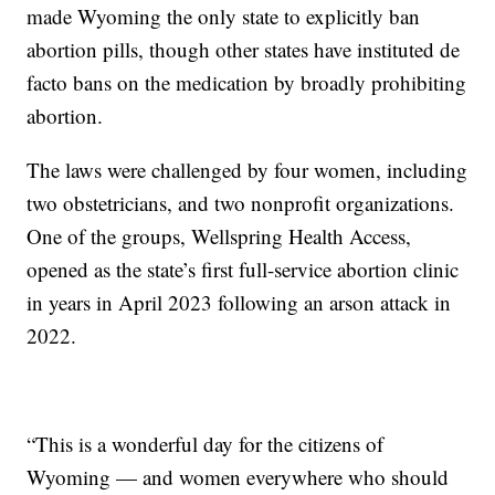
made Wyoming the only state to explicitly ban
abortion pills, though other states have instituted de
facto bans on the medication by broadly prohibiting
abortion.
The laws were challenged by four women, including
two obstetricians, and two nonprofit organizations.
One of the groups, Wellspring Health Access,
opened as the state’s first full-service abortion clinic
in years in April 2023 following an arson attack in
2022.
“This is a wonderful day for the citizens of
Wyoming — and women everywhere who should