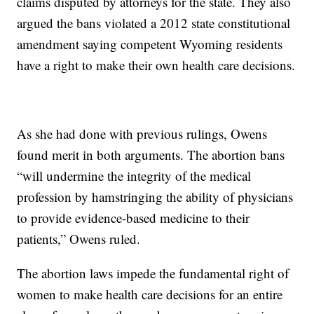
claims disputed by attorneys for the state. They also
argued the bans violated a 2012 state constitutional
amendment saying competent Wyoming residents
have a right to make their own health care decisions.
As she had done with previous rulings, Owens
found merit in both arguments. The abortion bans
“will undermine the integrity of the medical
profession by hamstringing the ability of physicians
to provide evidence-based medicine to their
patients,” Owens ruled.
The abortion laws impede the fundamental right of
women to make health care decisions for an entire