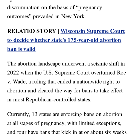
discrimination on the basis of “pregnancy
outcomes” prevailed in New York.
RELATED STORY |
Wisconsin Supreme Court
to decide whether state's 175-year-old abortion
ban is valid
The abortion landscape underwent a seismic shift in
2022 when the U.S. Supreme Court overturned Roe
v. Wade, a ruling that ended a nationwide right to
abortion and cleared the way for bans to take effect
in most Republican-controlled states.
Currently, 13 states are enforcing bans on abortion
at all stages of pregnancy, with limited exceptions,
and four have bans that kick in at or about six weeks