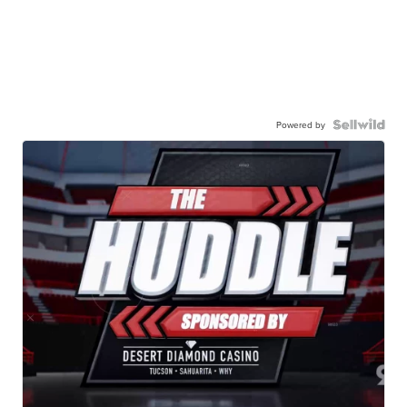
Powered by