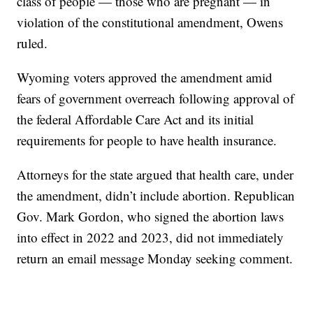
class of people — those who are pregnant — in
violation of the constitutional amendment, Owens
ruled.
Wyoming voters approved the amendment amid
fears of government overreach following approval of
the federal Affordable Care Act and its initial
requirements for people to have health insurance.
Attorneys for the state argued that health care, under
the amendment, didn’t include abortion. Republican
Gov. Mark Gordon, who signed the abortion laws
into effect in 2022 and 2023, did not immediately
return an email message Monday seeking comment.