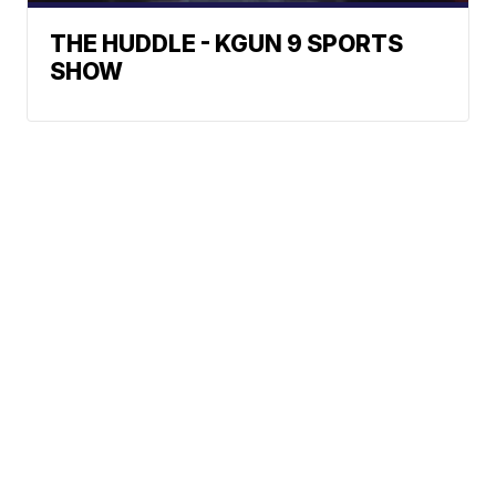
THE HUDDLE - KGUN 9 SPORTS
SHOW