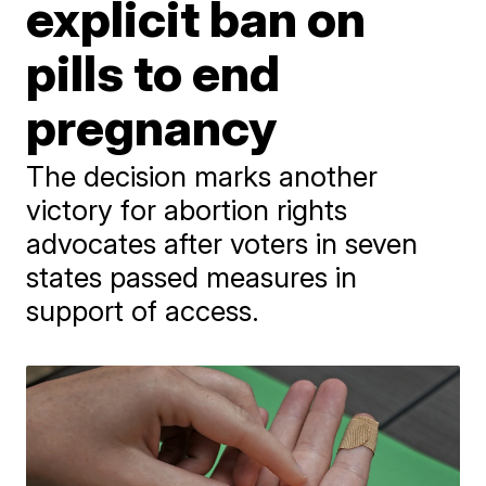
explicit ban on
pills to end
pregnancy
The decision marks another
victory for abortion rights
advocates after voters in seven
states passed measures in
support of access.