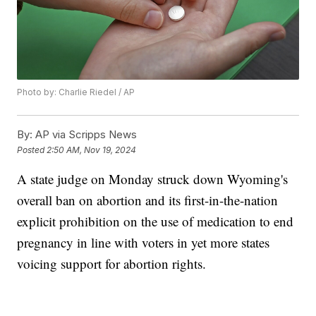
Photo by: Charlie Riedel / AP
By:
AP via Scripps News
Posted
2:50 AM, Nov 19, 2024
A state judge on Monday struck down Wyoming's
overall ban on abortion and its first-in-the-nation
explicit prohibition on the use of medication to end
pregnancy in line with voters in yet more states
voicing support for abortion rights.