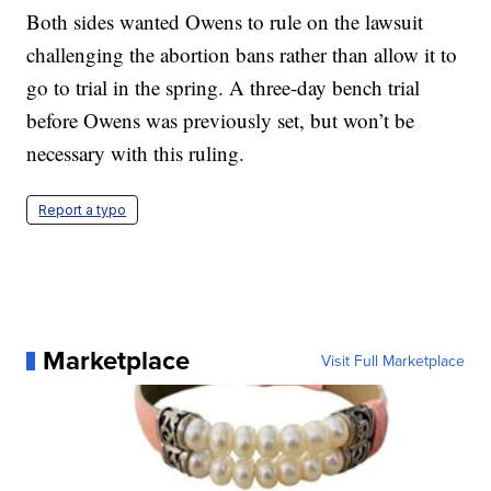
Both sides wanted Owens to rule on the lawsuit
challenging the abortion bans rather than allow it to
go to trial in the spring. A three-day bench trial
before Owens was previously set, but won’t be
necessary with this ruling.
Report a typo
Marketplace
Visit Full Marketplace