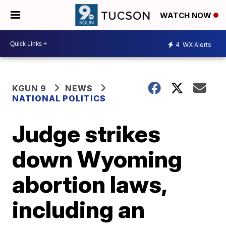
WATCH NOW
4
WX Alerts
KGUN 9
NEWS
NATIONAL POLITICS
Judge strikes
down Wyoming
abortion laws,
including an