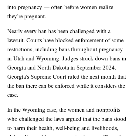
into pregnancy — often before women realize
they’re pregnant.
Nearly every ban has been challenged with a
lawsuit. Courts have blocked enforcement of some
restrictions, including bans throughout pregnancy
in Utah and Wyoming. Judges struck down bans in
Georgia and North Dakota in September 2024.
Georgia’s Supreme Court ruled the next month that
the ban there can be enforced while it considers the
case.
In the Wyoming case, the women and nonprofits
who challenged the laws argued that the bans stood
to harm their health, well-being and livelihoods,