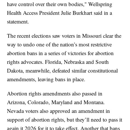
have control over their own bodies," Wellspring
Health Access President Julie Burkhart said in a
statement.
The recent elections saw voters in Missouri clear the
way to undo one of the nation’s most restrictive
abortion bans in a series of victories for abortion
rights advocates. Florida, Nebraska and South
Dakota, meanwhile, defeated similar constitutional
amendments, leaving bans in place.
Abortion rights amendments also passed in
Arizona, Colorado, Maryland and Montana.
Nevada voters also approved an amendment in
support of abortion rights, but they’ll need to pass it
again it 2026 for it to take effect. Another that bans