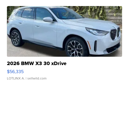
2026 BMW X3 30 xDrive
$56,335
LOTLINX A.
| sellwild.com