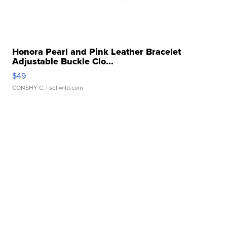
Honora Pearl and Pink Leather Bracelet
Adjustable Buckle Clo...
$49
CONSHY C.
| sellwild.com