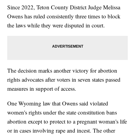
Since 2022, Teton County District Judge Melissa
Owens has ruled consistently three times to block
the laws while they were disputed in court.
The decision marks another victory for abortion
rights advocates after voters in seven states passed
measures in support of access.
One Wyoming law that Owens said violated
women's rights under the state constitution bans
abortion except to protect to a pregnant woman's life
or in cases involving rape and incest. The other