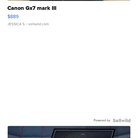
Canon Gx7 mark III
$889
JESSICA S.
| sellwild.com
Powered by