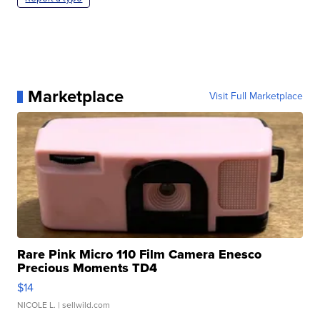
Marketplace
Visit Full Marketplace
Rare Pink Micro 110 Film Camera Enesco
Precious Moments TD4
$14
NICOLE L.
| sellwild.com