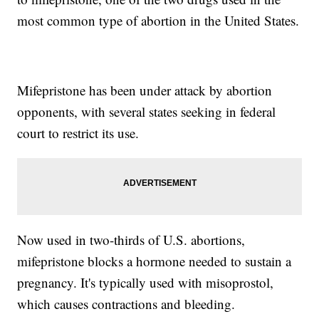
most common type of abortion in the United States.
Mifepristone has been under attack by abortion
opponents, with several states seeking in federal
court to restrict its use.
Now used in two-thirds of U.S. abortions,
mifepristone blocks a hormone needed to sustain a
pregnancy. It's typically used with misoprostol,
which causes contractions and bleeding.