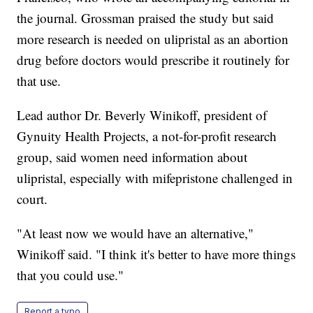
the journal. Grossman praised the study but said
more research is needed on ulipristal as an abortion
drug before doctors would prescribe it routinely for
that use.
Lead author Dr. Beverly Winikoff, president of
Gynuity Health Projects, a not-for-profit research
group, said women need information about
ulipristal, especially with mifepristone challenged in
court.
"At least now we would have an alternative,"
Winikoff said. "I think it's better to have more things
that you could use."
Report a typo