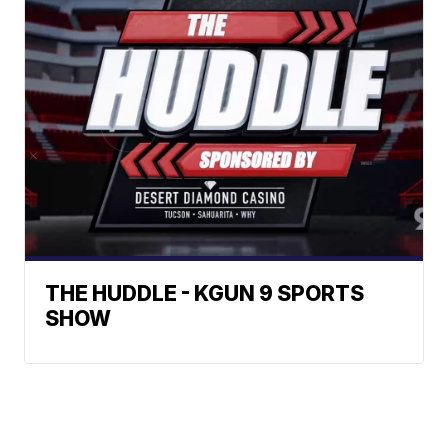
THE HUDDLE - KGUN 9 SPORTS
SHOW