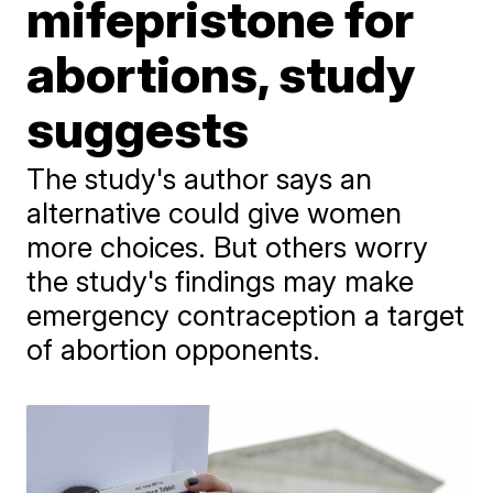
mifepristone for
abortions, study
suggests
The study's author says an
alternative could give women
more choices. But others worry
the study's findings may make
emergency contraception a target
of abortion opponents.