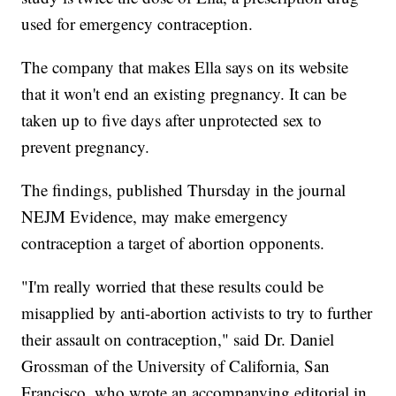
used for emergency contraception.
The company that makes Ella says on its website
that it won't end an existing pregnancy. It can be
taken up to five days after unprotected sex to
prevent pregnancy.
The findings, published Thursday in the journal
NEJM Evidence, may make emergency
contraception a target of abortion opponents.
"I'm really worried that these results could be
misapplied by anti-abortion activists to try to further
their assault on contraception," said Dr. Daniel
Grossman of the University of California, San
Francisco, who wrote an accompanying editorial in