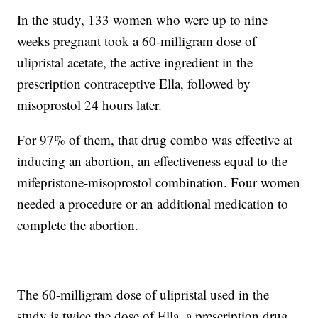
In the study, 133 women who were up to nine
weeks pregnant took a 60-milligram dose of
ulipristal acetate, the active ingredient in the
prescription contraceptive Ella, followed by
misoprostol 24 hours later.
For 97% of them, that drug combo was effective at
inducing an abortion, an effectiveness equal to the
mifepristone-misoprostol combination. Four women
needed a procedure or an additional medication to
complete the abortion.
The 60-milligram dose of ulipristal used in the
study is twice the dose of Ella, a prescription drug