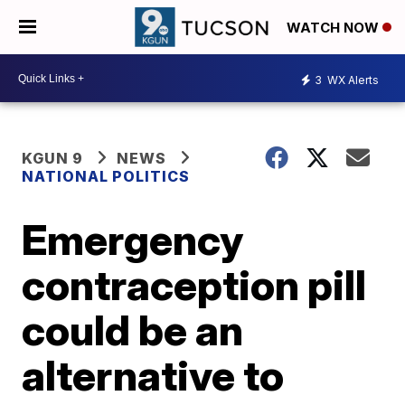
WATCH NOW
3
WX Alerts
KGUN 9
NEWS
NATIONAL POLITICS
Emergency
contraception pill
could be an
alternative to