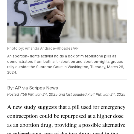
Photo by: Amanda Andrade-Rhoades/AP
An abortion- rights activist holds a box of mifepristone pills as
demonstrators from both anti-abortion and abortion-rights groups
rally outside the Supreme Court in Washington, Tuesday, March 26,
2024.
By:
AP via Scripps News
Posted
7:56 PM, Jan 24, 2025
and last updated
7:54 PM, Jan 24, 2025
A new study suggests that a pill used for emergency
contraception could be repurposed at a higher dose
as an abortion drug, providing a possible alternative
to mifepristone, one of the two drugs used in the