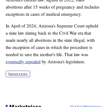
abortions after 15 weeks of pregnancy and includes
exceptions in cases of medical emergency.
In April of 2024, Arizona's Supreme Court upheld
a state law dating back to the Civil War era that
made nearly all abortions in the state illegal, with
the exception of cases in which the procedure is
needed to save the mother's life. That law was
eventually repealed
by Arizona's legislature.
Report a typo
Marketplace
Visit Full Marketplace