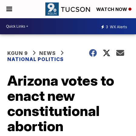
WATCH NOW
3
WX Alerts
KGUN 9
NEWS
NATIONAL POLITICS
Arizona votes to
enact new
constitutional
abortion