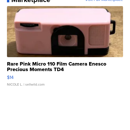
Rare Pink Micro 110 Film Camera Enesco
Precious Moments TD4
$14
NICOLE L.
| sellwild.com