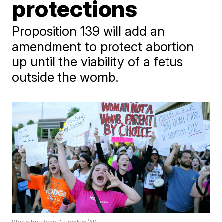
protections
Proposition 139 will add an
amendment to protect abortion
up until the viability of a fetus
outside the womb.
Photo by: Ross D. Franklin/AP