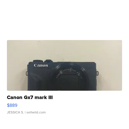
Canon Gx7 mark III
$889
JESSICA S.
| sellwild.com