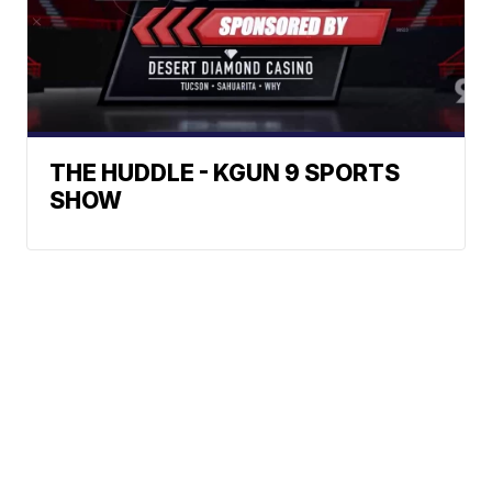
THE HUDDLE - KGUN 9 SPORTS
SHOW