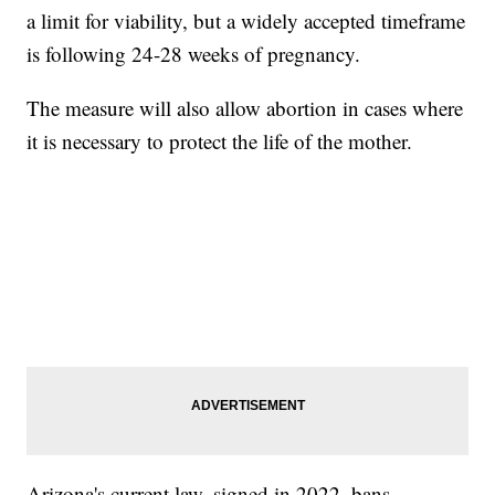
a limit for viability, but a widely accepted timeframe
is following 24-28 weeks of pregnancy.
The measure will also allow abortion in cases where
it is necessary to protect the life of the mother.
Arizona's current law, signed in 2022, bans