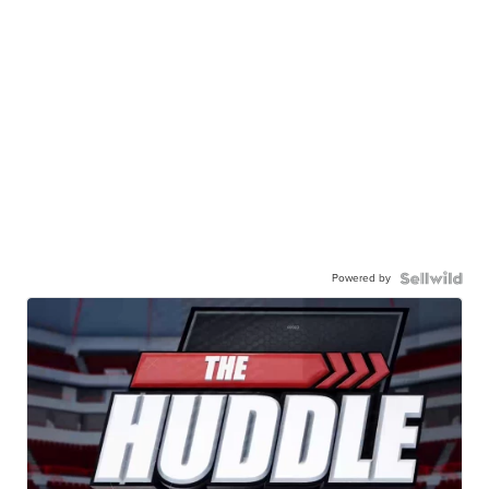
Powered by