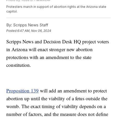
Protesters march in support of abortion rights at the Arizona state
capitol.
By:
Scripps News Staff
Posted
6:47 AM, Nov 06, 2024
Scripps News and Decision Desk HQ project voters
in Arizona will enact stronger new abortion
protections with an amendment to the state
constitution.
Proposition 139
will add an amendment to protect
abortion up until the viability of a fetus outside the
womb. The exact timing of viability depends on a
number of factors, and the measure does not define