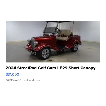
2024 StreetRod Golf Cars LE29 Short Canopy
$31,000
GATEWAY C.
| sellwild.com