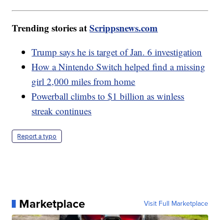
Trending stories at
Scrippsnews.com
Trump says he is target of Jan. 6 investigation
How a Nintendo Switch helped find a missing
girl 2,000 miles from home
Powerball climbs to $1 billion as winless
streak continues
Report a typo
Marketplace
Visit Full Marketplace