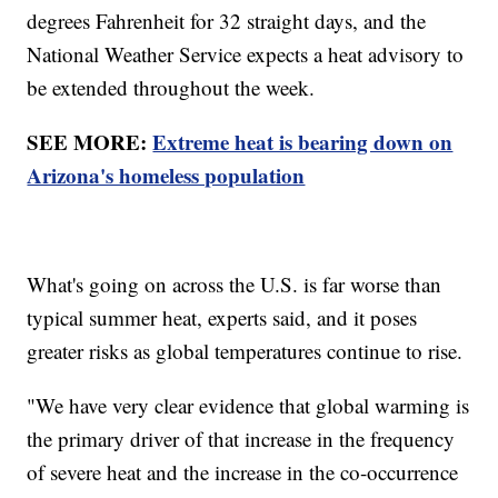
degrees Fahrenheit for 32 straight days, and the
National Weather Service expects a heat advisory to
be extended throughout the week.
SEE MORE:
Extreme heat is bearing down on
Arizona's homeless population
What's going on across the U.S. is far worse than
typical summer heat, experts said, and it poses
greater risks as global temperatures continue to rise.
"We have very clear evidence that global warming is
the primary driver of that increase in the frequency
of severe heat and the increase in the co-occurrence