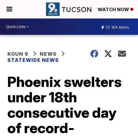
WATCH NOW
13
WX Alerts
KGUN 9
NEWS
STATEWIDE NEWS
Phoenix swelters
under 18th
consecutive day
of record-