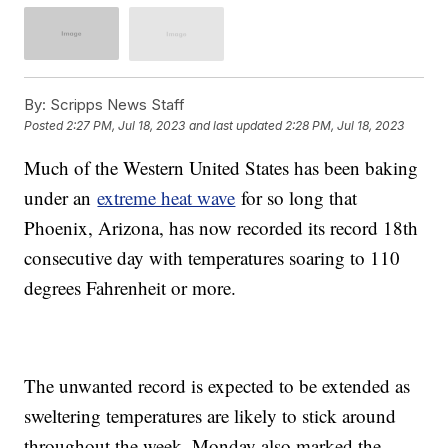
By:
Scripps News Staff
Posted
2:27 PM, Jul 18, 2023
and last updated
2:28 PM, Jul 18, 2023
Much of the Western United States has been baking
under an
extreme heat wave
for so long that
Phoenix, Arizona, has now recorded its record 18th
consecutive day with temperatures soaring to 110
degrees Fahrenheit or more.
The unwanted record is expected to be extended as
sweltering temperatures are likely to stick around
throughout the week. Monday also marked the