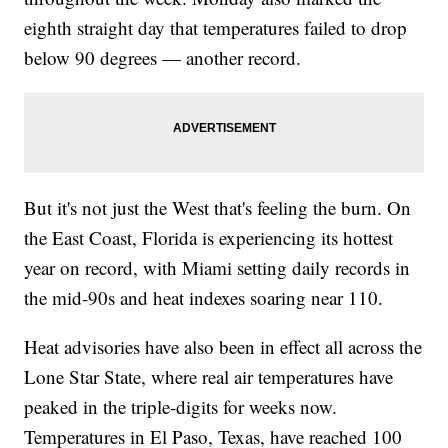
eighth straight day that temperatures failed to drop
below 90 degrees — another record.
But it's not just the West that's feeling the burn. On
the East Coast, Florida is experiencing its hottest
year on record, with Miami setting daily records in
the mid-90s and heat indexes soaring near 110.
Heat advisories have also been in effect all across the
Lone Star State, where real air temperatures have
peaked in the triple-digits for weeks now.
Temperatures in El Paso, Texas, have reached 100