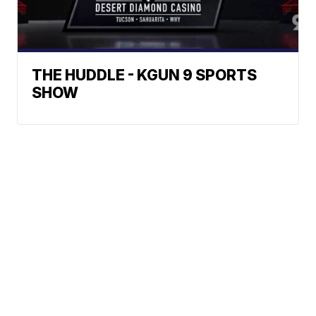
THE HUDDLE - KGUN 9 SPORTS
SHOW