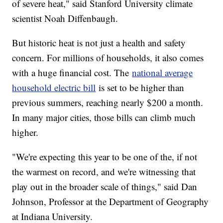
of severe heat," said Stanford University climate
scientist Noah Diffenbaugh.
But historic heat is not just a health and safety
concern. For millions of households, it also comes
with a huge financial cost. The
national average
household electric bill
is set to be higher than
previous summers, reaching nearly $200 a month.
In many major cities, those bills can climb much
higher.
"We're expecting this year to be one of the, if not
the warmest on record, and we're witnessing that
play out in the broader scale of things," said Dan
Johnson, Professor at the Department of Geography
at Indiana University.