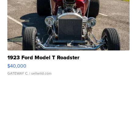
1923 Ford Model T Roadster
$40,000
GATEWAY C.
| sellwild.com