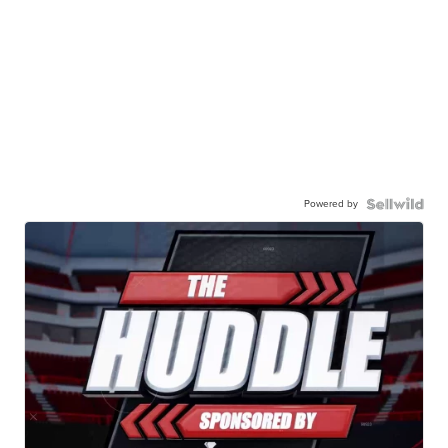
Powered by