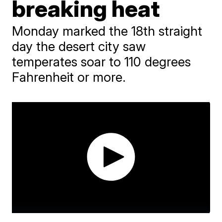
breaking heat
Monday marked the 18th straight
day the desert city saw
temperates soar to 110 degrees
Fahrenheit or more.