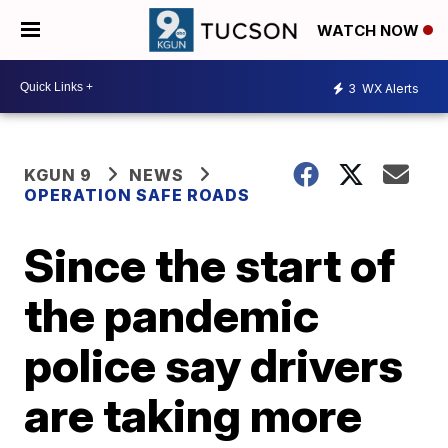
WATCH NOW
3
WX Alerts
KGUN 9
NEWS
OPERATION SAFE ROADS
Since the start of
the pandemic
police say drivers
are taking more