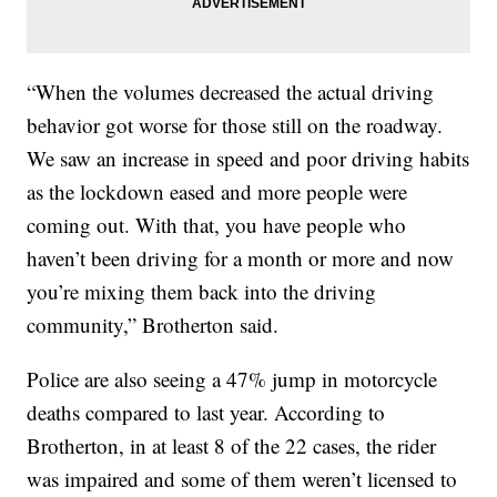
“When the volumes decreased the actual driving
behavior got worse for those still on the roadway.
We saw an increase in speed and poor driving habits
as the lockdown eased and more people were
coming out. With that, you have people who
haven’t been driving for a month or more and now
you’re mixing them back into the driving
community,” Brotherton said.
Police are also seeing a 47% jump in motorcycle
deaths compared to last year. According to
Brotherton, in at least 8 of the 22 cases, the rider
was impaired and some of them weren’t licensed to