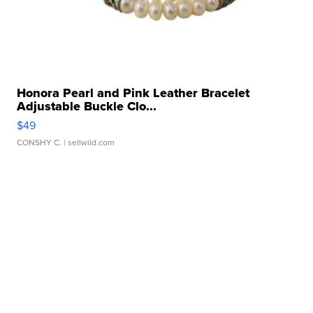
Honora Pearl and Pink Leather Bracelet
Adjustable Buckle Clo...
$49
CONSHY C.
| sellwild.com