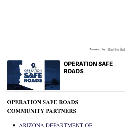
Powered by
OPERATION SAFE
ROADS
OPERATION SAFE ROADS
COMMUNITY PARTNERS
ARIZONA DEPARTMENT OF