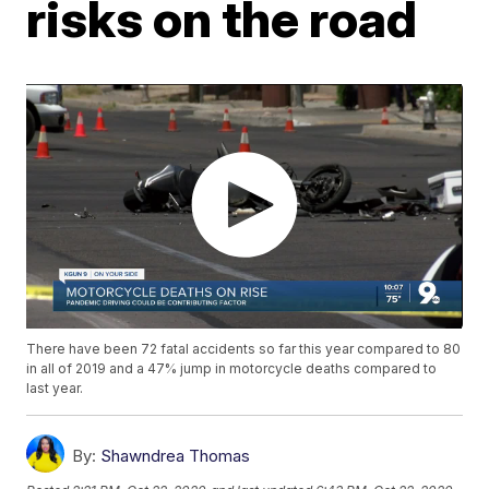
risks on the road
There have been 72 fatal accidents so far this year compared to 80
in all of 2019 and a 47% jump in motorcycle deaths compared to
last year.
By:
Shawndrea Thomas