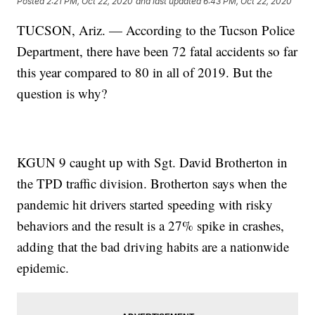
Posted
2:21 PM, Oct 22, 2020
and last updated
6:43 PM, Oct 22, 2020
TUCSON, Ariz. — According to the Tucson Police
Department, there have been 72 fatal accidents so far
this year compared to 80 in all of 2019. But the
question is why?
KGUN 9 caught up with Sgt. David Brotherton in
the TPD traffic division. Brotherton says when the
pandemic hit drivers started speeding with risky
behaviors and the result is a 27% spike in crashes,
adding that the bad driving habits are a nationwide
epidemic.