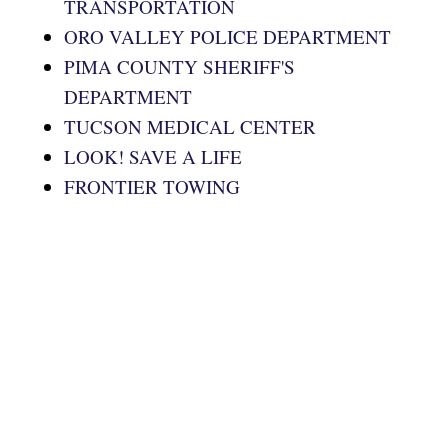
TRANSPORTATION
ORO VALLEY POLICE DEPARTMENT
PIMA COUNTY SHERIFF'S
DEPARTMENT
TUCSON MEDICAL CENTER
LOOK! SAVE A LIFE
FRONTIER TOWING