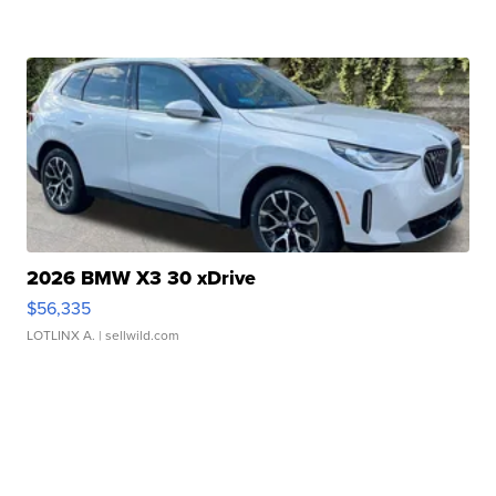
2026 BMW X3 30 xDrive
$56,335
LOTLINX A.
| sellwild.com