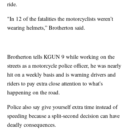
ride.
"In 12 of the fatalities the motorcyclists weren’t
wearing helmets,” Brotherton said.
Brotherton tells KGUN 9 while working on the
streets as a motorcycle police officer, he was nearly
hit on a weekly basis and is warning drivers and
riders to pay extra close attention to what’s
happening on the road.
Police also say give yourself extra time instead of
speeding because a split-second decision can have
deadly consequences.