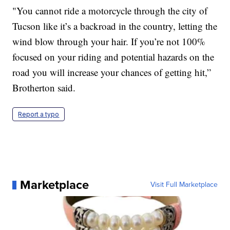
"You cannot ride a motorcycle through the city of
Tucson like it’s a backroad in the country, letting the
wind blow through your hair. If you’re not 100%
focused on your riding and potential hazards on the
road you will increase your chances of getting hit,”
Brotherton said.
Report a typo
Marketplace
Visit Full Marketplace