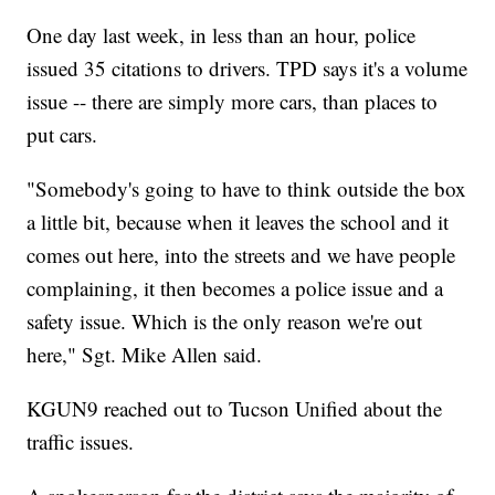
One day last week, in less than an hour, police
issued 35 citations to drivers. TPD says it's a volume
issue -- there are simply more cars, than places to
put cars.
"Somebody's going to have to think outside the box
a little bit, because when it leaves the school and it
comes out here, into the streets and we have people
complaining, it then becomes a police issue and a
safety issue. Which is the only reason we're out
here," Sgt. Mike Allen said.
KGUN9 reached out to Tucson Unified about the
traffic issues.