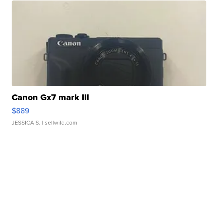
Canon Gx7 mark III
$889
JESSICA S.
| sellwild.com