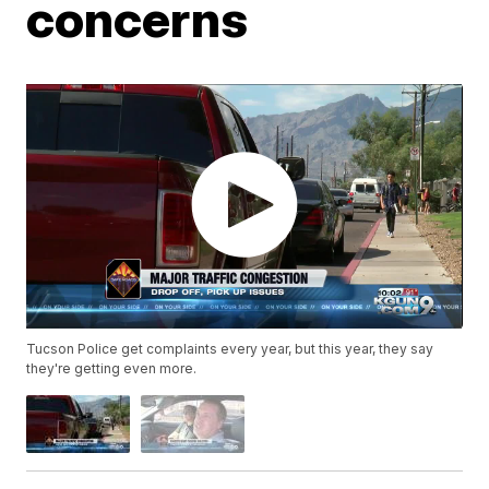
concerns
Tucson Police get complaints every year, but this year, they say
they're getting even more.