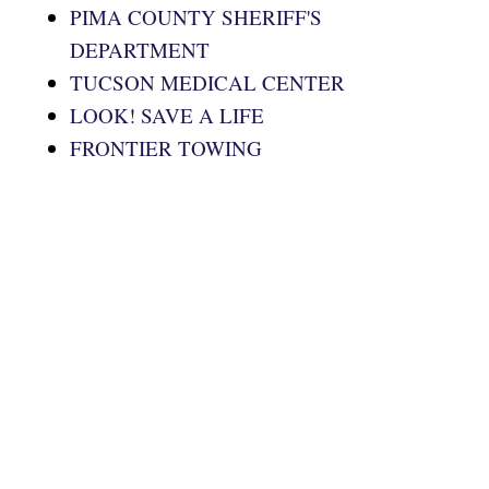
PIMA COUNTY SHERIFF'S
DEPARTMENT
TUCSON MEDICAL CENTER
LOOK! SAVE A LIFE
FRONTIER TOWING