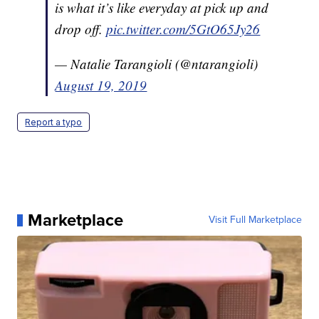
is what it’s like everyday at pick up and
drop off.
pic.twitter.com/5GtO65Jy26
— Natalie Tarangioli (@ntarangioli)
August 19, 2019
Report a typo
Marketplace
Visit Full Marketplace