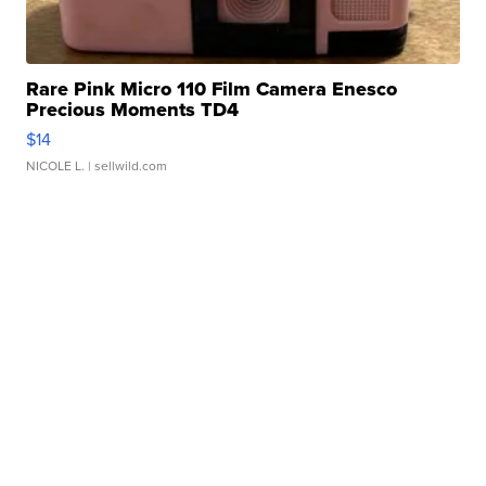
Rare Pink Micro 110 Film Camera Enesco
Precious Moments TD4
$14
NICOLE L.
| sellwild.com