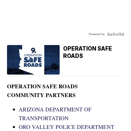
Powered by
OPERATION SAFE
ROADS
OPERATION SAFE ROADS
COMMUNITY PARTNERS
ARIZONA DEPARTMENT OF
TRANSPORTATION
ORO VALLEY POLICE DEPARTMENT