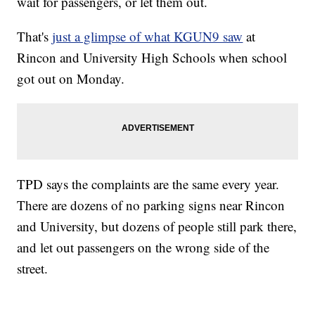
wait for passengers, or let them out.
That's
just a glimpse of what KGUN9 saw
at
Rincon and University High Schools when school
got out on Monday.
TPD says the complaints are the same every year.
There are dozens of no parking signs near Rincon
and University, but dozens of people still park there,
and let out passengers on the wrong side of the
street.