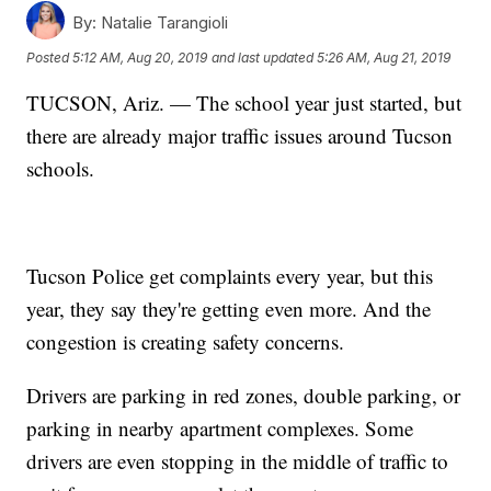
By:
Natalie Tarangioli
Posted
5:12 AM, Aug 20, 2019
and last updated
5:26 AM, Aug 21, 2019
TUCSON, Ariz. — The school year just started, but
there are already major traffic issues around Tucson
schools.
Tucson Police get complaints every year, but this
year, they say they're getting even more. And the
congestion is creating safety concerns.
Drivers are parking in red zones, double parking, or
parking in nearby apartment complexes. Some
drivers are even stopping in the middle of traffic to