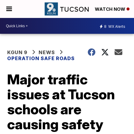
WATCH NOW
8
WX Alerts
KGUN 9
NEWS
OPERATION SAFE ROADS
Major traffic
issues at Tucson
schools are
causing safety