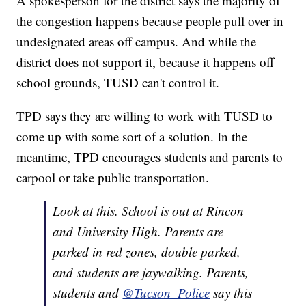
A spokesperson for the district says the majority of
the congestion happens because people pull over in
undesignated areas off campus. And while the
district does not support it, because it happens off
school grounds, TUSD can't control it.
TPD says they are willing to work with TUSD to
come up with some sort of a solution. In the
meantime, TPD encourages students and parents to
carpool or take public transportation.
Look at this. School is out at Rincon
and University High. Parents are
parked in red zones, double parked,
and students are jaywalking. Parents,
students and
@Tucson_Police
say this