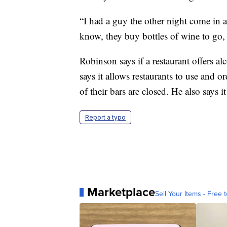
“I had a guy the other night come in 
know, they buy bottles of wine to go, s
Robinson says if a restaurant offers alc
says it allows restaurants to use and 
of their bars are closed. He also says 
Report a typo
Marketplace
Sell Your Items - Free t