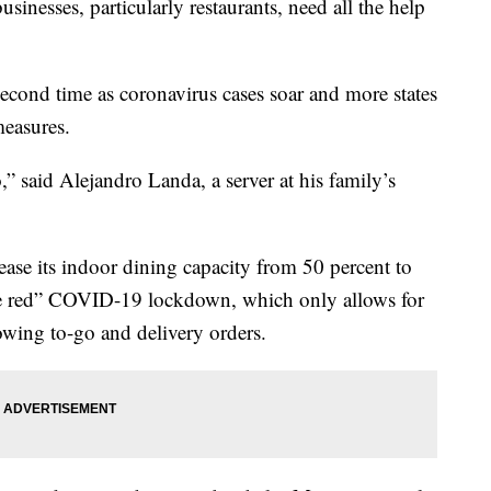
sinesses, particularly restaurants, need all the help
second time as coronavirus cases soar and more states
easures.
” said Alejandro Landa, a server at his family’s
ease its indoor dining capacity from 50 percent to
ode red” COVID-19 lockdown, which only allows for
owing to-go and delivery orders.