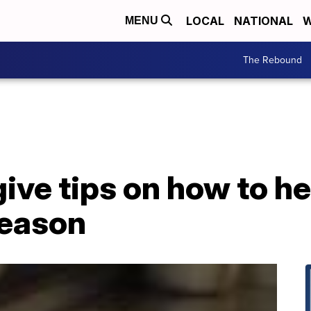
LOCAL
NATIONAL
W
MENU
The Rebound
ive tips on how to h
season