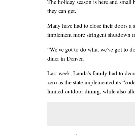
The holiday season is here and small bu
they can get.
Many have had to close their doors a 
implement more stringent shutdown m
“We’ve got to do what we’ve got to do,
diner in Denver.
Last week, Landa’s family had to decr
zero as the state implemented its “c
limited outdoor dining, while also all