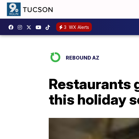
3
WX Alerts
REBOUND AZ
Restaurants g
this holiday 