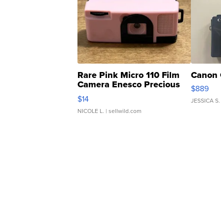
Rare Pink Micro 110 Film
Canon 
Camera Enesco Precious
$889
Moments TD4
$14
JESSICA S.
NICOLE L.
| sellwild.com