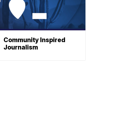
Community Inspired
Journalism