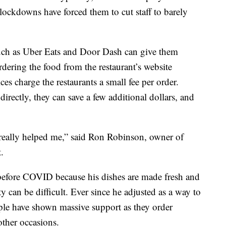
 lockdowns have forced them to cut staff to barely
such as Uber Eats and Door Dash can give them
rdering the food from the restaurant’s website
ices charge the restaurants a small fee per order.
directly, they can save a few additional dollars, and
 really helped me,” said Ron Robinson, owner of
.
 before COVID because his dishes are made fresh and
y can be difficult. Ever since he adjusted as a way to
ople have shown massive support as they order
other occasions.