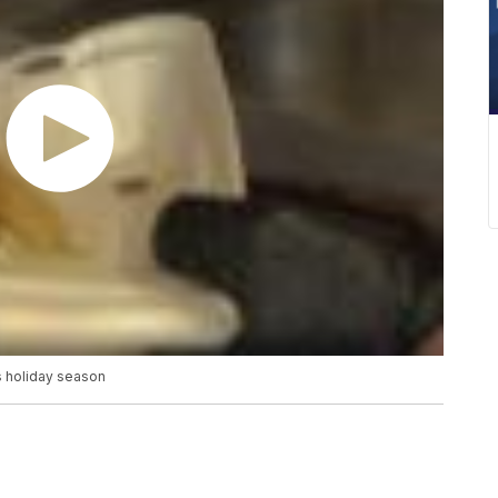
s holiday season