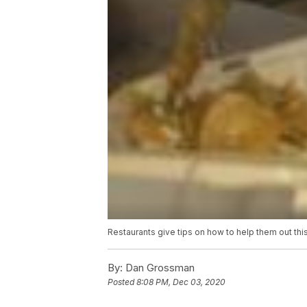
Restaurants give tips on how to help them out thi
By:
Dan Grossman
Posted
8:08 PM, Dec 03, 2020