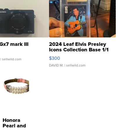
Gx7 mark III
2024 Leaf Elvis Presley
Icons Collection Base 1/1
SSP Clear ...
$300
| sellwild.com
DAVID M.
| sellwild.com
Honora
Pearl and