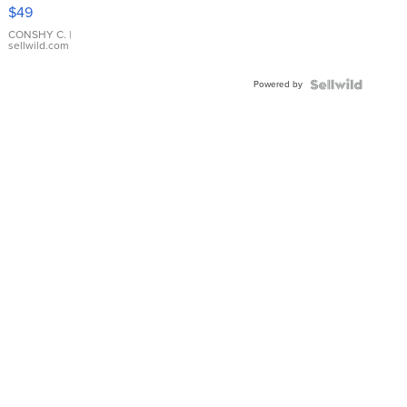
Pink
$49
Leather
Bracelet
CONSHY C.
|
sellwild.com
Adjustable
Buckle
Powered by
Clo...