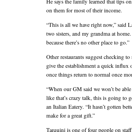
He says the family learned that tips on
on them for most of their income.
“This is all we have right now,” said L
two sisters, and my grandma at home. I
because there’s no other place to go.”
Other restaurants suggest checking to s
give the establishment a quick influx 
once things return to normal once mo
“When our GM said we won’t be able to 
like that’s crazy talk, this is going to 
an Italian Eatery. “It hasn’t gotten bet
make for a great gift.”
Tarquini is one of four people on staff