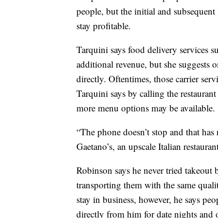
people, but the initial and subsequent
stay profitable.
Tarquini says food delivery services 
additional revenue, but she suggests o
directly. Oftentimes, those carrier serv
Tarquini says by calling the restaurant 
more menu options may be available.
“The phone doesn’t stop and that has
Gaetano’s, an upscale Italian restaurant
Robinson says he never tried takeout
transporting them with the same qualit
stay in business, however, he says pe
directly from him for date nights and 