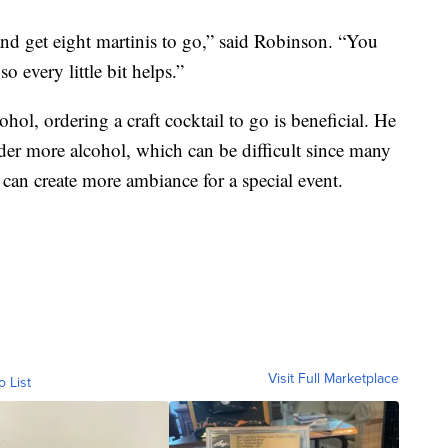
and get eight martinis to go,” said Robinson. “You
o every little bit helps.”
ohol, ordering a craft cocktail to go is beneficial. He
order more alcohol, which can be difficult since many
it can create more ambiance for a special event.
Visit Full Marketplace
o List