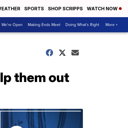
EATHER
SPORTS
SHOP SCRIPPS
WATCH NOW
We're Open
Making Ends Meet
Doing What's Right
More +
elp them out