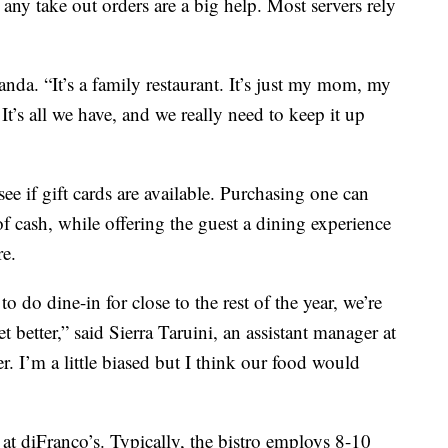
 any take out orders are a big help. Most servers rely
anda. “It’s a family restaurant. It’s just my mom, my
t’s all we have, and we really need to keep it up
ee if gift cards are available. Purchasing one can
of cash, while offering the guest a dining experience
re.
do dine-in for close to the rest of the year, we’re
get better,” said Sierra Taruini, an assistant manager at
ter. I’m a little biased but I think our food would
 at diFranco’s. Typically, the bistro employs 8-10