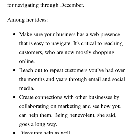
for navigating through December.
Among her ideas:
Make sure your business has a web presence
that is easy to navigate. It's critical to reaching
customers, who are now mostly shopping
online.
Reach out to repeat customers you’ve had over
the months and years through email and social
media.
Create connections with other businesses by
collaborating on marketing and see how you
can help them. Being benevolent, she said,
goes a long way.
Discounts help as well