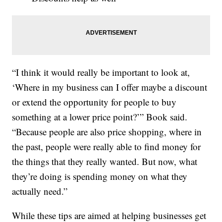
“I think it would really be important to look at,
‘Where in my business can I offer maybe a discount
or extend the opportunity for people to buy
something at a lower price point?’” Book said.
“Because people are also price shopping, where in
the past, people were really able to find money for
the things that they really wanted. But now, what
they’re doing is spending money on what they
actually need.”
While these tips are aimed at helping businesses get