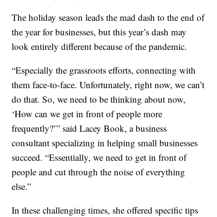
The holiday season leads the mad dash to the end of
the year for businesses, but this year’s dash may
look entirely different because of the pandemic.
“Especially the grassroots efforts, connecting with
them face-to-face. Unfortunately, right now, we can’t
do that. So, we need to be thinking about now,
‘How can we get in front of people more
frequently?’” said Lacey Book, a business
consultant specializing in helping small businesses
succeed. “Essentially, we need to get in front of
people and cut through the noise of everything
else.”
In these challenging times, she offered specific tips