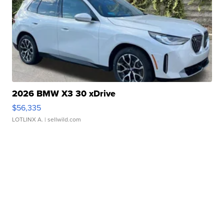
2026 BMW X3 30 xDrive
$56,335
LOTLINX A.
| sellwild.com