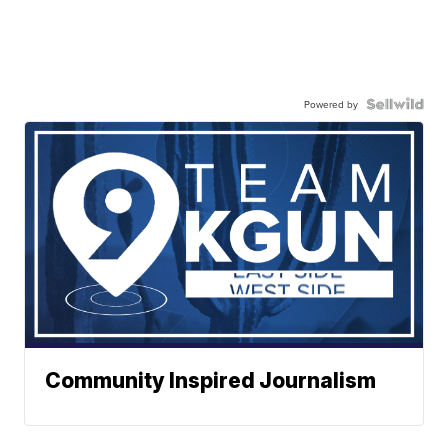
Powered by
Community Inspired Journalism