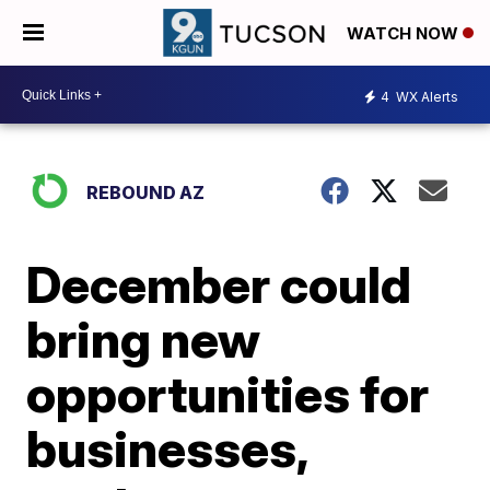
WATCH NOW
4
WX Alerts
REBOUND AZ
December could
bring new
opportunities for
businesses,