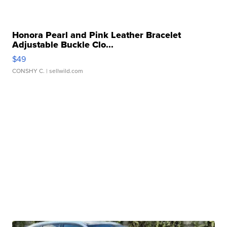
Honora Pearl and Pink Leather Bracelet
Adjustable Buckle Clo...
$49
CONSHY C.
| sellwild.com