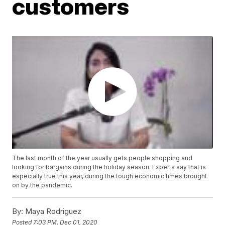
customers
The last month of the year usually gets people shopping and
looking for bargains during the holiday season. Experts say that is
especially true this year, during the tough economic times brought
on by the pandemic.
By:
Maya Rodriguez
Posted
7:03 PM, Dec 01, 2020