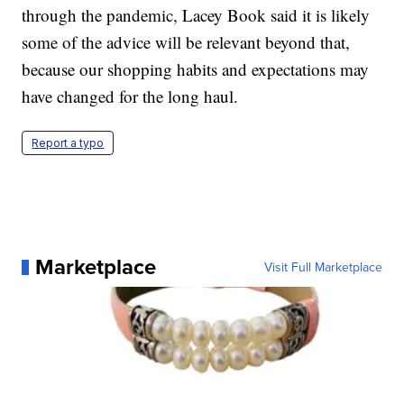
through the pandemic, Lacey Book said it is likely
some of the advice will be relevant beyond that,
because our shopping habits and expectations may
have changed for the long haul.
Report a typo
Marketplace
Visit Full Marketplace