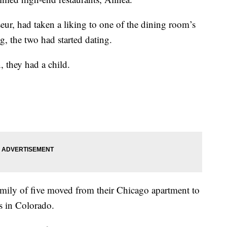
eur, had taken a liking to one of the dining room’s
g, the two had started dating.
, they had a child.
family of five moved from their Chicago apartment to
s in Colorado.