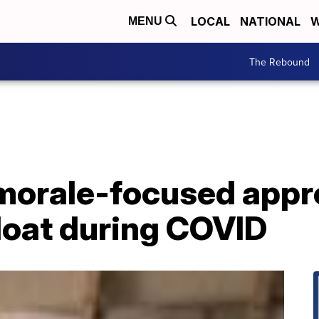
LOCAL
NATIONAL
W
MENU
The Rebound
morale-focused appr
loat during COVID