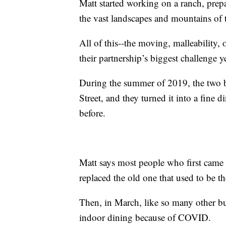
Matt started working on a ranch, prep
the vast landscapes and mountains of t
All of this--the moving, malleability
their partnership’s biggest challenge
During the summer of 2019, the two b
Street, and they turned it into a fine
before.
Matt says most people who first came 
replaced the old one that used to be th
Then, in March, like so many other bus
indoor dining because of COVID.