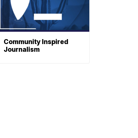
Community Inspired
Journalism