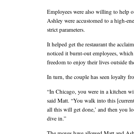
Employees were also willing to help o
Ashley were accustomed to a high-ener
strict parameters.
It helped get the restaurant the acclai
noticed it burnt-out employees, which
freedom to enjoy their lives outside th
In turn, the couple has seen loyalty fr
“In Chicago, you were in a kitchen wi
said Matt. “You walk into this [curre
all this will get done,’ and then you 
dive in.”
The moves have allowed Matt and Ashley