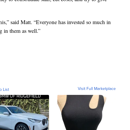
this,” said Matt. “Everyone has invested so much in
g in them as well.”
Visit Full Marketplace
o List