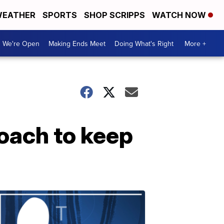
EATHER
SPORTS
SHOP SCRIPPS
WATCH NOW
We're Open
Making Ends Meet
Doing What's Right
More +
oach to keep