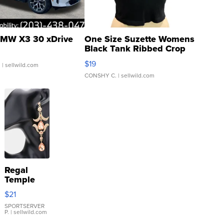
MW X3 30 xDrive
One Size Suzette Womens
Black Tank Ribbed Crop
Asymmetrical ...
$19
.
| sellwild.com
CONSHY C.
| sellwild.com
Regal
Temple
Droplet
$21
Earrings
SPORTSERVER
P.
| sellwild.com