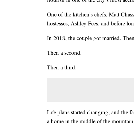
One of the kitchen’s chefs, Matt Chass
hostesses, Ashley Fees, and before lon
In 2018, the couple got married. Then
Then a second.
Then a third.
Life plans started changing, and the 
a home in the middle of the mountain