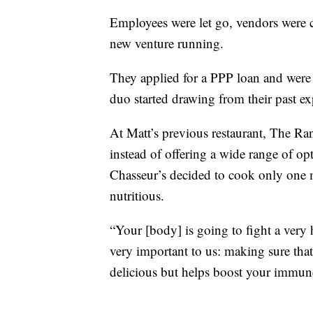
Employees were let go, vendors were c
new venture running.
They applied for a PPP loan and were a
duo started drawing from their past e
At Matt’s previous restaurant, The Ran
instead of offering a wide range of opt
Chasseur’s decided to cook only one m
nutritious.
“Your [body] is going to fight a very 
very important to us: making sure tha
delicious but helps boost your immun