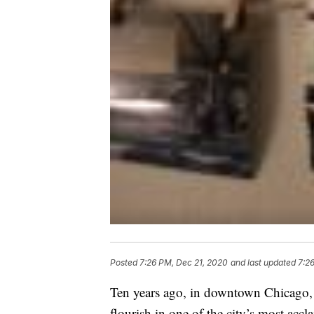
Posted
7:26 PM, Dec 21, 2020
and last updated
7:2
Ten years ago, in downtown Chicago, 
flourish in one of the city’s most accl