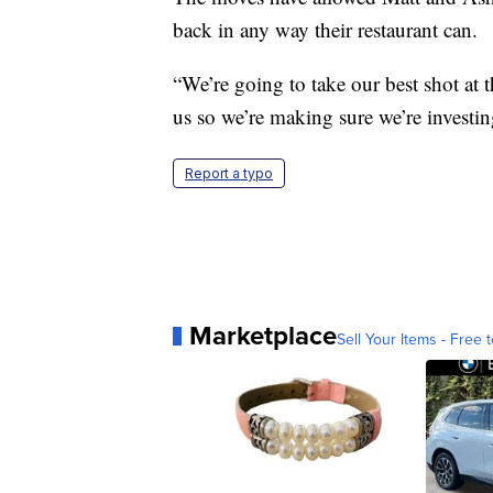
back in any way their restaurant can.
“We’re going to take our best shot at 
us so we’re making sure we’re investin
Report a typo
Marketplace
Sell Your Items - Free t