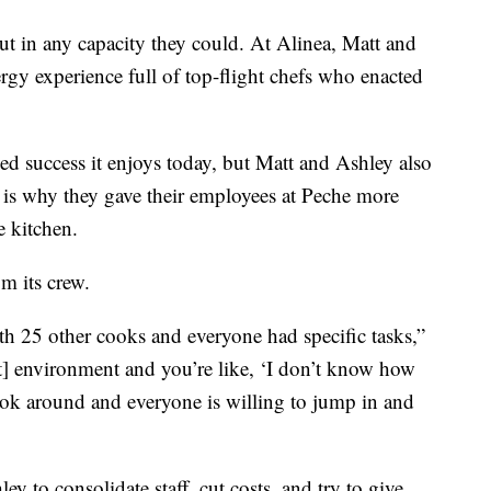
ut in any capacity they could. At Alinea, Matt and
gy experience full of top-flight chefs who enacted
med success it enjoys today, but Matt and Ashley also
 is why they gave their employees at Peche more
e kitchen.
om its crew.
th 25 other cooks and everyone had specific tasks,”
nt] environment and you’re like, ‘I don’t know how
look around and everyone is willing to jump in and
 to consolidate staff, cut costs, and try to give