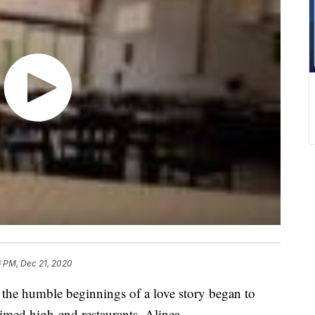
6 PM, Dec 21, 2020
the humble beginnings of a love story began to
aimed high-end restaurants, Alinea.