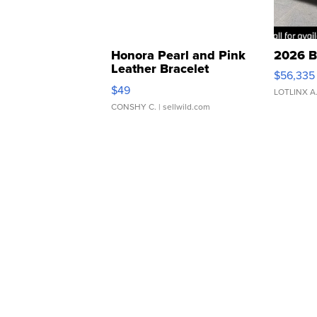
Honora Pearl and Pink
2026 B
Leather Bracelet
$56,335
Adjustable Buckle Clo...
$49
LOTLINX A
CONSHY C.
| sellwild.com