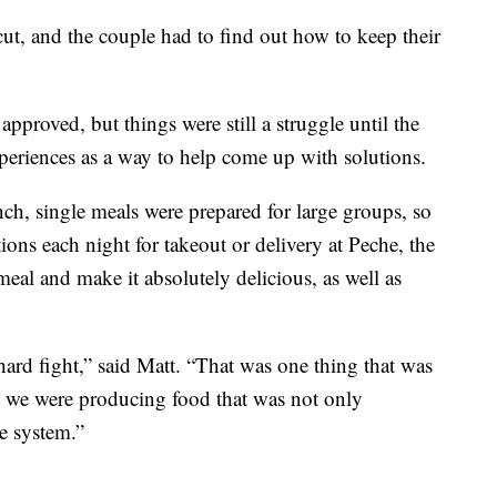
ut, and the couple had to find out how to keep their
pproved, but things were still a struggle until the
xperiences as a way to help come up with solutions.
ch, single meals were prepared for large groups, so
ions each night for takeout or delivery at Peche, the
eal and make it absolutely delicious, as well as
hard fight,” said Matt. “That was one thing that was
t we were producing food that was not only
e system.”