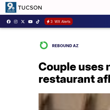
3
WX Alerts
REBOUND AZ
Couple uses 
restaurant af