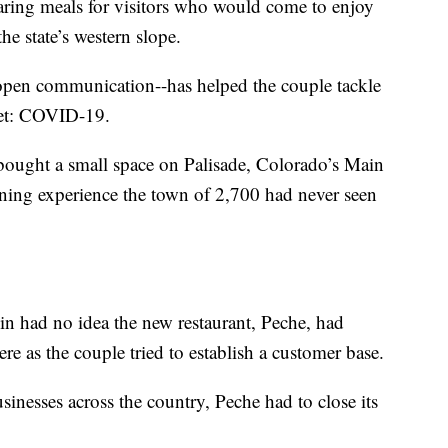
aring meals for visitors who would come to enjoy
he state’s western slope.
, open communication--has helped the couple tackle
 yet: COVID-19.
ought a small space on Palisade, Colorado’s Main
 dining experience the town of 2,700 had never seen
in had no idea the new restaurant, Peche, had
ere as the couple tried to establish a customer base.
inesses across the country, Peche had to close its