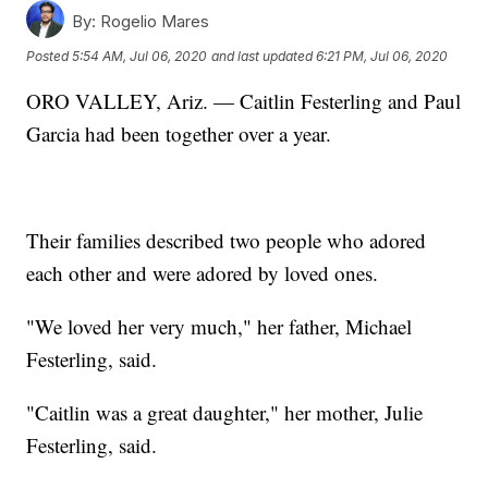
By:
Rogelio Mares
Posted
5:54 AM, Jul 06, 2020
and last updated
6:21 PM, Jul 06, 2020
ORO VALLEY, Ariz. — Caitlin Festerling and Paul
Garcia had been together over a year.
Their families described two people who adored
each other and were adored by loved ones.
"We loved her very much," her father, Michael
Festerling, said.
"Caitlin was a great daughter," her mother, Julie
Festerling, said.