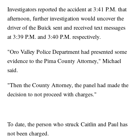
Investigators reported the accident at 3:41 P.M. that
afternoon, further investigation would uncover the
driver of the Buick sent and received text messages
at 3:39 P.M. and 3:40 P.M. respectively.
"Oro Valley Police Department had presented some
evidence to the Pima County Attorney," Michael
said.
"Then the County Attorney, the panel had made the
decision to not proceed with charges."
To date, the person who struck Caitlin and Paul has
not been charged.