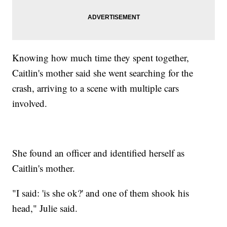
Knowing how much time they spent together,
Caitlin's mother said she went searching for the
crash, arriving to a scene with multiple cars
involved.
She found an officer and identified herself as
Caitlin's mother.
"I said: 'is she ok?' and one of them shook his
head," Julie said.