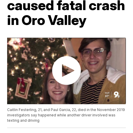
caused fatal crash
in Oro Valley
Caitlin Festerling, 21, and Paul Garcia, 22, died in the November 2019
investigators say happened while another driver involved was
texting and driving