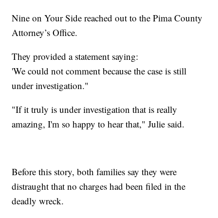
Nine on Your Side reached out to the Pima County
Attorney’s Office.
They provided a statement saying:
'We could not comment because the case is still
under investigation."
"If it truly is under investigation that is really
amazing, I'm so happy to hear that," Julie said.
Before this story, both families say they were
distraught that no charges had been filed in the
deadly wreck.