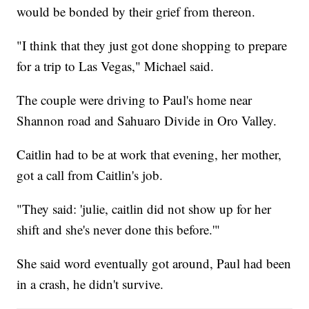
would be bonded by their grief from thereon.
"I think that they just got done shopping to prepare
for a trip to Las Vegas," Michael said.
The couple were driving to Paul's home near
Shannon road and Sahuaro Divide in Oro Valley.
Caitlin had to be at work that evening, her mother,
got a call from Caitlin's job.
"They said: 'julie, caitlin did not show up for her
shift and she's never done this before.'"
She said word eventually got around, Paul had been
in a crash, he didn't survive.