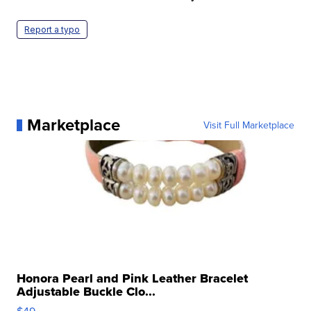
Report a typo
Marketplace
Visit Full Marketplace
Honora Pearl and Pink Leather Bracelet
Adjustable Buckle Clo...