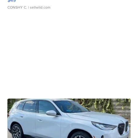
$49
CONSHY C.
| sellwild.com