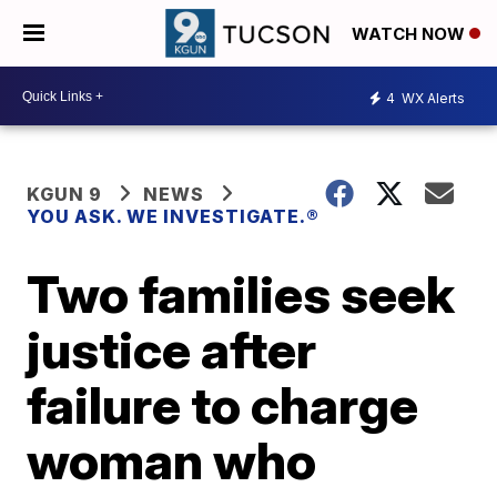
WATCH NOW
4
WX Alerts
KGUN 9
NEWS
YOU ASK. WE INVESTIGATE.®
Two families seek
justice after
failure to charge
woman who