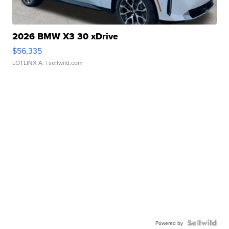
2026 BMW X3 30 xDrive
$56,335
LOTLINX A.
| sellwild.com
Powered by