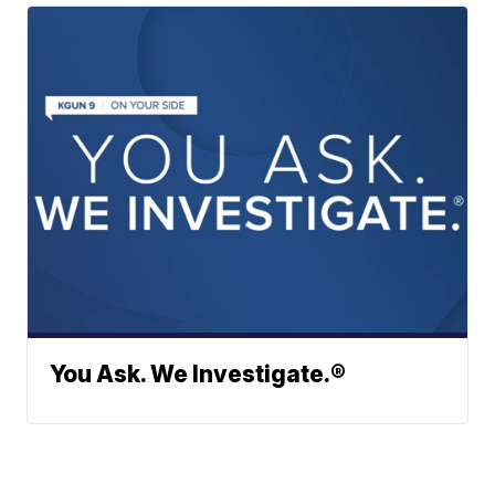
You Ask. We Investigate.®