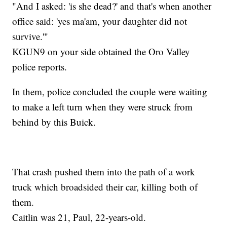
"And I asked: 'is she dead?' and that's when another
office said: 'yes ma'am, your daughter did not
survive.'"
KGUN9 on your side obtained the Oro Valley
police reports.
In them, police concluded the couple were waiting
to make a left turn when they were struck from
behind by this Buick.
That crash pushed them into the path of a work
truck which broadsided their car, killing both of
them.
Caitlin was 21, Paul, 22-years-old.