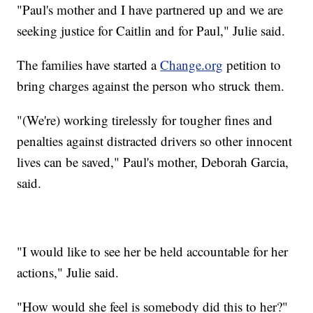
"Paul's mother and I have partnered up and we are
seeking justice for Caitlin and for Paul," Julie said.
The families have started a
Change.org
petition to
bring charges against the person who struck them.
"(We're) working tirelessly for tougher fines and
penalties against distracted drivers so other innocent
lives can be saved," Paul's mother, Deborah Garcia,
said.
"I would like to see her be held accountable for her
actions," Julie said.
"How would she feel is somebody did this to her?"