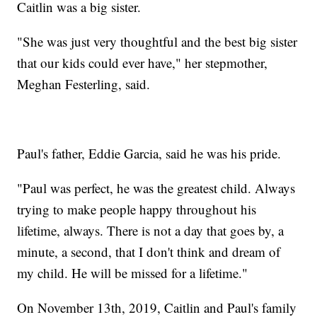
Caitlin was a big sister.
"She was just very thoughtful and the best big sister
that our kids could ever have," her stepmother,
Meghan Festerling, said.
Paul's father, Eddie Garcia, said he was his pride.
"Paul was perfect, he was the greatest child. Always
trying to make people happy throughout his
lifetime, always. There is not a day that goes by, a
minute, a second, that I don't think and dream of
my child. He will be missed for a lifetime."
On November 13th, 2019, Caitlin and Paul's family