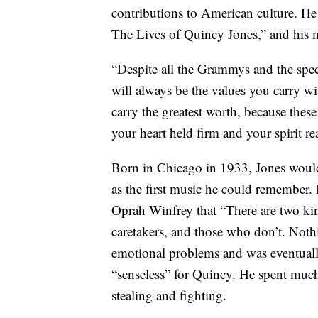
contributions to American culture. He
The Lives of Quincy Jones,” and his 
“Despite all the Grammys and the speci
will always be the values you carry wi
carry the greatest worth, because thes
your heart held firm and your spirit r
Born in Chicago in 1933, Jones would
as the first music he could remember.
Oprah Winfrey that “There are two kin
caretakers, and those who don’t. Noth
emotional problems and was eventually
“senseless” for Quincy. He spent much 
stealing and fighting.