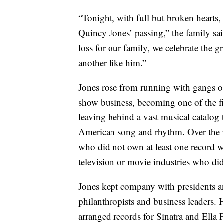
“Tonight, with full but broken hearts,
Quincy Jones’ passing,” the family sai
loss for our family, we celebrate the g
another like him.”
Jones rose from running with gangs on
show business, becoming one of the fi
leaving behind a vast musical catalog
American song and rhythm. Over the pa
who did not own at least one record w
television or movie industries who di
Jones kept company with presidents an
philanthropists and business leaders
arranged records for Sinatra and Ella