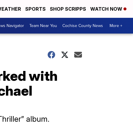
EATHER
SPORTS
SHOP SCRIPPS
WATCH NOW
ws Navigator
Team Near You
Cochise County News
More +
rked with
chael
hriller” album.