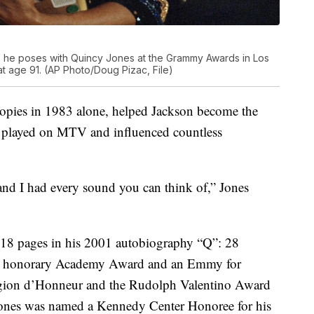
as he poses with Quincy Jones at the Grammy Awards in Los
t age 91. (AP Photo/Doug Pizac, File)
copies in 1983 alone, helped Jackson become the
deo played on MTV and influenced countless
and I had every sound you can think of,” Jones
ls 18 pages in his 2001 autobiography “Q”: 28
an honorary Academy Award and an Emmy for
Legion d’Honneur and the Rudolph Valentino Award
 Jones was named a Kennedy Center Honoree for his