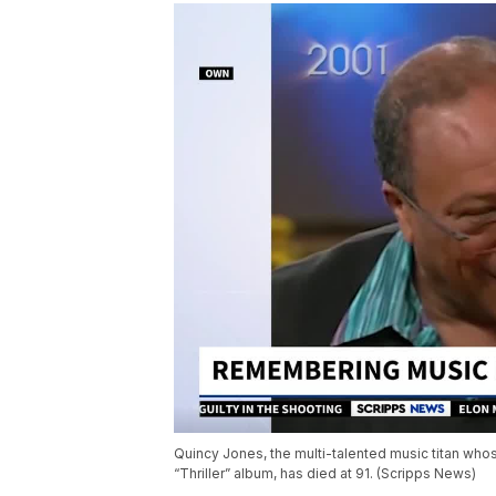
Quincy Jones, the multi-talented music titan who
“Thriller” album, has died at 91. (Scripps News)