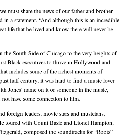
 we must share the news of our father and brother
d in a statement. “And although this is an incredible
reat life that he lived and know there will never be
 the South Side of Chicago to the very heights of
rst Black executives to thrive in Hollywood and
 that includes some of the richest moments of
st half century, it was hard to find a music lover
ith Jones’ name on it or someone in the music,
d not have some connection to him.
d foreign leaders, movie stars and musicians,
. He toured with Count Basie and Lionel Hampton,
 Fitzgerald, composed the soundtracks for “Roots”