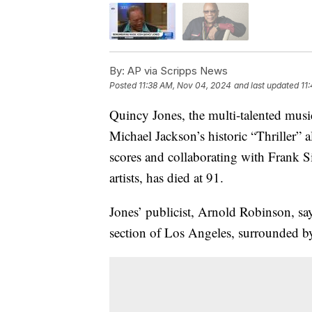
By:
AP via Scripps News
Posted
11:38 AM, Nov 04, 2024
and last updated
11
Quincy Jones, the multi-talented mus
Michael Jackson’s historic “Thriller” 
scores and collaborating with Frank S
artists, has died at 91.
Jones’ publicist, Arnold Robinson, sa
section of Los Angeles, surrounded by