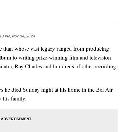
:40 PM, Nov 04, 2024
ic titan whose vast legacy ranged from producing
album to writing prize-winning film and television
inatra, Ray Charles and hundreds of other recording
ys he died Sunday night at his home in the Bel Air
 his family.