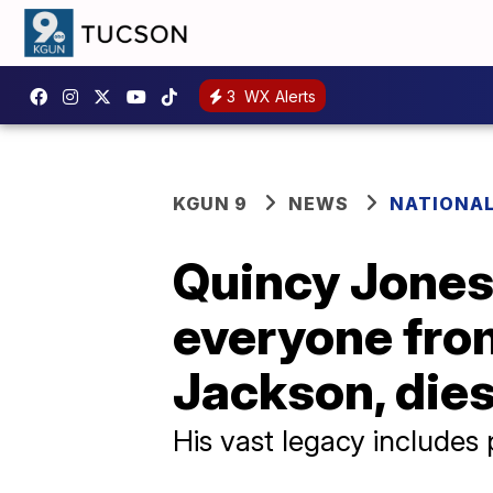
3
WX Alerts
KGUN 9
NEWS
NATIONA
Quincy Jones
everyone from
Jackson, dies
His vast legacy includes 