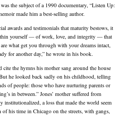
 was the subject of a 1990 documentary, “Listen Up:
memoir made him a best-selling author.
al awards and testimonials that maturity bestows, it
thin yourself — of work, love, and integrity — that
e are what get you through with your dreams intact,
eady for another day,” he wrote in his book.
 cite the hymns his mother sang around the house
 But he looked back sadly on his childhood, telling
ds of people: those who have nurturing parents or
ing’s in between.” Jones’ mother suffered from
 institutionalized, a loss that made the world seem
of his time in Chicago on the streets, with gangs,