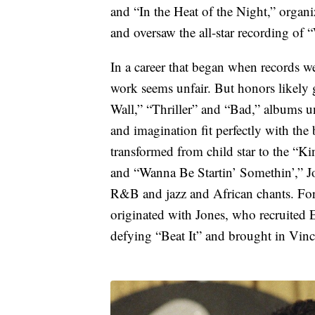
and “In the Heat of the Night,” organiz
and oversaw the all-star recording of
In a career that began when records we
work seems unfair. But honors likely 
Wall,” “Thriller” and “Bad,” albums uni
and imagination fit perfectly with the 
transformed from child star to the “Ki
and “Wanna Be Startin’ Somethin’,” J
R&B and jazz and African chants. For
originated with Jones, who recruited 
defying “Beat It” and brought in Vincen