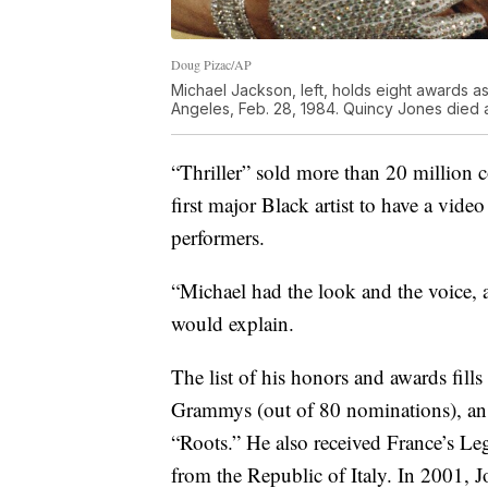
Doug Pizac/AP
Michael Jackson, left, holds eight awards 
Angeles, Feb. 28, 1984. Quincy Jones died a
“Thriller” sold more than 20 million 
first major Black artist to have a vi
performers.
“Michael had the look and the voice, 
would explain.
The list of his honors and awards fil
Grammys (out of 80 nominations), 
“Roots.” He also received France’s 
from the Republic of Italy. In 2001,