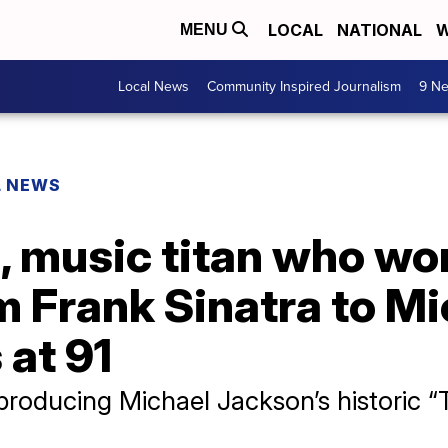
LOCAL
NATIONAL
W
MENU
Local News
Community Inspired Journalism
9 Ne
L NEWS
, music titan who wo
 Frank Sinatra to Mi
 at 91
producing Michael Jackson’s historic “T