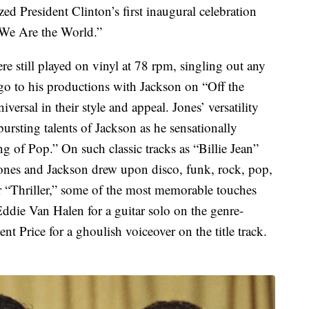
ed President Clinton’s first inaugural celebration
 “We Are the World.”
re still played on vinyl at 78 rpm, singling out any
go to his productions with Jackson on “Off the
versal in their style and appeal. Jones’ versatility
bursting talents of Jackson as he sensationally
ng of Pop.” On such classic tracks as “Billie Jean”
ones and Jackson drew upon disco, funk, rock, pop,
 “Thriller,” some of the most memorable touches
Eddie Van Halen for a guitar solo on the genre-
t Price for a ghoulish voiceover on the title track.