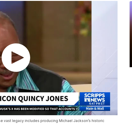
se vast legacy includes producing Michael Jackson’s historic