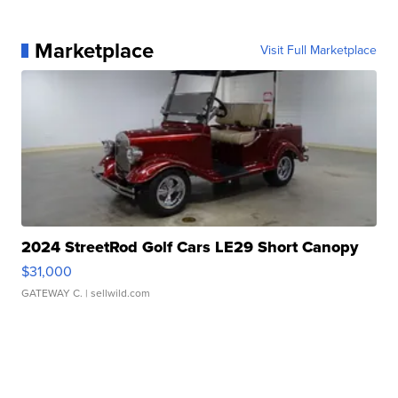
Marketplace
Visit Full Marketplace
2024 StreetRod Golf Cars LE29 Short Canopy
$31,000
GATEWAY C.
| sellwild.com