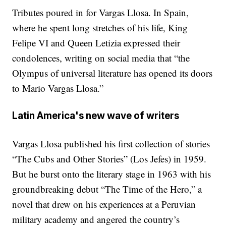
Tributes poured in for Vargas Llosa. In Spain,
where he spent long stretches of his life, King
Felipe VI and Queen Letizia expressed their
condolences, writing on social media that “the
Olympus of universal literature has opened its doors
to Mario Vargas Llosa.”
Latin America's new wave of writers
Vargas Llosa published his first collection of stories
“The Cubs and Other Stories” (Los Jefes) in 1959.
But he burst onto the literary stage in 1963 with his
groundbreaking debut “The Time of the Hero,” a
novel that drew on his experiences at a Peruvian
military academy and angered the country’s