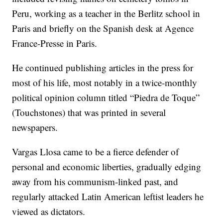
Peru, working as a teacher in the Berlitz school in
Paris and briefly on the Spanish desk at Agence
France-Presse in Paris.
He continued publishing articles in the press for
most of his life, most notably in a twice-monthly
political opinion column titled “Piedra de Toque”
(Touchstones) that was printed in several
newspapers.
Vargas Llosa came to be a fierce defender of
personal and economic liberties, gradually edging
away from his communism-linked past, and
regularly attacked Latin American leftist leaders he
viewed as dictators.