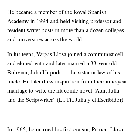
He became a member of the Royal Spanish
Academy in 1994 and held visiting professor and
resident writer posts in more than a dozen colleges
and universities across the world.
In his teens, Vargas Llosa joined a communist cell
and eloped with and later married a 33-year-old
Bolivian, Julia Urquidi — the sister-in-law of his
uncle. He later drew inspiration from their nine-year
marriage to write the hit comic novel “Aunt Julia
and the Scriptwriter” (La Tía Julia y el Escribidor).
In 1965, he married his first cousin, Patricia Llosa,