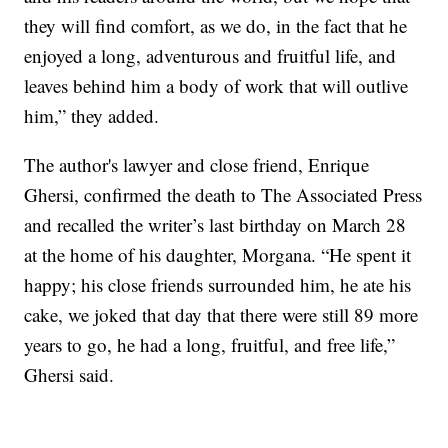
they will find comfort, as we do, in the fact that he
enjoyed a long, adventurous and fruitful life, and
leaves behind him a body of work that will outlive
him,” they added.
The author's lawyer and close friend, Enrique
Ghersi, confirmed the death to The Associated Press
and recalled the writer’s last birthday on March 28
at the home of his daughter, Morgana. “He spent it
happy; his close friends surrounded him, he ate his
cake, we joked that day that there were still 89 more
years to go, he had a long, fruitful, and free life,”
Ghersi said.