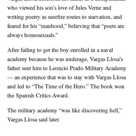
who viewed his son’s love of Jules Verne and
writing poetry as surefire routes to starvation, and
feared for his “manhood,” believing that “poets are
always homosexuals.”
After failing to get the boy enrolled in a naval
academy because he was underage, Vargas Llosa’s
father sent him to Leoncio Prado Military Academy
— an experience that was to stay with Vargas Llosa
and led to “The Time of the Hero.” The book won
the Spanish Critics Award.
The military academy “was like discovering hell,”
Vargas Llosa said later.