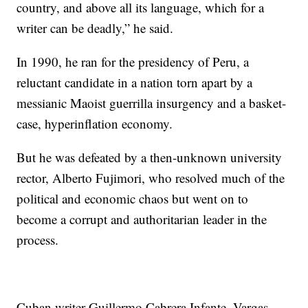
country, and above all its language, which for a
writer can be deadly,” he said.
In 1990, he ran for the presidency of Peru, a
reluctant candidate in a nation torn apart by a
messianic Maoist guerrilla insurgency and a basket-
case, hyperinflation economy.
But he was defeated by a then-unknown university
rector, Alberto Fujimori, who resolved much of the
political and economic chaos but went on to
become a corrupt and authoritarian leader in the
process.
Cuban writer Guillermo Cabrera Infante, Vargas