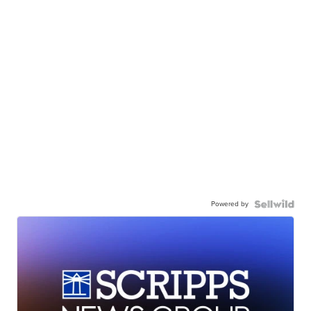
Powered by