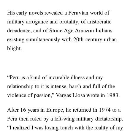
His early novels revealed a Peruvian world of
military arrogance and brutality, of aristocratic
decadence, and of Stone Age Amazon Indians
existing simultaneously with 20th-century urban
blight.
“Peru is a kind of incurable illness and my
relationship to it is intense, harsh and full of the
violence of passion,” Vargas Llosa wrote in 1983.
After 16 years in Europe, he returned in 1974 to a
Peru then ruled by a left-wing military dictatorship.
“I realized I was losing touch with the reality of my