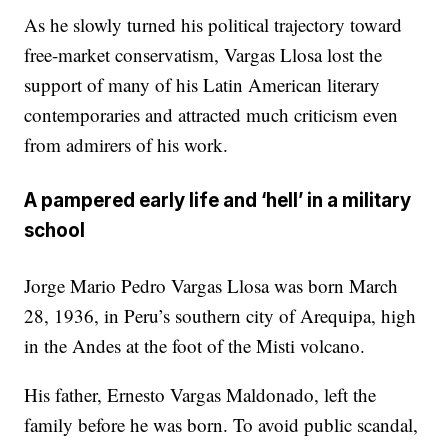
As he slowly turned his political trajectory toward
free-market conservatism, Vargas Llosa lost the
support of many of his Latin American literary
contemporaries and attracted much criticism even
from admirers of his work.
A pampered early life and ‘hell’ in a military
school
Jorge Mario Pedro Vargas Llosa was born March
28, 1936, in Peru’s southern city of Arequipa, high
in the Andes at the foot of the Misti volcano.
His father, Ernesto Vargas Maldonado, left the
family before he was born. To avoid public scandal,