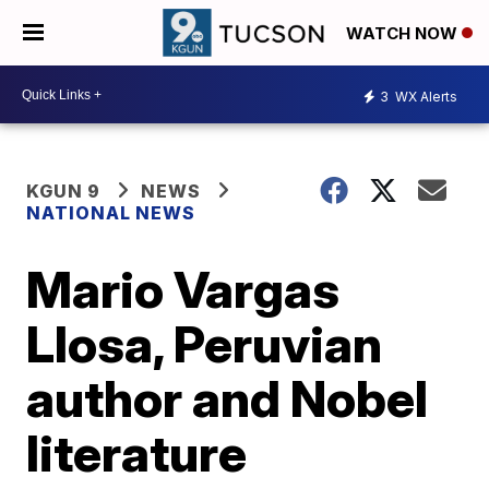
WATCH NOW
3
WX Alerts
KGUN 9
NEWS
NATIONAL NEWS
Mario Vargas
Llosa, Peruvian
author and Nobel
literature