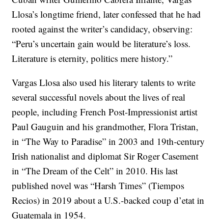
Llosa’s longtime friend, later confessed that he had
rooted against the writer’s candidacy, observing:
“Peru’s uncertain gain would be literature’s loss.
Literature is eternity, politics mere history.”
Vargas Llosa also used his literary talents to write
several successful novels about the lives of real
people, including French Post-Impressionist artist
Paul Gauguin and his grandmother, Flora Tristan,
in “The Way to Paradise” in 2003 and 19th-century
Irish nationalist and diplomat Sir Roger Casement
in “The Dream of the Celt” in 2010. His last
published novel was “Harsh Times” (Tiempos
Recios) in 2019 about a U.S.-backed coup d’etat in
Guatemala in 1954.