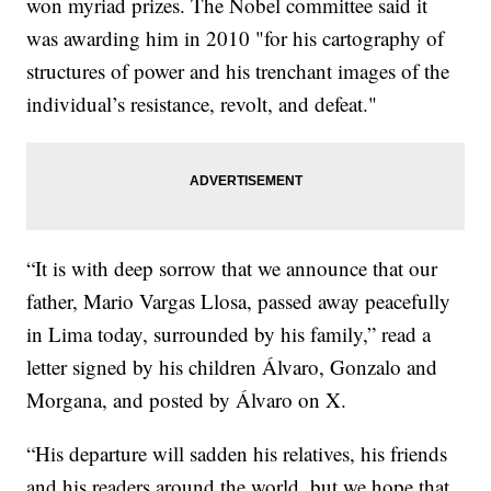
won myriad prizes. The Nobel committee said it
was awarding him in 2010 "for his cartography of
structures of power and his trenchant images of the
individual’s resistance, revolt, and defeat."
“It is with deep sorrow that we announce that our
father, Mario Vargas Llosa, passed away peacefully
in Lima today, surrounded by his family,” read a
letter signed by his children Álvaro, Gonzalo and
Morgana, and posted by Álvaro on X.
“His departure will sadden his relatives, his friends
and his readers around the world, but we hope that