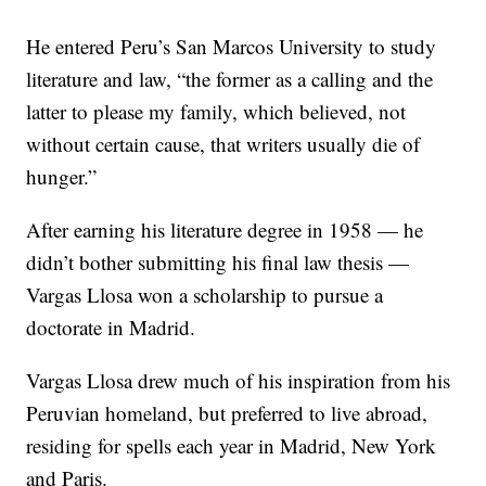
He entered Peru’s San Marcos University to study
literature and law, “the former as a calling and the
latter to please my family, which believed, not
without certain cause, that writers usually die of
hunger.”
After earning his literature degree in 1958 — he
didn’t bother submitting his final law thesis —
Vargas Llosa won a scholarship to pursue a
doctorate in Madrid.
Vargas Llosa drew much of his inspiration from his
Peruvian homeland, but preferred to live abroad,
residing for spells each year in Madrid, New York
and Paris.