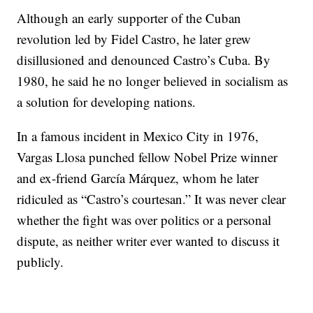
Although an early supporter of the Cuban
revolution led by Fidel Castro, he later grew
disillusioned and denounced Castro’s Cuba. By
1980, he said he no longer believed in socialism as
a solution for developing nations.
In a famous incident in Mexico City in 1976,
Vargas Llosa punched fellow Nobel Prize winner
and ex-friend García Márquez, whom he later
ridiculed as “Castro’s courtesan.” It was never clear
whether the fight was over politics or a personal
dispute, as neither writer ever wanted to discuss it
publicly.