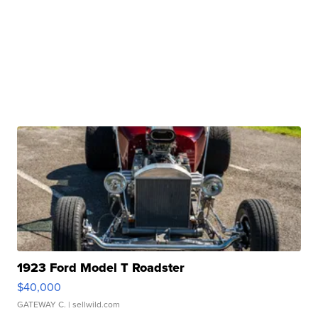
1923 Ford Model T Roadster
$40,000
GATEWAY C.
| sellwild.com