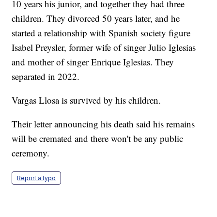
10 years his junior, and together they had three
children. They divorced 50 years later, and he
started a relationship with Spanish society figure
Isabel Preysler, former wife of singer Julio Iglesias
and mother of singer Enrique Iglesias. They
separated in 2022.
Vargas Llosa is survived by his children.
Their letter announcing his death said his remains
will be cremated and there won't be any public
ceremony.
Report a typo