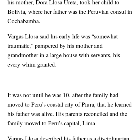
his mother, Dora Llosa Ureta, took her child to
Bolivia, where her father was the Peruvian consul in
Cochabamba.
Vargas Llosa said his early life was “somewhat
traumatic,” pampered by his mother and
grandmother in a large house with servants, his
every whim granted.
It was not until he was 10, after the family had
moved to Peru’s coastal city of Piura, that he learned
his father was alive. His parents reconciled and the
family moved to Peru’s capital, Lima.
Vargas Llosa described his father as a disciplinarian