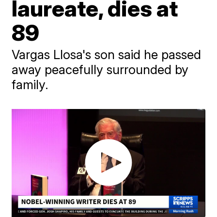
laureate, dies at
89
Vargas Llosa's son said he passed
away peacefully surrounded by
family.