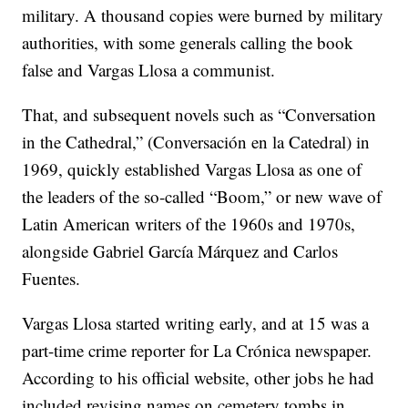
military. A thousand copies were burned by military
authorities, with some generals calling the book
false and Vargas Llosa a communist.
That, and subsequent novels such as “Conversation
in the Cathedral,” (Conversación en la Catedral) in
1969, quickly established Vargas Llosa as one of
the leaders of the so-called “Boom,” or new wave of
Latin American writers of the 1960s and 1970s,
alongside Gabriel García Márquez and Carlos
Fuentes.
Vargas Llosa started writing early, and at 15 was a
part-time crime reporter for La Crónica newspaper.
According to his official website, other jobs he had
included revising names on cemetery tombs in