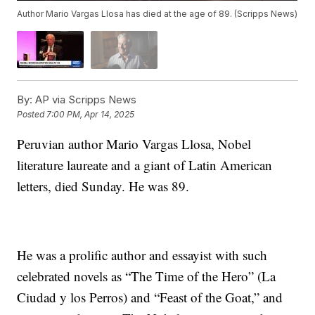
Author Mario Vargas Llosa has died at the age of 89. (Scripps News)
By:
AP via Scripps News
Posted
7:00 PM, Apr 14, 2025
Peruvian author Mario Vargas Llosa, Nobel
literature laureate and a giant of Latin American
letters, died Sunday. He was 89.
He was a prolific author and essayist with such
celebrated novels as “The Time of the Hero” (La
Ciudad y los Perros) and “Feast of the Goat,” and