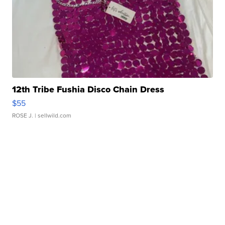
12th Tribe Fushia Disco Chain Dress
$55
ROSE J.
| sellwild.com