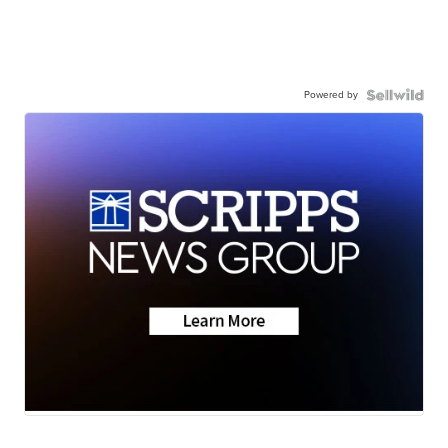
Powered by