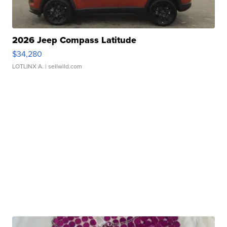
2026 Jeep Compass Latitude
$34,280
LOTLINX A.
| sellwild.com