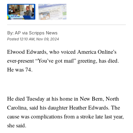
By:
AP via Scripps News
Posted
12:10 AM, Nov 09, 2024
Elwood Edwards, who voiced America Online’s
ever-present “You’ve got mail” greeting, has died.
He was 74.
He died Tuesday at his home in New Bern, North
Carolina, said his daughter Heather Edwards. The
cause was complications from a stroke late last year,
she said.