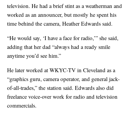
television. He had a brief stint as a weatherman and
worked as an announcer, but mostly he spent his
time behind the camera, Heather Edwards said.
“He would say, ‘I have a face for radio,’” she said,
adding that her dad “always had a ready smile
anytime you’d see him.”
He later worked at WKYC-TV in Cleveland as a
“graphics guru, camera operator, and general jack-
of-all-trades,” the station said. Edwards also did
freelance voice-over work for radio and television
commercials.