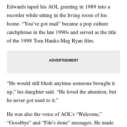
Edwards taped his AOL greeting in 1989 into a
recorder while sitting in the living room of his
home. “You’ve got mail” became a pop culture
catchphrase in the late 1990s and served as the title
of the 1998 Tom Hanks-Meg Ryan film.
“He would still blush anytime someone brought it
up,” his daughter said. “He loved the attention, but
he never got used to it.”
He was also the voice of AOL’s “Welcome,”
“Goodbye” and “File’s done” messages. He made