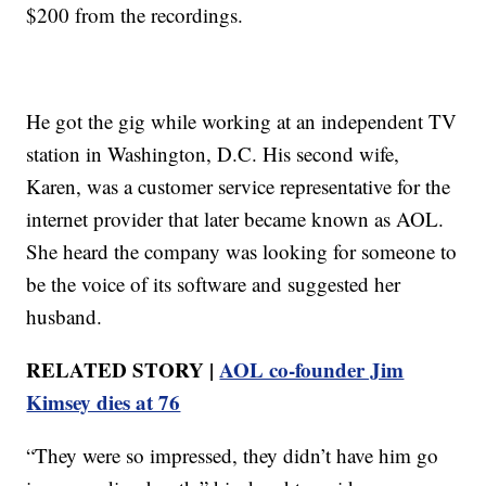
$200 from the recordings.
He got the gig while working at an independent TV
station in Washington, D.C. His second wife,
Karen, was a customer service representative for the
internet provider that later became known as AOL.
She heard the company was looking for someone to
be the voice of its software and suggested her
husband.
RELATED STORY |
AOL co-founder Jim
Kimsey dies at 76
“They were so impressed, they didn’t have him go