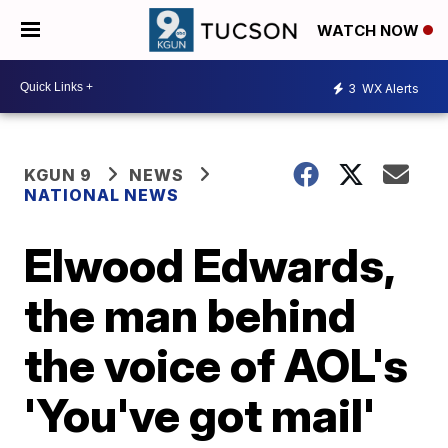
WATCH NOW
3
WX Alerts
KGUN 9
NEWS
NATIONAL NEWS
Elwood Edwards,
the man behind
the voice of AOL's
'You've got mail'