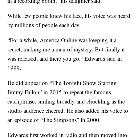
in a recording booth,” his daughter said.
While few people knew his face, his voice was heard
by millions of people each day.
“For a while, America Online was keeping it a
secret, making me a man of mystery. But finally it
was released, and there you go,” Edwards said in
1999.
He did appear on “The Tonight Show Starring
Jimmy Fallon” in 2015 to repeat the famous
catchphrase, smiling broadly and chuckling as the
studio audience cheered. He also added his voice to
an episode of “The Simpsons” in 2000.
Edwards first worked in radio and then moved into