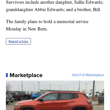
Survivors include another daughter, Sallie Edwards;
granddaughter Abbie Edwards; and a brother, Bill.
The family plans to hold a memorial service
Monday in New Bern.
Report a typo
Marketplace
Visit Full Marketplace