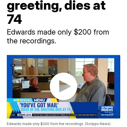
greeting, dies at
74
Edwards made only $200 from
the recordings.
Edwards made only $200 from the recordings. (Scripps News)