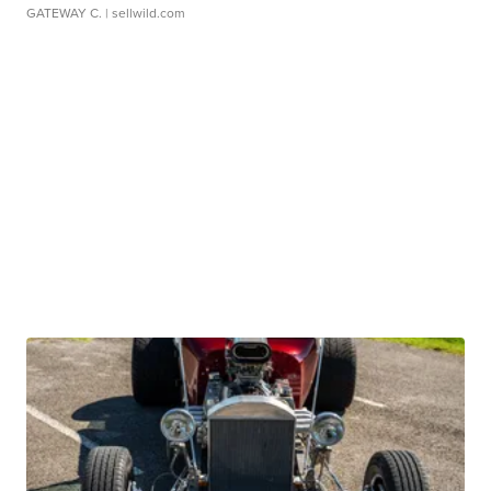
GATEWAY C.
| sellwild.com