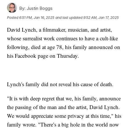
By:
Justin Boggs
Posted
6:51 PM, Jan 16, 2025
and last updated
9:52 AM, Jan 17, 2025
David Lynch, a filmmaker, musician, and artist,
whose surrealist work continues to have a cult-like
following, died at age 78, his family announced on
his Facebook page on Thursday.
Lynch's family did not reveal his cause of death.
"It is with deep regret that we, his family, announce
the passing of the man and the artist, David Lynch.
We would appreciate some privacy at this time," his
family wrote. "There’s a big hole in the world now