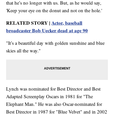
that he’s no longer with us. But, as he would say,
'Keep your eye on the donut and not on the hole.'
RELATED STORY |
Actor, baseball
broadcaster Bob Uecker dead at age 90
"It’s a beautiful day with golden sunshine and blue
skies all the way."
Lynch was nominated for Best Director and Best
Adapted Screenplay Oscars in 1981 for "The
Elephant Man." He was also Oscar-nominated for
Best Director in 1987 for "Blue Velvet" and in 2002