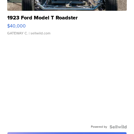
1923 Ford Model T Roadster
$40,000
GATEWAY C.
| sellwild.com
Powered by