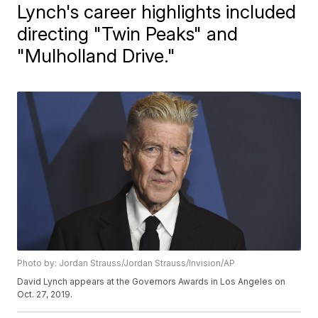
Lynch's career highlights included
directing "Twin Peaks" and
"Mulholland Drive."
Photo by: Jordan Strauss/Jordan Strauss/Invision/AP
David Lynch appears at the Governors Awards in Los Angeles on
Oct. 27, 2019.