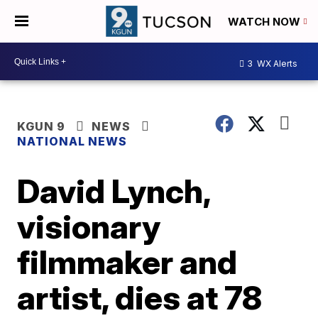
WATCH NOW
3
WX Alerts
KGUN 9
NEWS
NATIONAL NEWS
David Lynch,
visionary
filmmaker and
artist, dies at 78