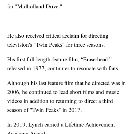
for "Mulholland Drive."
He also received critical acclaim for directing
television's "Twin Peaks" for three seasons.
His first full-length feature film, “Eraserhead,”
released in 1977, continues to resonate with fans.
Although his last feature film that he directed was in
2006, he continued to lead short films and music
videos in addition to returning to direct a third
season of "Twin Peaks" in 2017.
In 2019, Lynch earned a Lifetime Achievement
Academy Award.