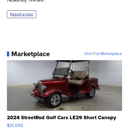
Report a typo
Marketplace
Visit Full Marketplace
2024 StreetRod Golf Cars LE29 Short Canopy
$31,000