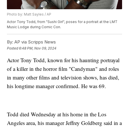
Photo by: Matt Sayles / AP
Actor Tony Todd, from "Sushi Girl", poses for a portrait at the LMT
Music Lodge during Comic Con.
By:
AP via Scripps News
Posted
6:48 PM, Nov 09, 2024
Actor Tony Todd, known for his haunting portrayal
of a killer in the horror film "Candyman" and roles
in many other films and television shows, has died,
his longtime manager confirmed. He was 69.
Todd died Wednesday at his home in the Los
Angeles area, his manager Jeffrey Goldberg said in a