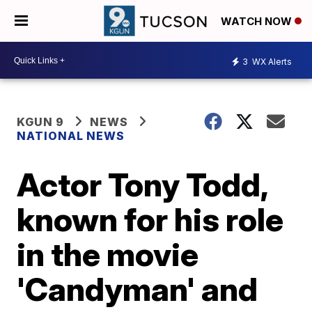
WATCH NOW
3
WX Alerts
KGUN 9
NEWS
NATIONAL NEWS
Actor Tony Todd,
known for his role
in the movie
'Candyman' and