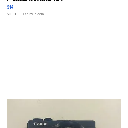
$14
NICOLE L.
| sellwild.com