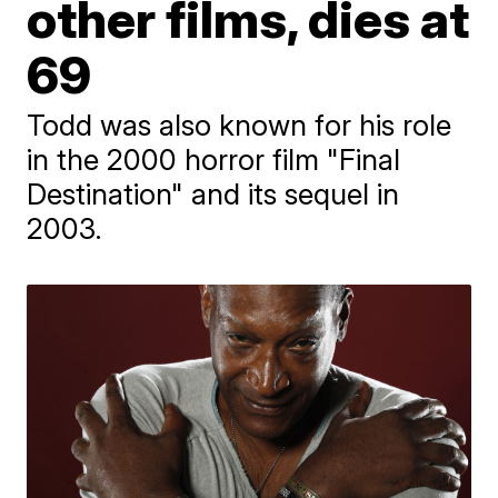
other films, dies at
69
Todd was also known for his role
in the 2000 horror film "Final
Destination" and its sequel in
2003.