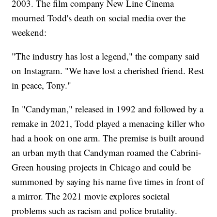
2003. The film company New Line Cinema
mourned Todd's death on social media over the
weekend:
"The industry has lost a legend," the company said
on Instagram. "We have lost a cherished friend. Rest
in peace, Tony."
In "Candyman," released in 1992 and followed by a
remake in 2021, Todd played a menacing killer who
had a hook on one arm. The premise is built around
an urban myth that Candyman roamed the Cabrini-
Green housing projects in Chicago and could be
summoned by saying his name five times in front of
a mirror. The 2021 movie explores societal
problems such as racism and police brutality.