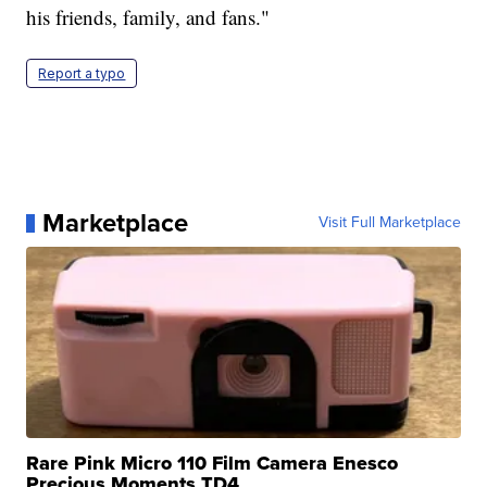
his friends, family, and fans."
Report a typo
Marketplace
Visit Full Marketplace
Rare Pink Micro 110 Film Camera Enesco
Precious Moments TD4