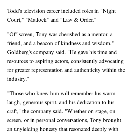
Todd's television career included roles in "Night
Court," "Matlock" and "Law & Order."
"Off-screen, Tony was cherished as a mentor, a
friend, and a beacon of kindness and wisdom,"
Goldberg's company said. "He gave his time and
resources to aspiring actors, consistently advocating
for greater representation and authenticity within the
industry."
"Those who knew him will remember his warm
laugh, generous spirit, and his dedication to his
craft," the company said. "Whether on stage, on
screen, or in personal conversations, Tony brought
an unyielding honesty that resonated deeply with