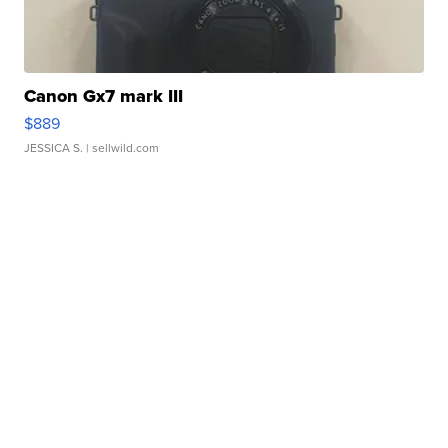
Canon Gx7 mark III
$889
JESSICA S.
| sellwild.com