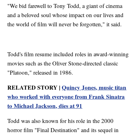
"We bid farewell to Tony Todd, a giant of cinema
and a beloved soul whose impact on our lives and
the world of film will never be forgotten," it said.
Todd's film resume included roles in award-winning
movies such as the Oliver Stone-directed classic
"Platoon," released in 1986.
RELATED STORY |
Quincy Jones, music titan
who worked with everyone from Frank Sinatra
to Michael Jackson, dies at 91
Todd was also known for his role in the 2000
horror film "Final Destination" and its sequel in