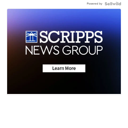
Powered by