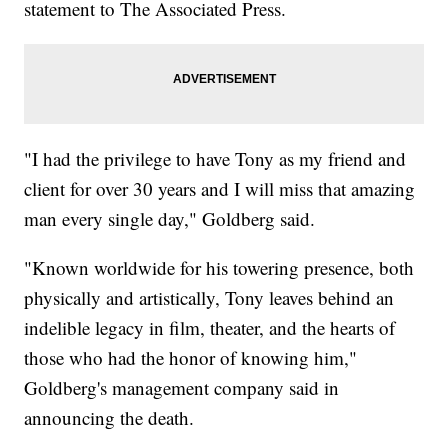
statement to The Associated Press.
"I had the privilege to have Tony as my friend and
client for over 30 years and I will miss that amazing
man every single day," Goldberg said.
"Known worldwide for his towering presence, both
physically and artistically, Tony leaves behind an
indelible legacy in film, theater, and the hearts of
those who had the honor of knowing him,"
Goldberg's management company said in
announcing the death.