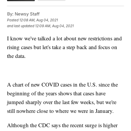
By:
Newsy Staff
Posted
12:08 AM, Aug 04, 2021
and last updated
12:09 AM, Aug 04, 2021
I know we've talked a lot about new restrictions and
rising cases but let's take a step back and focus on
the data.
A chart of new COVID cases in the U.S. since the
beginning of the years shows that cases have
jumped sharply over the last few weeks, but we're
still nowhere close to where we were in January.
Although the CDC says the recent surge is higher