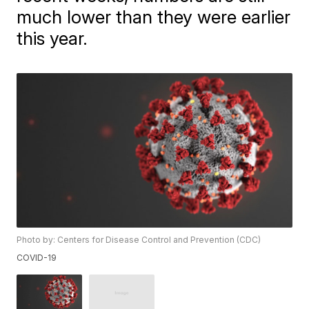
much lower than they were earlier
this year.
Photo by: Centers for Disease Control and Prevention (CDC)
COVID-19