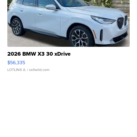
2026 BMW X3 30 xDrive
$56,335
LOTLINX A.
| sellwild.com