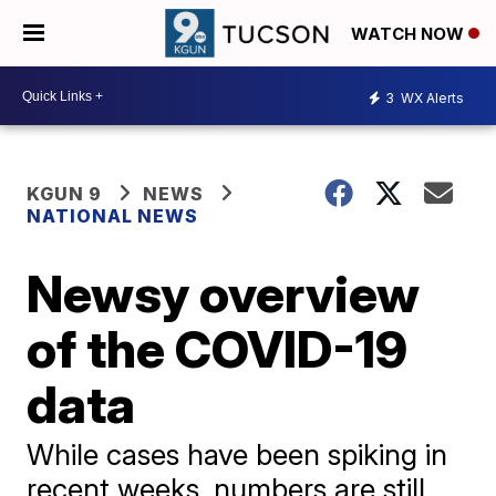
WATCH NOW
3
WX Alerts
KGUN 9
NEWS
NATIONAL NEWS
Newsy overview
of the COVID-19
data
While cases have been spiking in
recent weeks, numbers are still