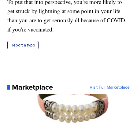
To put that into perspective, you're more likely to
get struck by lightning at some point in your life
than you are to get seriously ill because of COVID
if you're vaccinated.
Report a typo
Marketplace
Visit Full Marketplace