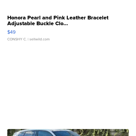
Honora Pearl and Pink Leather Bracelet
Adjustable Buckle Clo...
$49
CONSHY C.
| sellwild.com