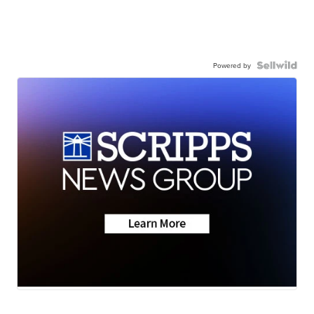
Powered by