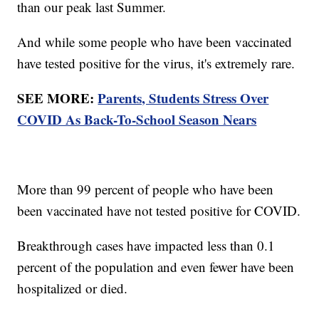
than our peak last Summer.
And while some people who have been vaccinated
have tested positive for the virus, it's extremely rare.
SEE MORE:
Parents, Students Stress Over
COVID As Back-To-School Season Nears
More than 99 percent of people who have been
been vaccinated have not tested positive for COVID.
Breakthrough cases have impacted less than 0.1
percent of the population and even fewer have been
hospitalized or died.