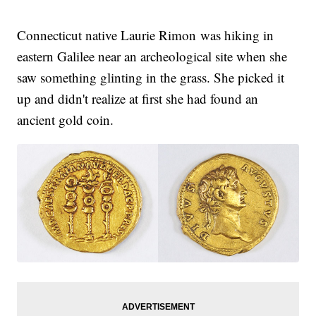
Connecticut native Laurie Rimon was hiking in
eastern Galilee near an archeological site when she
saw something glinting in the grass. She picked it
up and didn't realize at first she had found an
ancient gold coin.