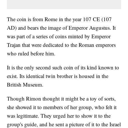
The coin is from Rome in the year 107 CE (107
AD) and bears the image of Emperor Augustus. It
was part of a series of coins minted by Emperor
Trajan that were dedicated to the Roman emperors
who ruled before him.
It is the only second such coin of its kind known to
exist. Its identical twin brother is housed in the
British Museum.
Though Rimon thought it might be a toy of sorts,
she showed it to members of her group, who felt it
was legitimate. They urged her to show it to the
group's guide, and he sent a picture of it to the Israel