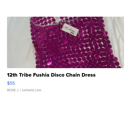
12th Tribe Fushia Disco Chain Dress
$55
ROSE J.
| sellwild.com