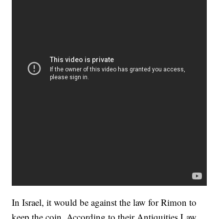
In Israel, it would be against the law for Rimon to
keep the coin. According to their Antiquities Law,