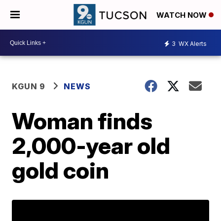
WATCH NOW
3
WX Alerts
KGUN 9
NEWS
Woman finds
2,000-year old
gold coin