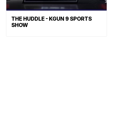
THE HUDDLE - KGUN 9 SPORTS
SHOW