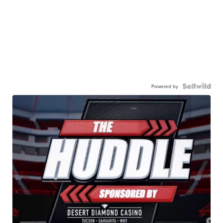
Powered by