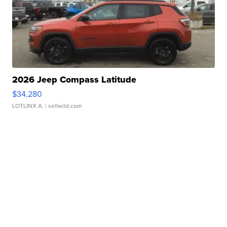
2026 Jeep Compass Latitude
$34,280
LOTLINX A.
| sellwild.com