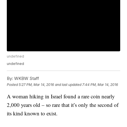
undefined
undefined
By:
WKBW Staff
Posted
5:27 PM, Mar 14, 2016
and last updated
7:44 PM, Mar 14, 2016
A woman hiking in Israel found a rare coin nearly
2,000 years old – so rare that it’s only the second of
its kind known to exist.