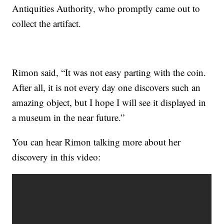
Antiquities Authority, who promptly came out to
collect the artifact.
Rimon said, “It was not easy parting with the coin.
After all, it is not every day one discovers such an
amazing object, but I hope I will see it displayed in
a museum in the near future.”
You can hear Rimon talking more about her
discovery in this video: