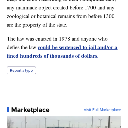
any manmade object created before 1700 and any
zoological or botanical remains from before 1300
are the property of the state.
The law was enacted in 1978 and anyone who
could be sentenced to jail and/or a
defies the law
fined hundreds of thousands of dollars.
Report a typo
Marketplace
Visit Full Marketplace