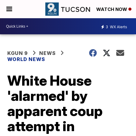
WATCH NOW
3
WX Alerts
KGUN 9
NEWS
WORLD NEWS
White House
'alarmed' by
apparent coup
attempt in