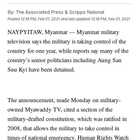
By:
The Associated Press & Scripps National
Posted
12:18 PM, Feb 01, 2021
and last updated
12:18 PM, Feb 01, 2021
NAYPYITAW, Myanmar — Myanmar military
television says the military is taking control of the
country for one year, while reports say many of the
country’s senior politicians including Aung San
Suu Kyi have been detained.
The announcement, made Monday on military-
owned Myawaddy TV, cited a section of the
military-drafted constitution, which was ratified in
2008, that allows the military to take control in
times of national emergency. Human Rights Watch