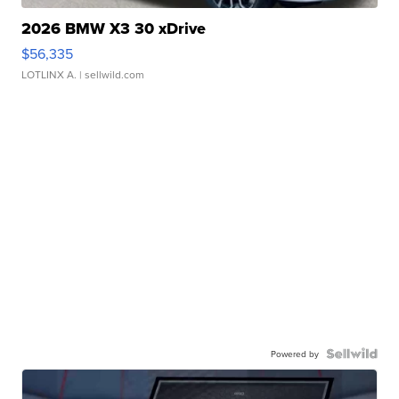
2026 BMW X3 30 xDrive
$56,335
LOTLINX A.
| sellwild.com
Powered by