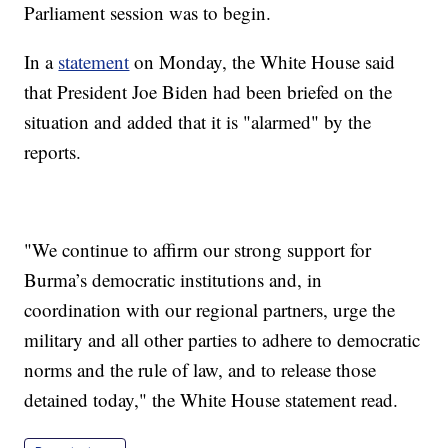
Parliament session was to begin.
In a
statement
on Monday, the White House said
that President Joe Biden had been briefed on the
situation and added that it is "alarmed" by the
reports.
"We continue to affirm our strong support for
Burma’s democratic institutions and, in
coordination with our regional partners, urge the
military and all other parties to adhere to democratic
norms and the rule of law, and to release those
detained today," the White House statement read.