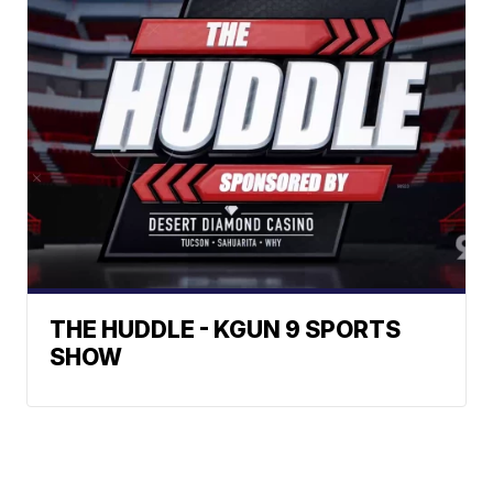
THE HUDDLE - KGUN 9 SPORTS
SHOW