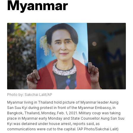
Myanmar
Photo by: Sakchai Lalit/AP
Myanmar living in Thailand hold picture of Myanmar leader Aung
San Suu Kyi during protest in front of the Myanmar Embassy, in
Bangkok, Thailand, Monday, Feb. 1, 2021. Military coup was taking
place in Myanmar early Monday and State Counsellor Aung San Suu
Kyi was detained under house arrest, reports said, as
communications were cut to the capital. (AP Photo/Sakchai Lalit)