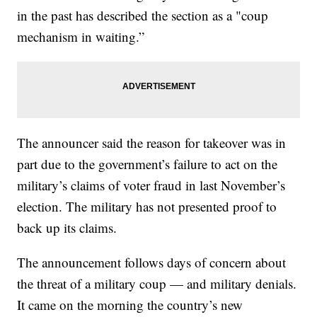
in the past has described the section as a "coup
mechanism in waiting.”
The announcer said the reason for takeover was in
part due to the government’s failure to act on the
military’s claims of voter fraud in last November’s
election. The military has not presented proof to
back up its claims.
The announcement follows days of concern about
the threat of a military coup — and military denials.
It came on the morning the country’s new