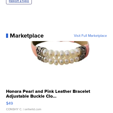
Report a typo
Marketplace
Visit Full Marketplace
Honora Pearl and Pink Leather Bracelet
Adjustable Buckle Clo...
$49
CONSHY C.
| sellwild.com