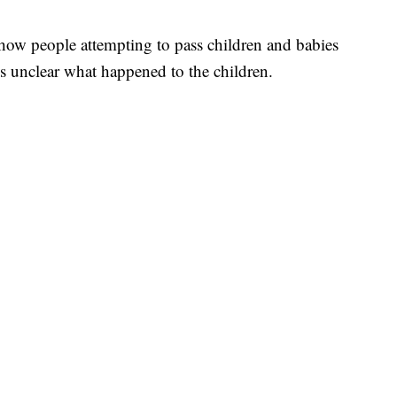
how people attempting to pass children and babies
t's unclear what happened to the children.
 PLANE
 BROWARD COUNTY COURT, CNN