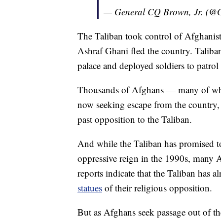
— General CQ Brown, Jr. (
The Taliban took control of Afghanist
Ashraf Ghani fled the country. Taliban
palace and deployed soldiers to patrol 
Thousands of Afghans — many of whom 
now seeking escape from the country, f
past opposition to the Taliban.
And while the Taliban has promised 
oppressive reign in the 1990s, many A
reports indicate that the Taliban has a
statues
of their religious opposition.
But as Afghans seek passage out of the