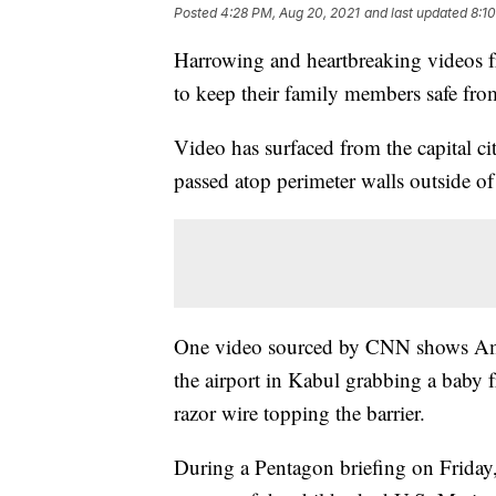
Posted
4:28 PM, Aug 20, 2021
and last updated
8:1
Harrowing and heartbreaking videos 
to keep their family members safe fro
Video has surfaced from the capital ci
passed atop perimeter walls outside of 
One video sourced by CNN shows Ame
the airport in Kabul grabbing a baby 
razor wire topping the barrier.
During a Pentagon briefing on Friday,