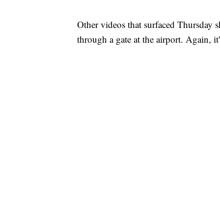
Other videos that surfaced Thursday s
through a gate at the airport. Again, i
FL: MAN FOUND SLEEPING ON JETBLUE
WPLG, BROWARD COUNTY SHERIFF'S OFFICE,