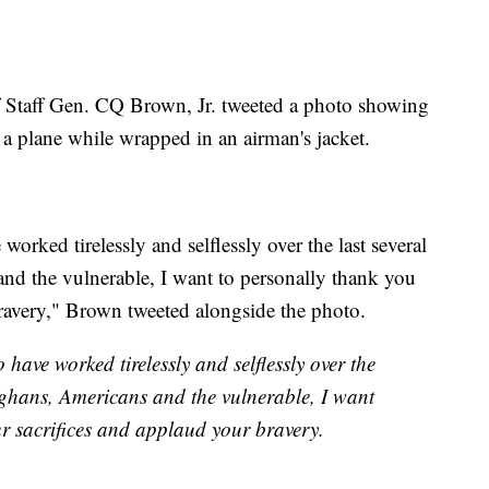
f Staff Gen. CQ Brown, Jr. tweeted a photo showing
 a plane while wrapped in an airman's jacket.
rked tirelessly and selflessly over the last several
nd the vulnerable, I want to personally thank you
bravery," Brown tweeted alongside the photo.
ave worked tirelessly and selflessly over the
fghans, Americans and the vulnerable, I want
ur sacrifices and applaud your bravery.