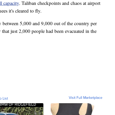
ll capacity
. Taliban checkpoints and chaos at airport
es it's cleared to fly.
ly between 5,000 and 9,000 out of the country per
 that just 2,000 people had been evacuated in the
Visit Full Marketplace
o List