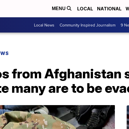
LOCAL
NATIONAL
W
MENU
Local News
Community Inspired Journalism
9 Ne
EWS
os from Afghanistan 
e many are to be ev