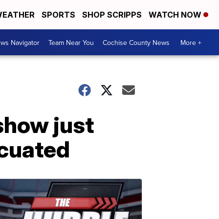
EATHER
SPORTS
SHOP SCRIPPS
WATCH NOW
ws Navigator
Team Near You
Cochise County News
More +
show just
acuated