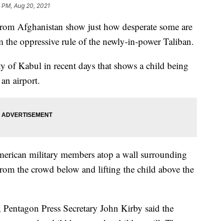
0 PM, Aug 20, 2021
from Afghanistan show just how desperate some are
m the oppressive rule of the newly-in-power Taliban.
ty of Kabul in recent days that shows a child being
an airport.
rican military members atop a wall surrounding
from the crowd below and lifting the child above the
 Pentagon Press Secretary John Kirby said the