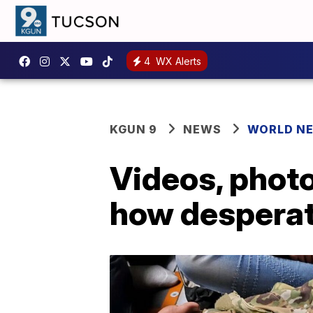
4
WX Alerts
KGUN 9
NEWS
WORLD N
Videos, phot
how desperat