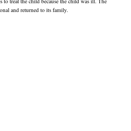
 to treat the child because the child was ill. The
onal and returned to its family.
 PLANE
 BROWARD COUNTY COURT, CNN