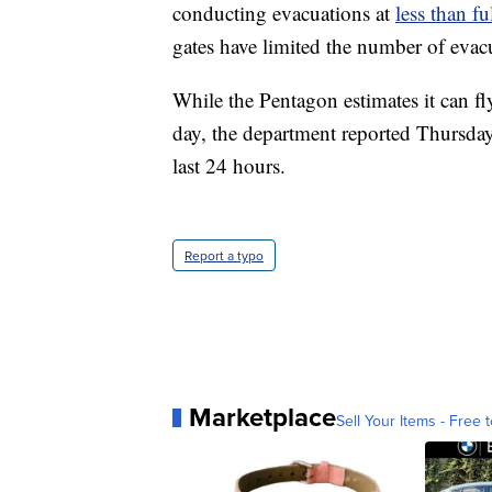
conducting evacuations at
less than fu
gates have limited the number of evacue
While the Pentagon estimates it can f
day, the department reported Thursday
last 24 hours.
Report a typo
Marketplace
Sell Your Items - Free t