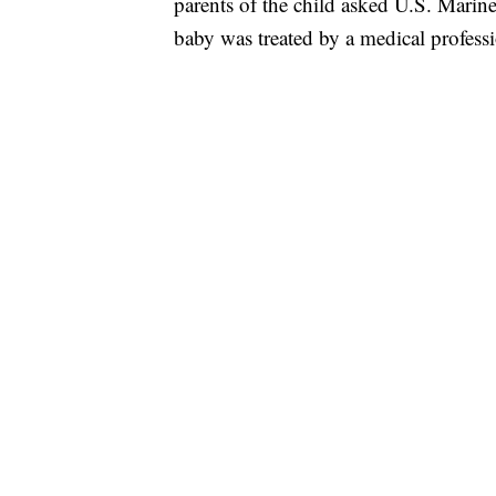
parents of the child asked U.S. Marines
baby was treated by a medical professi
FL: MAN FOUND SLEEPING ON JETBLUE
WPLG, BROWARD COUNTY SHERIFF'S OFFICE,