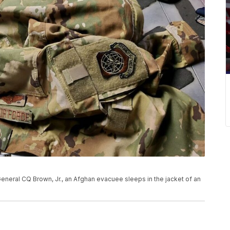
 General CQ Brown, Jr., an Afghan evacuee sleeps in the jacket of an