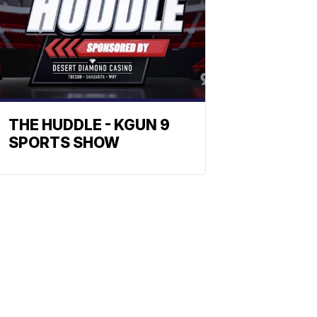
THE HUDDLE - KGUN 9
SPORTS SHOW