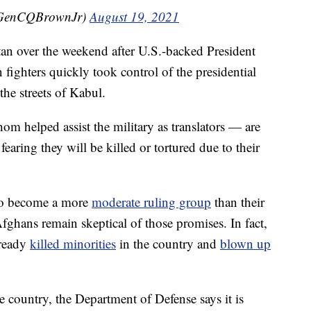
@GenCQBrownJr)
August 19, 2021
an over the weekend after U.S.-backed President
 fighters quickly took control of the presidential
the streets of Kabul.
helped assist the military as translators — are
earing they will be killed or tortured due to their
to become a more
moderate ruling group
than their
fghans remain skeptical of those promises. In fact,
lready
killed minorities
in the country and
blown up
 country, the Department of Defense says it is