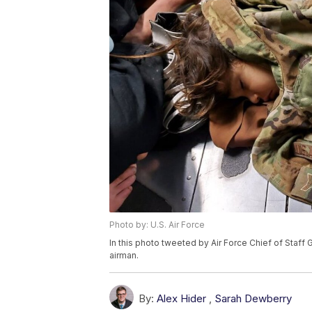
Photo by: U.S. Air Force
In this photo tweeted by Air Force Chief of Staff
airman.
By:
Alex Hider
,
Sarah Dewberry