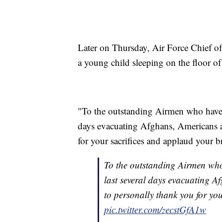
Later on Thursday, Air Force Chief o
a young child sleeping on the floor of
"To the outstanding Airmen who have wo
days evacuating Afghans, Americans a
for your sacrifices and applaud your 
To the outstanding Airmen who h
last several days evacuating A
to personally thank you for yo
pic.twitter.com/zecstGfA1w