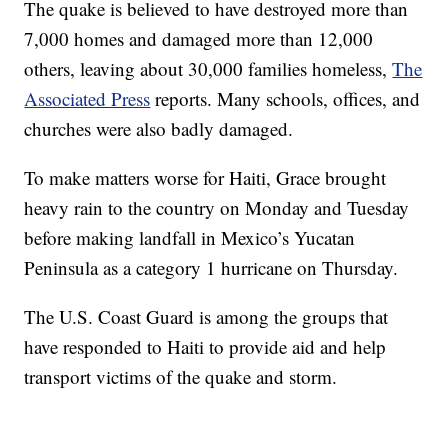
The quake is believed to have destroyed more than
7,000 homes and damaged more than 12,000
others, leaving about 30,000 families homeless,
The
Associated Press
reports. Many schools, offices, and
churches were also badly damaged.
To make matters worse for Haiti, Grace brought
heavy rain to the country on Monday and Tuesday
before making landfall in Mexico’s Yucatan
Peninsula as a category 1 hurricane on Thursday.
The U.S. Coast Guard is among the groups that
have responded to Haiti to provide aid and help
transport victims of the quake and storm.