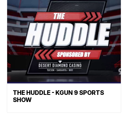
THE HUDDLE - KGUN 9 SPORTS
SHOW