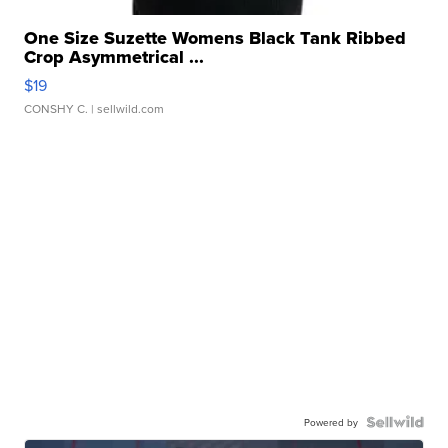
One Size Suzette Womens Black Tank Ribbed
Crop Asymmetrical ...
$19
CONSHY C.
| sellwild.com
Powered by