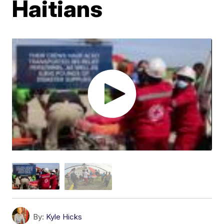
Haitians
By:
Kyle Hicks