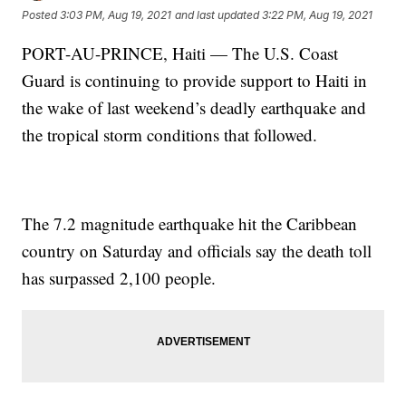
Posted
3:03 PM, Aug 19, 2021
and last updated
3:22 PM, Aug 19, 2021
PORT-AU-PRINCE, Haiti — The U.S. Coast
Guard is continuing to provide support to Haiti in
the wake of last weekend’s deadly earthquake and
the tropical storm conditions that followed.
The 7.2 magnitude earthquake hit the Caribbean
country on Saturday and officials say the death toll
has surpassed 2,100 people.