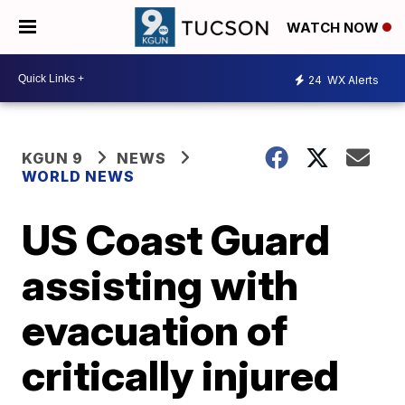
WATCH NOW
24
WX Alerts
KGUN 9
NEWS
WORLD NEWS
US Coast Guard
assisting with
evacuation of
critically injured