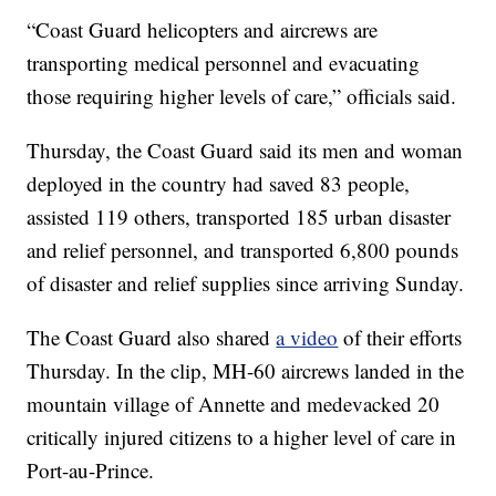
“Coast Guard helicopters and aircrews are
transporting medical personnel and evacuating
those requiring higher levels of care,” officials said.
Thursday, the Coast Guard said its men and woman
deployed in the country had saved 83 people,
assisted 119 others, transported 185 urban disaster
and relief personnel, and transported 6,800 pounds
of disaster and relief supplies since arriving Sunday.
The Coast Guard also shared
a video
of their efforts
Thursday. In the clip, MH-60 aircrews landed in the
mountain village of Annette and medevacked 20
critically injured citizens to a higher level of care in
Port-au-Prince.