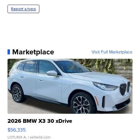
Report a typo
Marketplace
Visit Full Marketplace
2026 BMW X3 30 xDrive
$56,335
LOTLINX A.
| sellwild.com