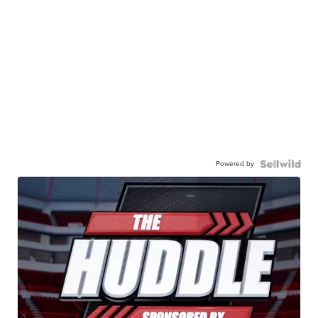
Powered by