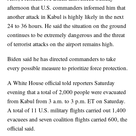
afternoon that U.S. commanders informed him that
another attack in Kabul is highly likely in the next
24 to 36 hours. He said the situation on the ground
continues to be extremely dangerous and the threat
of terrorist attacks on the airport remains high.
Biden said he has directed commanders to take
every possible measure to prioritize force protection.
A White House official told reporters Saturday
evening that a total of 2,000 people were evacuated
from Kabul from 3 a.m. to 3 p.m. ET on Saturday.
A total of 11 U.S. military flights carried out 1,400
evacuees and seven coalition flights carried 600, the
official said.