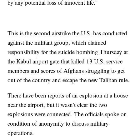
by any potential loss of innocent life."
This is the second airstrike the U.S. has conducted
against the militant group, which claimed
responsibility for the suicide bombing Thursday at
the Kabul airport gate that killed 13 U.S. service
members and scores of Afghans struggling to get
out of the country and escape the new Taliban rule.
There have been reports of an explosion at a house
near the airport, but it wasn’t clear the two
explosions were connected. The officials spoke on
condition of anonymity to discuss military
operations.