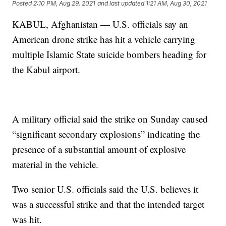
Posted
2:10 PM, Aug 29, 2021
and last updated
1:21 AM, Aug 30, 2021
KABUL, Afghanistan — U.S. officials say an
American drone strike has hit a vehicle carrying
multiple Islamic State suicide bombers heading for
the Kabul airport.
A military official said the strike on Sunday caused
“significant secondary explosions” indicating the
presence of a substantial amount of explosive
material in the vehicle.
Two senior U.S. officials said the U.S. believes it
was a successful strike and that the intended target
was hit.