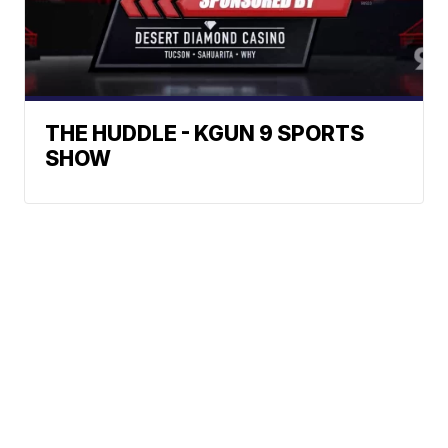
THE HUDDLE - KGUN 9 SPORTS
SHOW