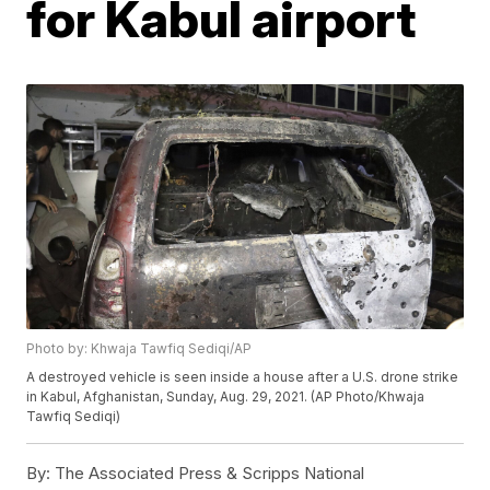
for Kabul airport
Photo by: Khwaja Tawfiq Sediqi/AP
A destroyed vehicle is seen inside a house after a U.S. drone strike
in Kabul, Afghanistan, Sunday, Aug. 29, 2021. (AP Photo/Khwaja
Tawfiq Sediqi)
By:
The Associated Press & Scripps National