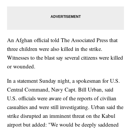
An Afghan official told The Associated Press that
three children were also killed in the strike.
Witnesses to the blast say several citizens were killed
or wounded.
In a statement Sunday night, a spokesman for U.S.
Central Command, Navy Capt. Bill Urban, said
U.S. officials were aware of the reports of civilian
casualties and were still investigating. Urban said the
strike disrupted an imminent threat on the Kabul
airport but added: "We would be deeply saddened