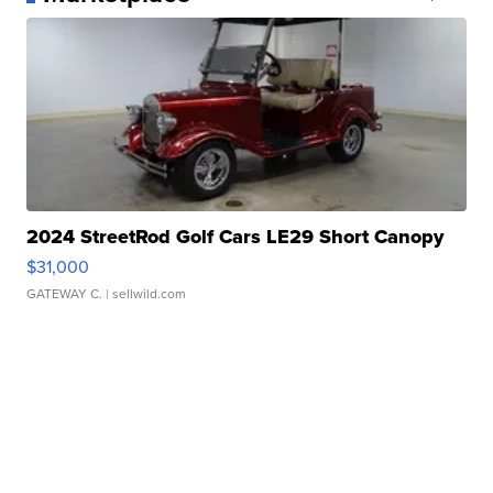
2024 StreetRod Golf Cars LE29 Short Canopy
$31,000
GATEWAY C.
| sellwild.com