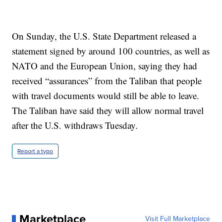
On Sunday, the U.S. State Department released a
statement signed by around 100 countries, as well as
NATO and the European Union, saying they had
received “assurances” from the Taliban that people
with travel documents would still be able to leave.
The Taliban have said they will allow normal travel
after the U.S. withdraws Tuesday.
Report a typo
Marketplace
Visit Full Marketplace