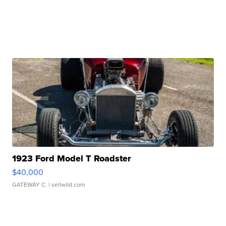
1923 Ford Model T Roadster
$40,000
GATEWAY C.
| sellwild.com