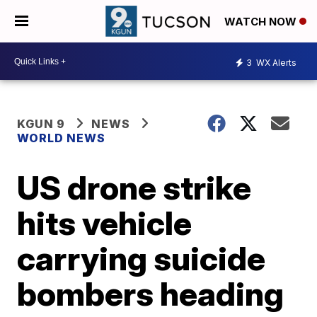
WATCH NOW
3
WX Alerts
KGUN 9
NEWS
WORLD NEWS
US drone strike
hits vehicle
carrying suicide
bombers heading