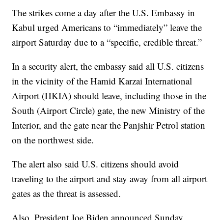
The strikes come a day after the U.S. Embassy in
Kabul urged Americans to “immediately” leave the
airport Saturday due to a “specific, credible threat.”
In a security alert, the embassy said all U.S. citizens
in the vicinity of the Hamid Karzai International
Airport (HKIA) should leave, including those in the
South (Airport Circle) gate, the new Ministry of the
Interior, and the gate near the Panjshir Petrol station
on the northwest side.
The alert also said U.S. citizens should avoid
traveling to the airport and stay away from all airport
gates as the threat is assessed.
Also, President Joe Biden announced Sunday