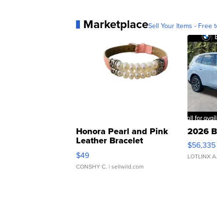
Marketplace
Sell Your Items - Free t
Honora Pearl and Pink
2026 B
Leather Bracelet
$56,335
Adjustable Buckle Clo...
$49
LOTLINX A
CONSHY C.
| sellwild.com