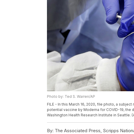
Photo by: Ted S. Warren/AP
FILE - In this March 16, 2020, file photo, a subject 
potential vaccine by Moderna for COVID-19, the 
Washington Health Research Institute in Seattle. (
By:
The Associated Press, Scripps Nation