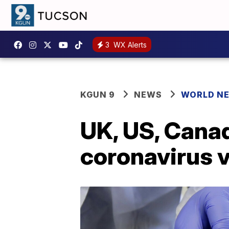
3
WX Alerts
KGUN 9
NEWS
WORLD N
UK, US, Cana
coronavirus v