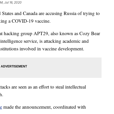
PM, Jul 16, 2020
tates and Canada are accusing Russia of trying to
eeking a COVID-19 vaccine.
that hacking group APT29, also known as Cozy Bear
intelligence service, is attacking academic and
nstitutions involved in vaccine development.
cks are seen as an effort to steal intellectual
h.
re
made the announcement, coordinated with