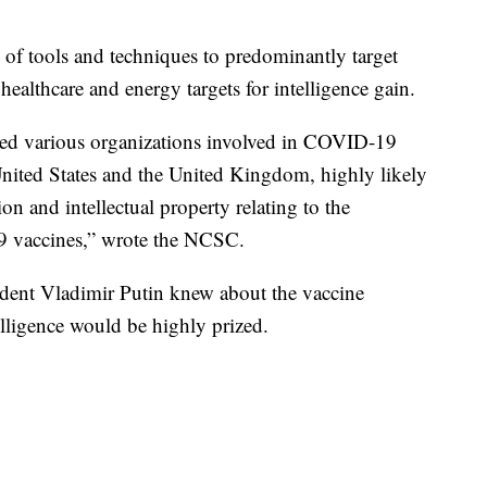
f tools and techniques to predominantly target
healthcare and energy targets for intelligence gain.
d various organizations involved in COVID-19
nited States and the United Kingdom, highly likely
ion and intellectual property relating to the
9 vaccines,” wrote the NCSC.
sident Vladimir Putin knew about the vaccine
telligence would be highly prized.