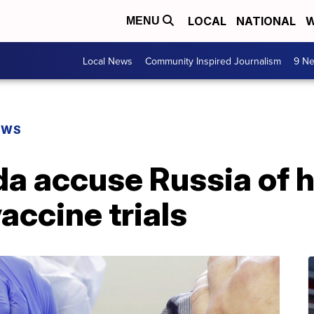
LOCAL
NATIONAL
W
MENU
Local News
Community Inspired Journalism
9 Ne
EWS
da accuse Russia of 
accine trials