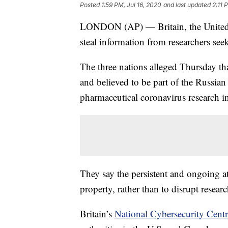
Posted
1:59 PM, Jul 16, 2020
and last updated
2:11 
LONDON (AP) — Britain, the United S
steal information from researchers s
The three nations alleged Thursday 
and believed to be part of the Russian 
pharmaceutical coronavirus research i
They say the persistent and ongoing atta
property, rather than to disrupt researc
Britain’s
National Cybersecurity Cent