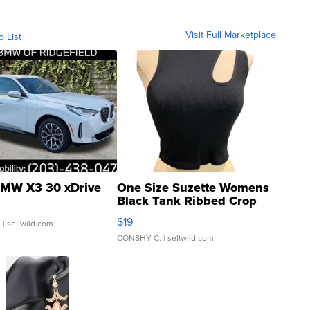
Visit Full Marketplace
o List
MW X3 30 xDrive
One Size Suzette Womens
Black Tank Ribbed Crop
Asymmetrical ...
$19
.
| sellwild.com
CONSHY C.
| sellwild.com