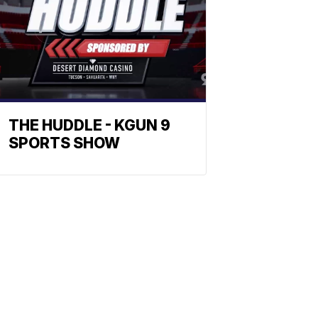
THE HUDDLE - KGUN 9
SPORTS SHOW