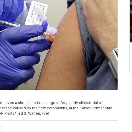
receives a shot in the first-stage safety study clinical trial of a
disease caused by the new coronavirus, at the Kaiser Permanente
AP Photo/Ted S. Warren, File)
al