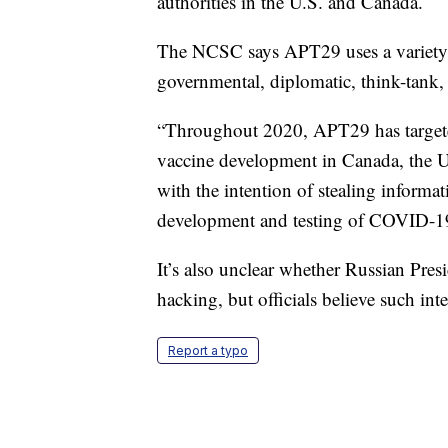
authorities in the U.S. and Canada.
The NCSC says APT29 uses a variety o
governmental, diplomatic, think-tank, 
“Throughout 2020, APT29 has targete
vaccine development in Canada, the U
with the intention of stealing informat
development and testing of COVID-1
It’s also unclear whether Russian Pre
hacking, but officials believe such in
Report a typo