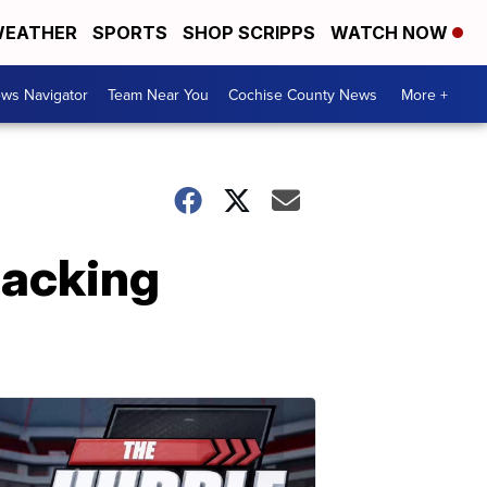
EATHER
SPORTS
SHOP SCRIPPS
WATCH NOW
ws Navigator
Team Near You
Cochise County News
More +
hacking