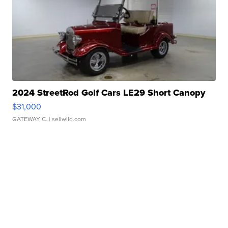
2024 StreetRod Golf Cars LE29 Short Canopy
$31,000
GATEWAY C.
| sellwild.com