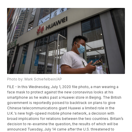
Photo by: Mark Schiefelbein/AP
FILE - In this Wednesday, July 1, 2020 file photo, a man wearing a
face mask to protect against the new coronavirus looks at his
smartphone as he walks past a Huawei store in Beijing. The British
government is reportedly poised to backtrack on plans to give
Chinese telecommunications giant Huawei a limited role in the
U.K.‘s new high-speed mobile phone network, a decision with
broad implications for relations between the two countries. Britain’s
decision to re-examine the question, the results of which will be
announced Tuesday, July 14 came after the U.S. threatened to