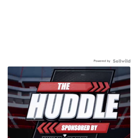
Powered by