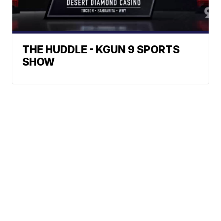
THE HUDDLE - KGUN 9 SPORTS
SHOW