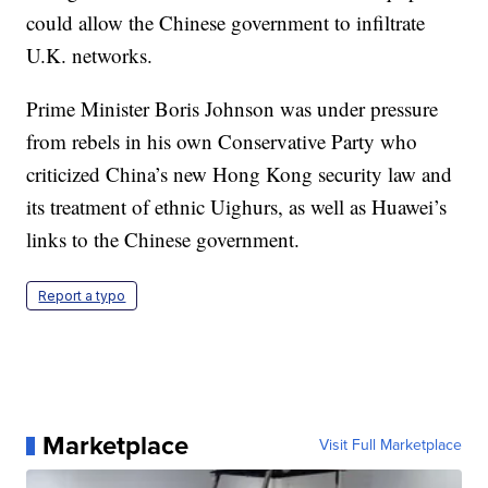
could allow the Chinese government to infiltrate
U.K. networks.
Prime Minister Boris Johnson was under pressure
from rebels in his own Conservative Party who
criticized China’s new Hong Kong security law and
its treatment of ethnic Uighurs, as well as Huawei’s
links to the Chinese government.
Report a typo
Marketplace
Visit Full Marketplace