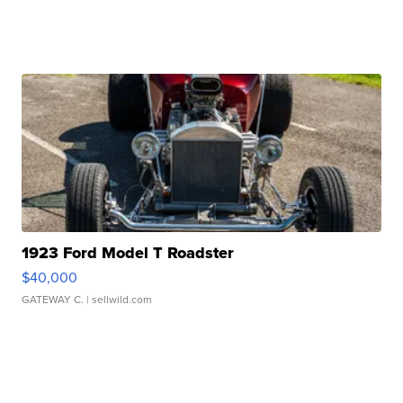
1923 Ford Model T Roadster
$40,000
GATEWAY C.
| sellwild.com