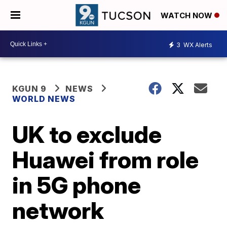
WATCH NOW
3
WX Alerts
KGUN 9
NEWS
WORLD NEWS
UK to exclude
Huawei from role
in 5G phone
network