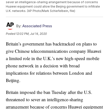
sever an intelligence-sharing arrangement because of concerns
Huawei equipment could allow the Beijing government to infiltrate
U.K. networks. (AP Photo/Mark Schiefelbein, file)
By:
Associated Press
Posted
12:02 PM, Jul 14, 2020
Britain’s government has backtracked on plans to
give Chinese telecommunications company Huawei
a limited role in the U.K.’s new high-speed mobile
phone network in a decision with broad
implications for relations between London and
Beijing.
Britain imposed the ban Tuesday after the U.S.
threatened to sever an intelligence-sharing
arrangement because of concerns Huawei equipment