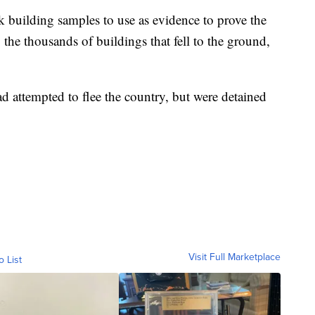
k building samples to use as evidence to prove the
 the thousands of buildings that fell to the ground,
ad attempted to flee the country, but were detained
Visit Full Marketplace
o List