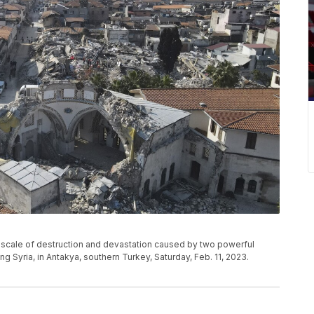
he scale of destruction and devastation caused by two powerful
g Syria, in Antakya, southern Turkey, Saturday, Feb. 11, 2023.