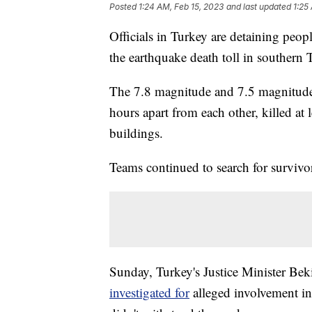
Posted
1:24 AM, Feb 15, 2023
and last updated
1:25
Officials in Turkey are detaining peopl
the earthquake death toll in southern
The 7.8 magnitude and 7.5 magnitude e
hours apart from each other, killed at
buildings.
Teams continued to search for survivo
Sunday, Turkey's Justice Minister Be
investigated for
alleged involvement in