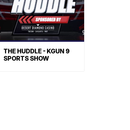
THE HUDDLE - KGUN 9
SPORTS SHOW