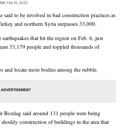
 AM, Feb 15, 2023
e said to be involved in bad construction practices as
 Turkey and northern Syria surpasses 33,000.
arthquakes that hit the region on Feb. 6, just
 least 33,179 people and toppled thousands of
rs and locate more bodies among the rubble.
kir Bozdag said around 131 people were being
 shoddy construction of buildings in the area that