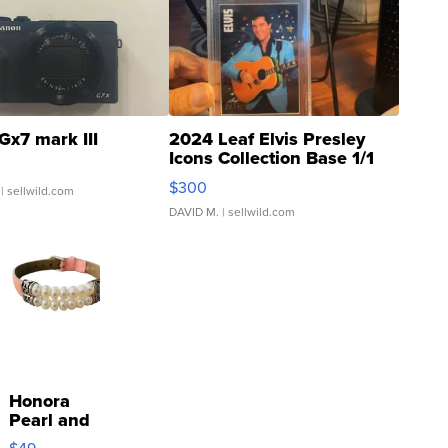
Gx7 mark III
2024 Leaf Elvis Presley
Icons Collection Base 1/1
SSP Clear ...
$300
| sellwild.com
DAVID M.
| sellwild.com
Honora
Pearl and
Pink