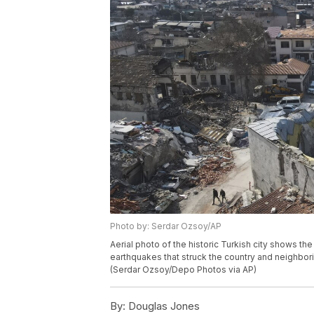
Photo by: Serdar Ozsoy/AP
Aerial photo of the historic Turkish city shows t
earthquakes that struck the country and neighborin
(Serdar Ozsoy/Depo Photos via AP)
By:
Douglas Jones