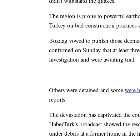
didn't withstand the quakes.
The region is prone to powerful earth
Turkey on bad construction practices w
Bozdag vowed to punish those deemed 
confirmed on Sunday that at least thre
investigation and were awaiting trial.
Others were detained and some
were 
reports.
The devastation has captivated the co
HaberTurk's broadcast showed the resc
under debris at a former home in the 