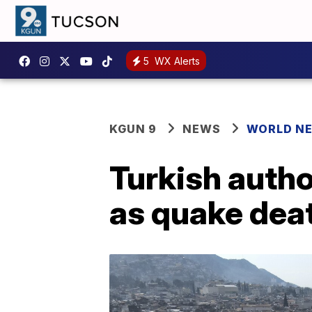
5
WX Alerts
KGUN 9
NEWS
WORLD N
Turkish autho
as quake deat