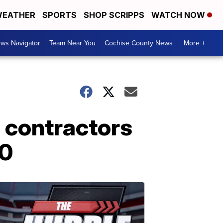
EATHER
SPORTS
SHOP SCRIPPS
WATCH NOW
ws Navigator
Team Near You
Cochise County News
More +
g contractors
00