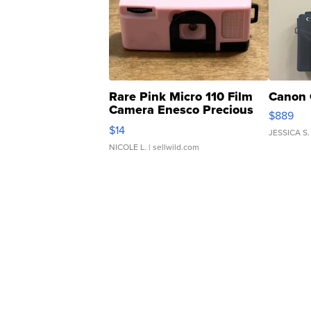
Rare Pink Micro 110 Film
Canon 
Camera Enesco Precious
$889
Moments TD4
$14
JESSICA S.
NICOLE L.
| sellwild.com