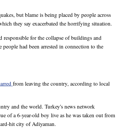
quakes, but blame is being placed by people across
hich they say exacerbated the horrifying situation.
responsible for the collapse of buildings and
e people had been arrested in connection to the
barred
from leaving the country, according to local
untry and the world. Turkey's news network
ue of a 6-year-old boy live as he was taken out from
hard-hit city of Adiyaman.