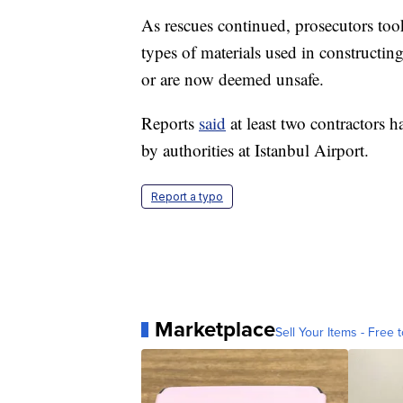
As rescues continued, prosecutors too
types of materials used in constructing
or are now deemed unsafe.
Reports
said
at least two contractors h
by authorities at Istanbul Airport.
Report a typo
Marketplace
Sell Your Items - Free t