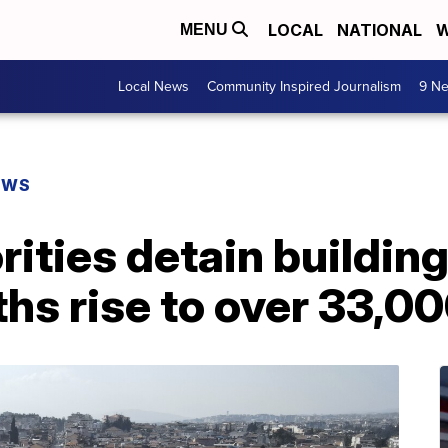
LOCAL
NATIONAL
W
MENU
Local News
Community Inspired Journalism
9 Ne
EWS
rities detain buildin
hs rise to over 33,0