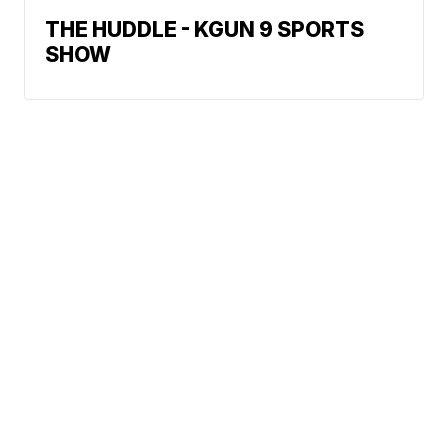
THE HUDDLE - KGUN 9 SPORTS
SHOW