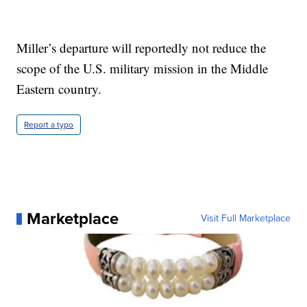
Miller’s departure will reportedly not reduce the
scope of the U.S. military mission in the Middle
Eastern country.
Report a typo
Marketplace
Visit Full Marketplace