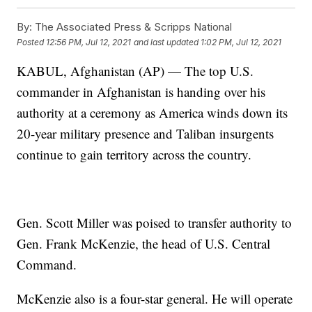
By:
The Associated Press & Scripps National
Posted
12:56 PM, Jul 12, 2021
and last updated
1:02 PM, Jul 12, 2021
KABUL, Afghanistan (AP) — The top U.S.
commander in Afghanistan is handing over his
authority at a ceremony as America winds down its
20-year military presence and Taliban insurgents
continue to gain territory across the country.
Gen. Scott Miller was poised to transfer authority to
Gen. Frank McKenzie, the head of U.S. Central
Command.
McKenzie also is a four-star general. He will operate