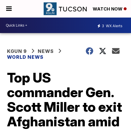
WATCH NOW
3
WX Alerts
KGUN 9
NEWS
WORLD NEWS
Top US
commander Gen.
Scott Miller to exit
Afghanistan amid