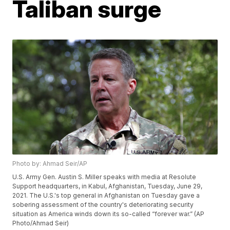
Taliban surge
Photo by: Ahmad Seir/AP
U.S. Army Gen. Austin S. Miller speaks with media at Resolute
Support headquarters, in Kabul, Afghanistan, Tuesday, June 29,
2021. The U.S.'s top general in Afghanistan on Tuesday gave a
sobering assessment of the country's deteriorating security
situation as America winds down its so-called “forever war.” (AP
Photo/Ahmad Seir)