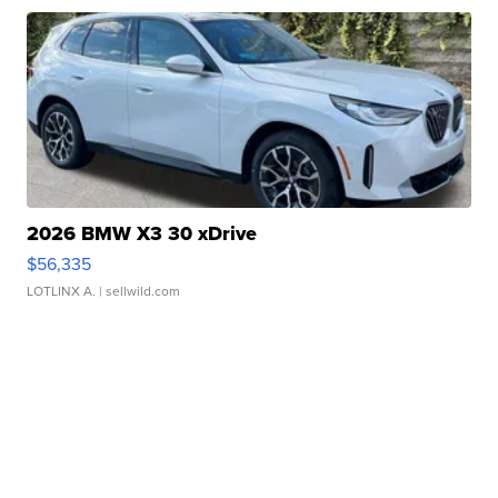
2026 BMW X3 30 xDrive
$56,335
LOTLINX A.
| sellwild.com