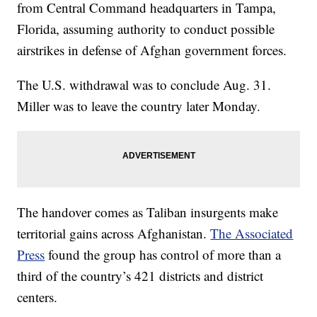
from Central Command headquarters in Tampa,
Florida, assuming authority to conduct possible
airstrikes in defense of Afghan government forces.
The U.S. withdrawal was to conclude Aug. 31.
Miller was to leave the country later Monday.
The handover comes as Taliban insurgents make
territorial gains across Afghanistan.
The Associated
Press
found the group has control of more than a
third of the country’s 421 districts and district
centers.