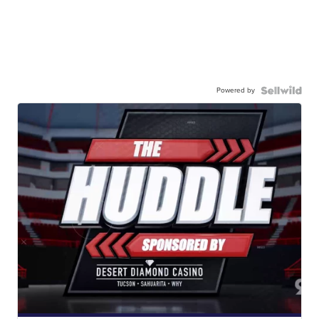
Powered by