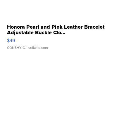
Honora Pearl and Pink Leather Bracelet
Adjustable Buckle Clo...
$49
CONSHY C.
| sellwild.com