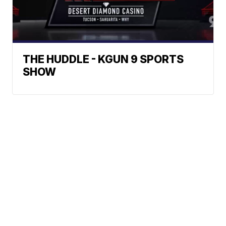
THE HUDDLE - KGUN 9 SPORTS
SHOW