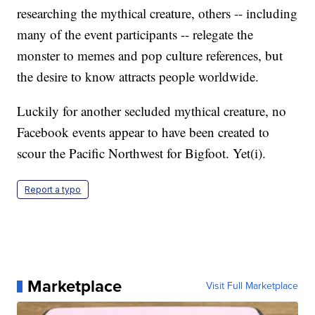
researching the mythical creature, others -- including
many of the event participants -- relegate the
monster to memes and pop culture references, but
the desire to know attracts people worldwide.
Luckily for another secluded mythical creature, no
Facebook events appear to have been created to
scour the Pacific Northwest for Bigfoot. Yet(i).
Report a typo
Marketplace
Visit Full Marketplace