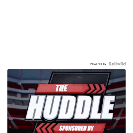
Powered by