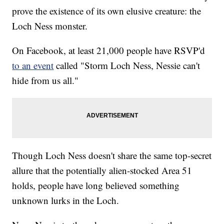
prove the existence of its own elusive creature: the
Loch Ness monster.
On Facebook, at least 21,000 people have RSVP'd
to an event
called "Storm Loch Ness, Nessie can't
hide from us all."
Though Loch Ness doesn't share the same top-secret
allure that the potentially alien-stocked Area 51
holds, people have long believed something
unknown lurks in the Loch.