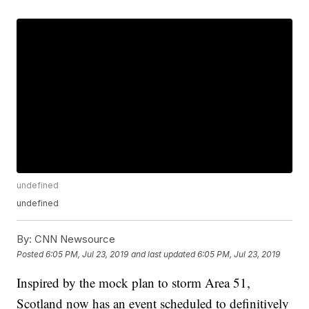
undefined
undefined
By:
CNN Newsource
Posted
6:05 PM, Jul 23, 2019
and last updated
6:05 PM, Jul 23, 2019
Inspired by the mock plan to storm Area 51,
Scotland now has an event scheduled to definitively