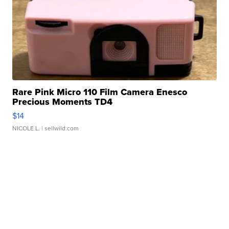
Rare Pink Micro 110 Film Camera Enesco
Precious Moments TD4
$14
NICOLE L.
| sellwild.com