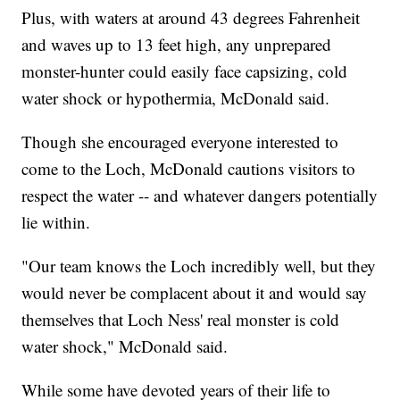
Plus, with waters at around 43 degrees Fahrenheit
and waves up to 13 feet high, any unprepared
monster-hunter could easily face capsizing, cold
water shock or hypothermia, McDonald said.
Though she encouraged everyone interested to
come to the Loch, McDonald cautions visitors to
respect the water -- and whatever dangers potentially
lie within.
"Our team knows the Loch incredibly well, but they
would never be complacent about it and would say
themselves that Loch Ness' real monster is cold
water shock," McDonald said.
While some have devoted years of their life to