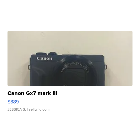
Canon Gx7 mark III
$889
JESSICA S.
| sellwild.com