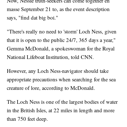
Now, Nessie truth-seekers can come together en
masse September 21 to, as the event description
says, "find dat big boi."
"There's really no need to 'storm' Loch Ness, given
that it is open to the public 24/7, 365 days a year,"
Gemma McDonald, a spokeswoman for the Royal
National Lifeboat Institution, told CNN.
However, any Loch Ness-navigator should take
appropriate precautions when searching for the sea
creature of lore, according to McDonald.
The Loch Ness is one of the largest bodies of water
in the British Isles, at 22 miles in length and more
than 750 feet deep.