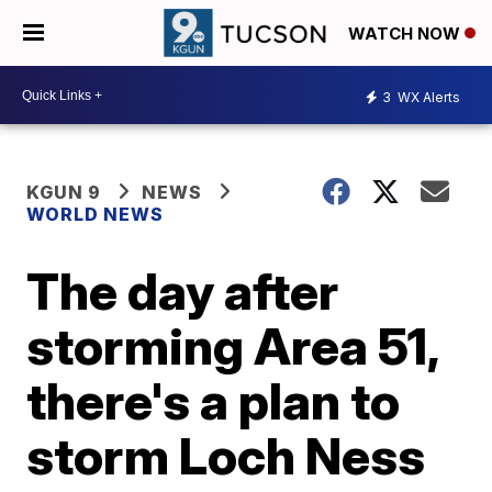
WATCH NOW
3
WX Alerts
KGUN 9
NEWS
WORLD NEWS
The day after
storming Area 51,
there's a plan to
storm Loch Ness