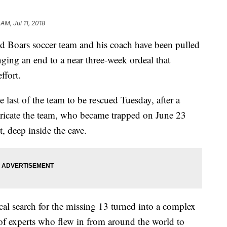
 AM, Jul 11, 2018
d Boars soccer team and his coach have been pulled
nging an end to a near three-week ordeal that
ffort.
 last of the team to be rescued Tuesday, after a
tricate the team, who became trapped on June 23
t, deep inside the cave.
ocal search for the missing 13 turned into a complex
of experts who flew in from around the world to