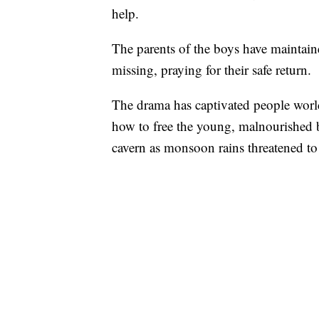
help.
The parents of the boys have maintaine
missing, praying for their safe return.
The drama has captivated people worl
how to free the young, malnourished
cavern as monsoon rains threatened to r