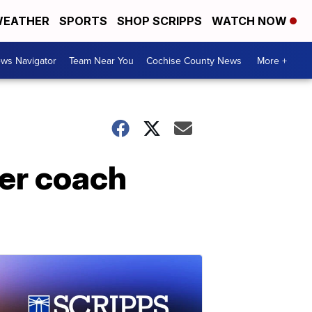
EATHER
SPORTS
SHOP SCRIPPS
WATCH NOW
ws Navigator
Team Near You
Cochise County News
More +
cer coach