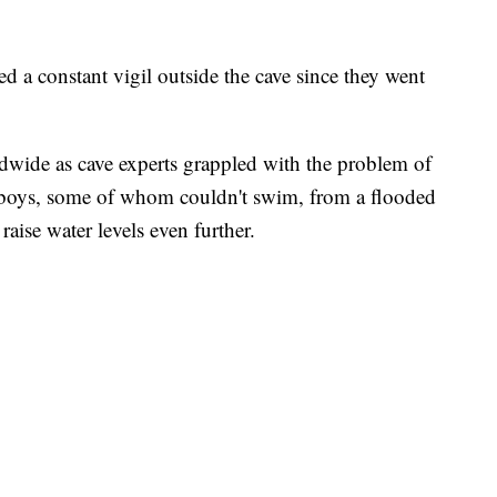
d a constant vigil outside the cave since they went
dwide as cave experts grappled with the problem of
 boys, some of whom couldn't swim, from a flooded
aise water levels even further.