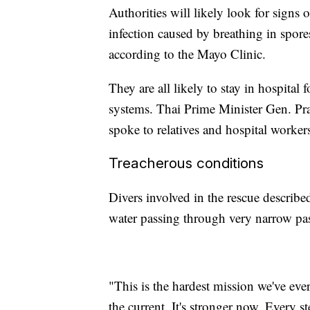
Authorities will likely look for signs
infection caused by breathing in spore
according to the Mayo Clinic.
They are all likely to stay in hospita
systems. Thai Prime Minister Gen. Pr
spoke to relatives and hospital worker
Treacherous conditions
Divers involved in the rescue describ
water passing through very narrow pa
"This is the hardest mission we've ever
the current. It's stronger now. Every s