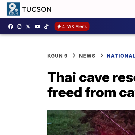
4
WX Alerts
KGUN 9
NEWS
NATIONA
Thai cave res
freed from c