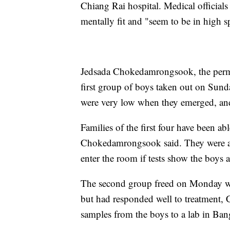
Chiang Rai hospital. Medical officials t
mentally fit and "seem to be in high sp
Jedsada Chokedamrongsook, the perman
first group of boys taken out on Sun
were very low when they emerged, and
Families of the first four have been ab
Chokedamrongsook said. They were als
enter the room if tests show the boys ar
The second group freed on Monday we
but had responded well to treatment, 
samples from the boys to a lab in Ba