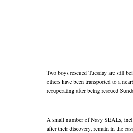
Two boys rescued Tuesday are still bei
others have been transported to a near
recuperating after being rescued Sun
A small number of Navy SEALs, inclu
after their discovery, remain in the c