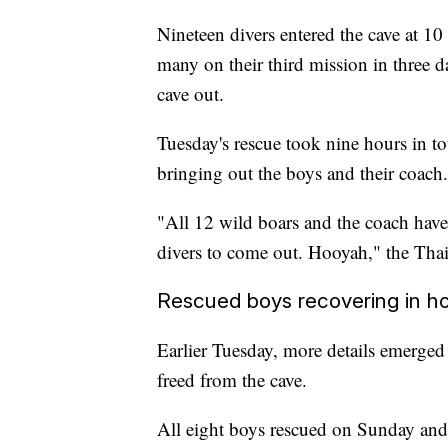
Nineteen divers entered the cave at 1
many on their third mission in three d
cave out.
Tuesday's rescue took nine hours in tot
bringing out the boys and their coach.
"All 12 wild boars and the coach have l
divers to come out. Hooyah," the Th
Rescued boys recovering in ho
Earlier Tuesday, more details emerged 
freed from the cave.
All eight boys rescued on Sunday and 