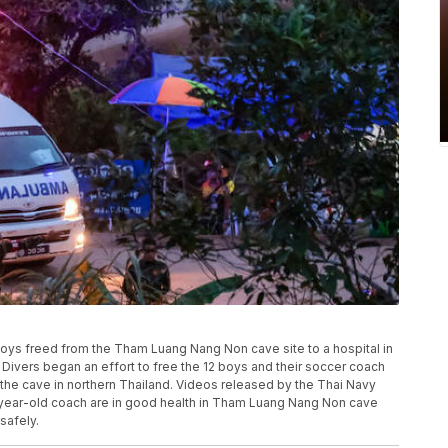
oys freed from the Tham Luang Nang Non cave site to a hospital in
. Divers began an effort to free the 12 boys and their soccer coach
 the cave in northern Thailand. Videos released by the Thai Navy
5-year-old coach are in good health in Tham Luang Nang Non cave
 safely.