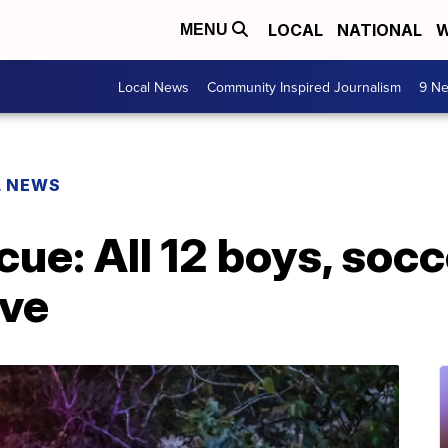
LOCAL
NATIONAL
W
MENU
Local News
Community Inspired Journalism
9 Ne
L NEWS
cue: All 12 boys, soc
ave