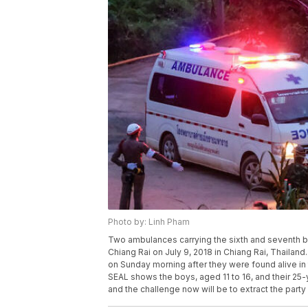
Photo by: Linh Pham
Two ambulances carrying the sixth and seventh b
Chiang Rai on July 9, 2018 in Chiang Rai, Thailand
on Sunday morning after they were found alive in
SEAL shows the boys, aged 11 to 16, and their 2
and the challenge now will be to extract the party