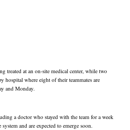
ng treated at an on-site medical center, while two
by hospital where eight of their teammates are
day and Monday.
ding a doctor who stayed with the team for a week
ave system and are expected to emerge soon.