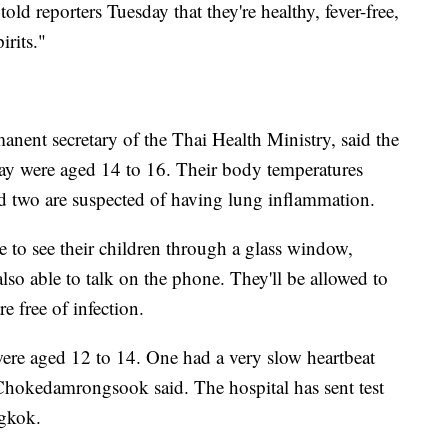
old reporters Tuesday that they're healthy, fever-free,
irits."
ent secretary of the Thai Health Ministry, said the
day were aged 14 to 16. Their body temperatures
 two are suspected of having lung inflammation.
le to see their children through a glass window,
o able to talk on the phone. They'll be allowed to
e free of infection.
re aged 12 to 14. One had a very slow heartbeat
Chokedamrongsook said. The hospital has sent test
ngkok.