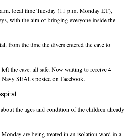
0 a.m. local time Tuesday (11 p.m. Monday ET),
ays, with the aim of bringing everyone inside the
al, from the time the divers entered the cave to
eft the cave. all safe. Now waiting to receive 4
ai Navy SEALs posted on Facebook.
spital
about the ages and condition of the children already
Monday are being treated in an isolation ward in a