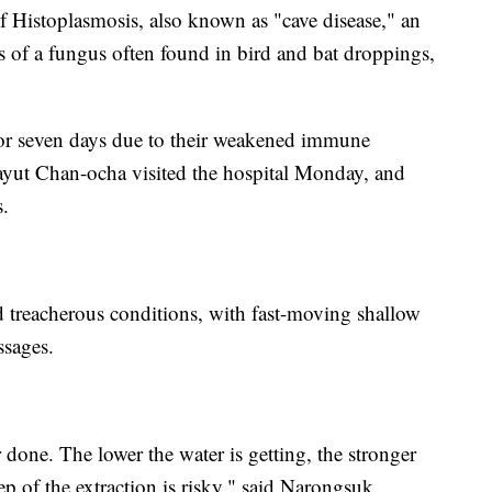
 of Histoplasmosis, also known as "cave disease," an
s of a fungus often found in bird and bat droppings,
l for seven days due to their weakened immune
ayut Chan-ocha visited the hospital Monday, and
s.
ed treacherous conditions, with fast-moving shallow
ssages.
 done. The lower the water is getting, the stronger
tep of the extraction is risky," said Narongsuk