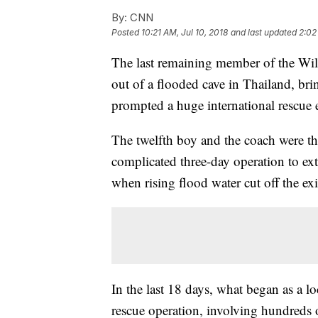
By:
CNN
Posted
10:21 AM, Jul 10, 2018
and last updated
2:02
The last remaining member of the Wil
out of a flooded cave in Thailand, bri
prompted a huge international rescue e
The twelfth boy and the coach were the
complicated three-day operation to ex
when rising flood water cut off the exi
In the last 18 days, what began as a l
rescue operation, involving hundreds 