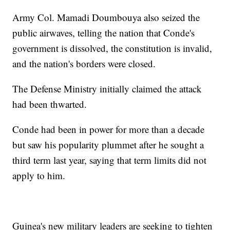
Army Col. Mamadi Doumbouya also seized the
public airwaves, telling the nation that Conde's
government is dissolved, the constitution is invalid,
and the nation's borders were closed.
The Defense Ministry initially claimed the attack
had been thwarted.
Conde had been in power for more than a decade
but saw his popularity plummet after he sought a
third term last year, saying that term limits did not
apply to him.
Guinea's new military leaders are seeking to tighten