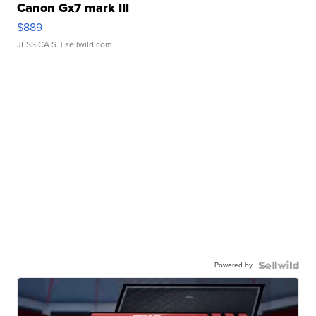
Canon Gx7 mark III
$889
JESSICA S.
| sellwild.com
Powered by