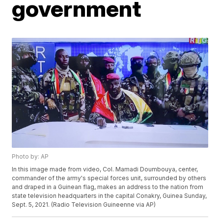
government
Photo by: AP
In this image made from video, Col. Mamadi Doumbouya, center,
commander of the army's special forces unit, surrounded by others
and draped in a Guinean flag, makes an address to the nation from
state television headquarters in the capital Conakry, Guinea Sunday,
Sept. 5, 2021. (Radio Television Guineenne via AP)