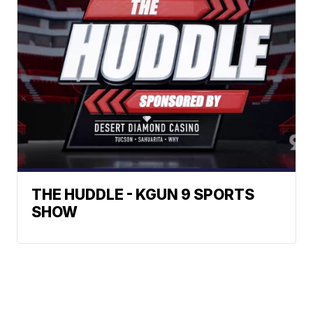
THE HUDDLE - KGUN 9 SPORTS
SHOW