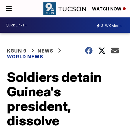
WATCH NOW
3
WX Alerts
KGUN 9
NEWS
WORLD NEWS
Soldiers detain
Guinea's
president,
dissolve