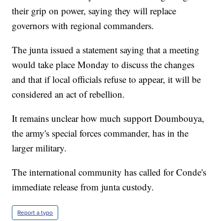
their grip on power, saying they will replace
governors with regional commanders.
The junta issued a statement saying that a meeting
would take place Monday to discuss the changes
and that if local officials refuse to appear, it will be
considered an act of rebellion.
It remains unclear how much support Doumbouya,
the army's special forces commander, has in the
larger military.
The international community has called for Conde's
immediate release from junta custody.
Report a typo