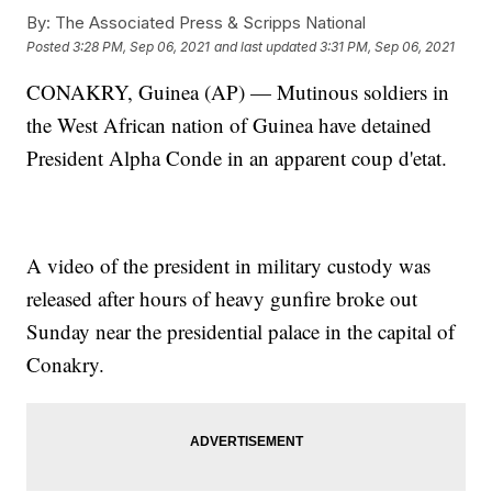
By:
The Associated Press & Scripps National
Posted
3:28 PM, Sep 06, 2021
and last updated
3:31 PM, Sep 06, 2021
CONAKRY, Guinea (AP) — Mutinous soldiers in
the West African nation of Guinea have detained
President Alpha Conde in an apparent coup d'etat.
A video of the president in military custody was
released after hours of heavy gunfire broke out
Sunday near the presidential palace in the capital of
Conakry.