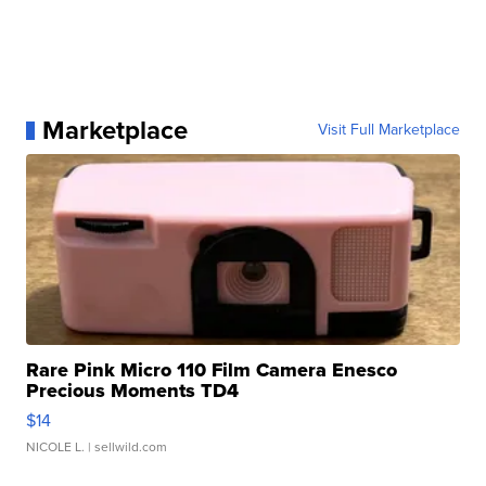
Marketplace
Visit Full Marketplace
Rare Pink Micro 110 Film Camera Enesco
Precious Moments TD4
$14
NICOLE L.
| sellwild.com