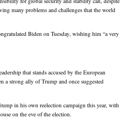
sibility for global security and stability can, despite
solving many problems and challenges that the world
ongratulated Biden on Tuesday, wishing him “a very
leadership that stands accused by the European
n a strong ally of Trump and once suggested
ump in his own reelection campaign this year, with
ouse on the eve of the election.