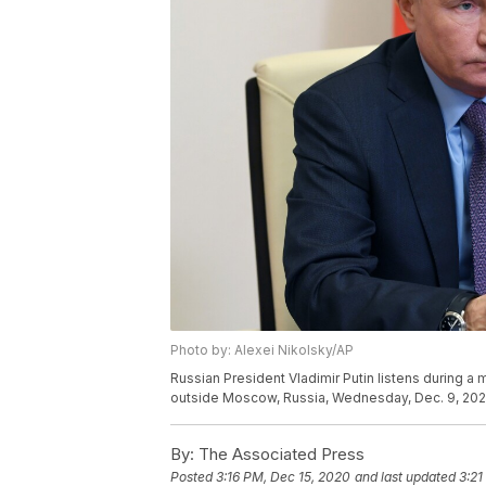
Photo by: Alexei Nikolsky/AP
Russian President Vladimir Putin listens during 
outside Moscow, Russia, Wednesday, Dec. 9, 2020.
By:
The Associated Press
Posted
3:16 PM, Dec 15, 2020
and last updated
3:21