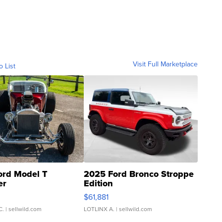
Visit Full Marketplace
o List
ord Model T
2025 Ford Bronco Stroppe
er
Edition
0
$61,881
C.
| sellwild.com
LOTLINX A.
| sellwild.com