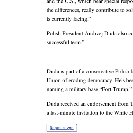
and the U.S., which bear special respon
the differences, really contribute to 
is currently facing.”
Polish President Andrzej Duda also c
successful term.”
Duda is part of a conservative Polish 
Union of eroding democracy. He’s bee
naming a military base “Fort Trump.”
Duda received an endorsement from Tr
a last-minute invitation to the White H
Report a typo