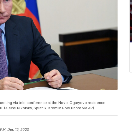
a meeting via tele conference at the Novo-Ogaryovo residence
 (Alexei Nikolsky, Sputnik, Kremlin Pool Photo via AP)
 PM, Dec 15, 2020