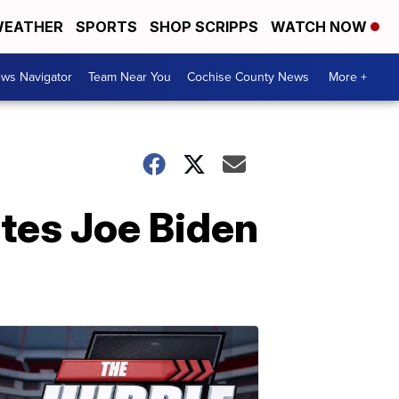
EATHER
SPORTS
SHOP SCRIPPS
WATCH NOW
ws Navigator
Team Near You
Cochise County News
More +
ates Joe Biden