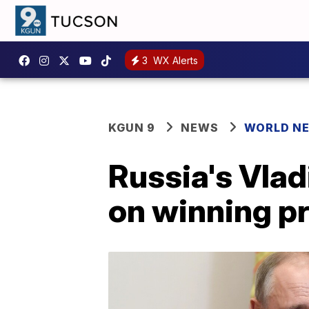
3
WX Alerts
KGUN 9
NEWS
WORLD N
Russia's Vlad
on winning pr