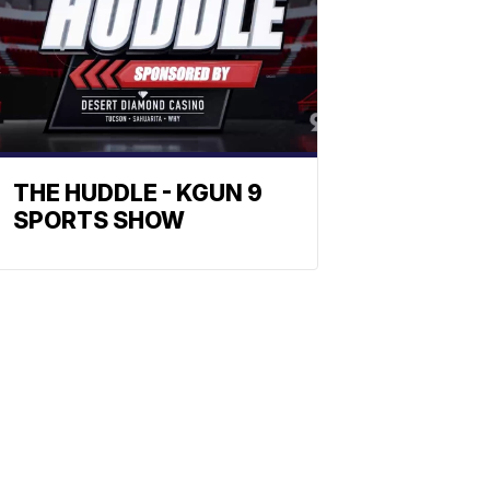
THE HUDDLE - KGUN 9
SPORTS SHOW