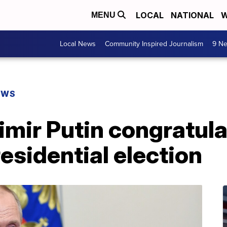
LOCAL
NATIONAL
W
MENU
Local News
Community Inspired Journalism
9 Ne
EWS
imir Putin congratul
esidential election