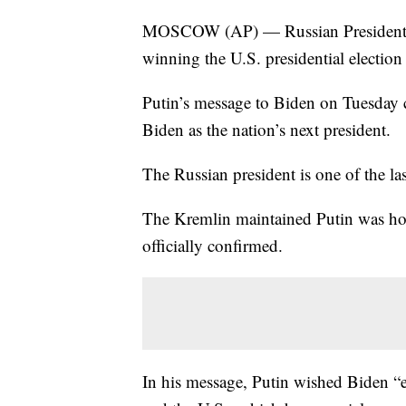
MOSCOW (AP) — Russian President Vl
winning the U.S. presidential election
Putin’s message to Biden on Tuesday c
Biden as the nation’s next president.
The Russian president is one of the la
The Kremlin maintained Putin was hold
officially confirmed.
In his message, Putin wished Biden “e