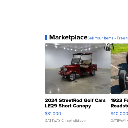
Marketplace
Sell Your Items - Free t
2024 StreetRod Golf Cars
1923 F
LE29 Short Canopy
Roadst
$31,000
$40,00
GATEWAY C.
| sellwild.com
GATEWAY 