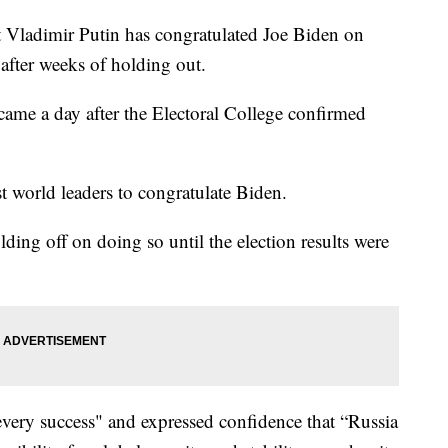
adimir Putin has congratulated Joe Biden on
 after weeks of holding out.
ame a day after the Electoral College confirmed
st world leaders to congratulate Biden.
ing off on doing so until the election results were
very success" and expressed confidence that “Russia