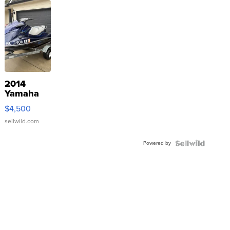
2014
Yamaha
VX Deluxe
$4,500
sellwild.com
Powered by