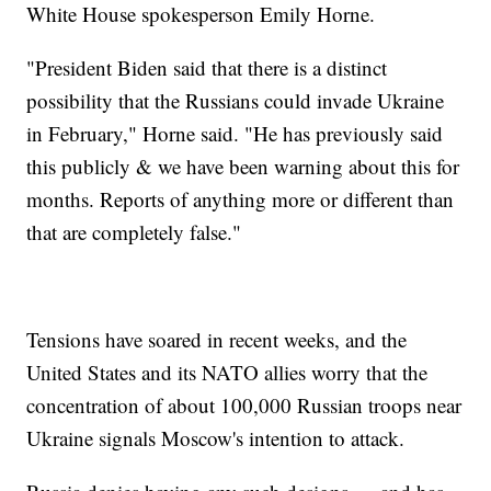
White House spokesperson Emily Horne.
"President Biden said that there is a distinct
possibility that the Russians could invade Ukraine
in February," Horne said. "He has previously said
this publicly & we have been warning about this for
months. Reports of anything more or different than
that are completely false."
Tensions have soared in recent weeks, and the
United States and its NATO allies worry that the
concentration of about 100,000 Russian troops near
Ukraine signals Moscow's intention to attack.