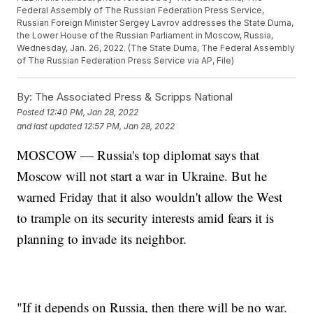
Federal Assembly of The Russian Federation Press Service,
Russian Foreign Minister Sergey Lavrov addresses the State Duma,
the Lower House of the Russian Parliament in Moscow, Russia,
Wednesday, Jan. 26, 2022. (The State Duma, The Federal Assembly
of The Russian Federation Press Service via AP, File)
By:
The Associated Press & Scripps National
Posted
12:40 PM, Jan 28, 2022
and last updated
12:57 PM, Jan 28, 2022
MOSCOW — Russia's top diplomat says that
Moscow will not start a war in Ukraine. But he
warned Friday that it also wouldn't allow the West
to trample on its security interests amid fears it is
planning to invade its neighbor.
"If it depends on Russia, then there will be no war.