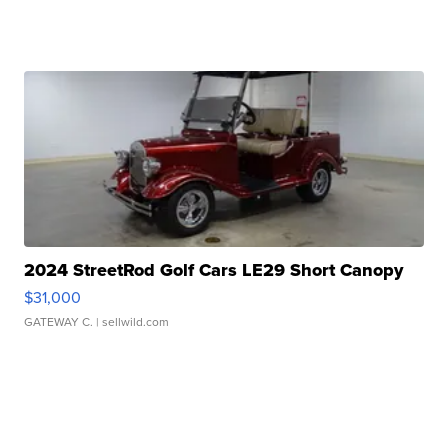
2024 StreetRod Golf Cars LE29 Short Canopy
$31,000
GATEWAY C.
| sellwild.com