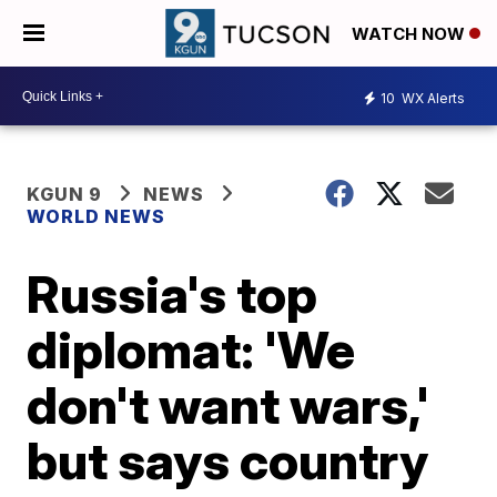
WATCH NOW
10
WX Alerts
KGUN 9
NEWS
WORLD NEWS
Russia's top
diplomat: 'We
don't want wars,'
but says country