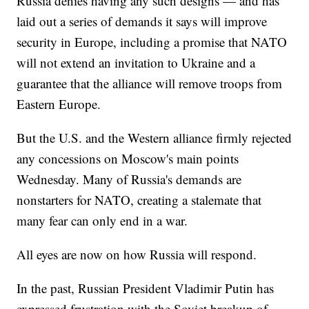
Russia denies having any such designs — and has
laid out a series of demands it says will improve
security in Europe, including a promise that NATO
will not extend an invitation to Ukraine and a
guarantee that the alliance will remove troops from
Eastern Europe.
But the U.S. and the Western alliance firmly rejected
any concessions on Moscow's main points
Wednesday. Many of Russia's demands are
nonstarters for NATO, creating a stalemate that
many fear can only end in a war.
All eyes are now on how Russia will respond.
In the past, Russian President Vladimir Putin has
expressed frustration with the Soviet breakup of