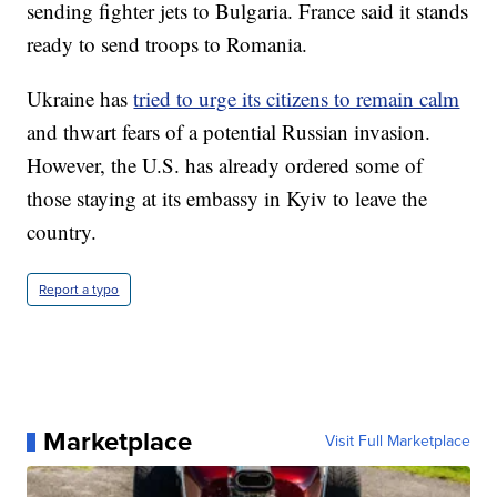
sending fighter jets to Bulgaria. France said it stands
ready to send troops to Romania.
Ukraine has
tried to urge its citizens to remain calm
and thwart fears of a potential Russian invasion.
However, the U.S. has already ordered some of
those staying at its embassy in Kyiv to leave the
country.
Report a typo
Marketplace
Visit Full Marketplace