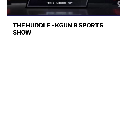
THE HUDDLE - KGUN 9 SPORTS
SHOW