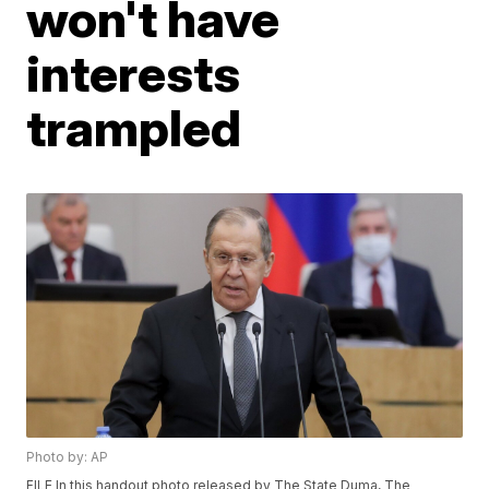
won't have
interests
trampled
Photo by: AP
FILE In this handout photo released by The State Duma, The