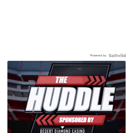
Powered by