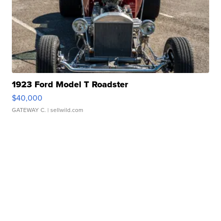
1923 Ford Model T Roadster
$40,000
GATEWAY C.
| sellwild.com