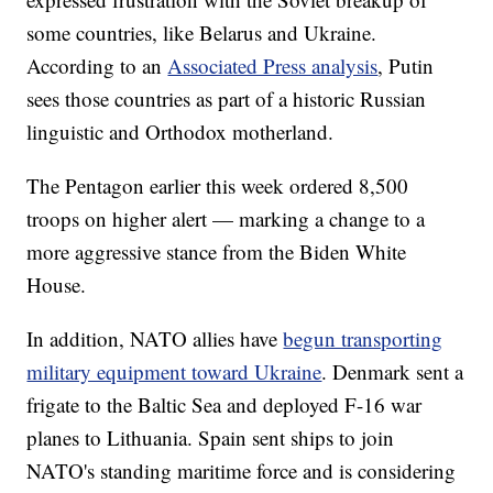
some countries, like Belarus and Ukraine.
According to an
Associated Press analysis
, Putin
sees those countries as part of a historic Russian
linguistic and Orthodox motherland.
The Pentagon earlier this week ordered 8,500
troops on higher alert — marking a change to a
more aggressive stance from the Biden White
House.
In addition, NATO allies have
begun transporting
military equipment toward Ukraine
. Denmark sent a
frigate to the Baltic Sea and deployed F-16 war
planes to Lithuania. Spain sent ships to join
NATO's standing maritime force and is considering