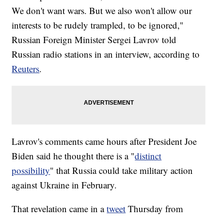
We don't want wars. But we also won't allow our
interests to be rudely trampled, to be ignored,"
Russian Foreign Minister Sergei Lavrov told
Russian radio stations in an interview, according to
Reuters
.
Lavrov's comments came hours after President Joe
Biden said he thought there is a "
distinct
possibility
" that Russia could take military action
against Ukraine in February.
That revelation came in a
tweet
Thursday from