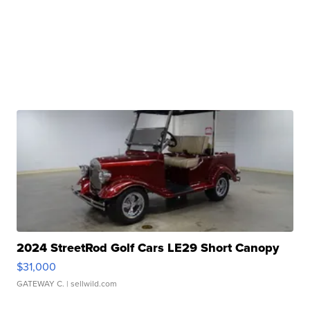
2024 StreetRod Golf Cars LE29 Short Canopy
$31,000
GATEWAY C.
| sellwild.com