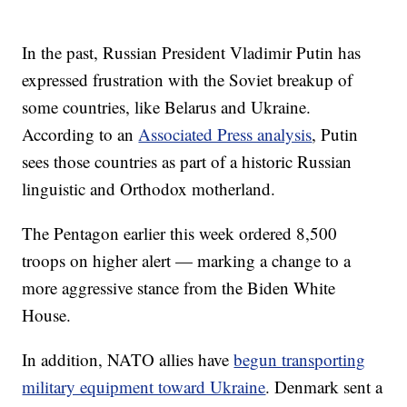
In the past, Russian President Vladimir Putin has
expressed frustration with the Soviet breakup of
some countries, like Belarus and Ukraine.
According to an
Associated Press analysis
, Putin
sees those countries as part of a historic Russian
linguistic and Orthodox motherland.
The Pentagon earlier this week ordered 8,500
troops on higher alert — marking a change to a
more aggressive stance from the Biden White
House.
In addition, NATO allies have
begun transporting
military equipment toward Ukraine
. Denmark sent a