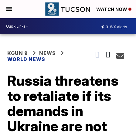
WATCH NOW
3
WX Alerts
KGUN 9
NEWS
WORLD NEWS
Russia threatens
to retaliate if its
demands in
Ukraine are not