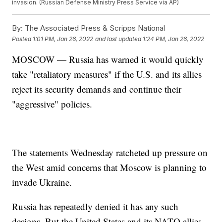
invasion. (Russian Defense Ministry Press Service via AP)
By:
The Associated Press & Scripps National
Posted
1:01 PM, Jan 26, 2022
and last updated
1:24 PM, Jan 26, 2022
MOSCOW — Russia has warned it would quickly
take "retaliatory measures" if the U.S. and its allies
reject its security demands and continue their
"aggressive" policies.
The statements Wednesday ratcheted up pressure on
the West amid concerns that Moscow is planning to
invade Ukraine.
Russia has repeatedly denied it has any such
designs. But the United States and its NATO allies