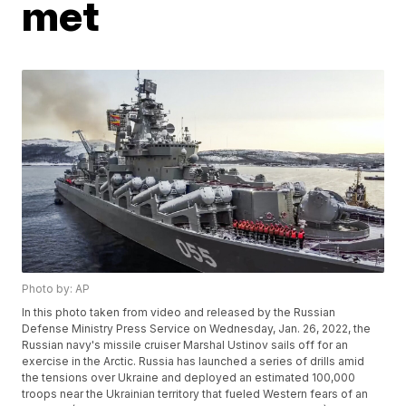
met
Photo by: AP
In this photo taken from video and released by the Russian
Defense Ministry Press Service on Wednesday, Jan. 26, 2022, the
Russian navy's missile cruiser Marshal Ustinov sails off for an
exercise in the Arctic. Russia has launched a series of drills amid
the tensions over Ukraine and deployed an estimated 100,000
troops near the Ukrainian territory that fueled Western fears of an