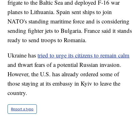
frigate to the Baltic Sea and deployed F-16 war
planes to Lithuania. Spain sent ships to join
NATO's standing maritime force and is considering
sending fighter jets to Bulgaria. France said it stands
ready to send troops to Romania.
Ukraine has
tried to urge its citizens to remain calm
and thwart fears of a potential Russian invasion.
However, the U.S. has already ordered some of
those staying at its embassy in Kyiv to leave the
country.
Report a typo