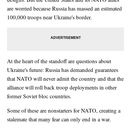
are worried because Russia has massed an estimated
100,000 troops near Ukraine's border.
At the heart of the standoff are questions about
Ukraine's future: Russia has demanded guarantees
that NATO will never admit the country and that the
alliance will roll back troop deployments in other
former Soviet bloc countries.
Some of these are nonstarters for NATO, creating a
stalemate that many fear can only end in a war.