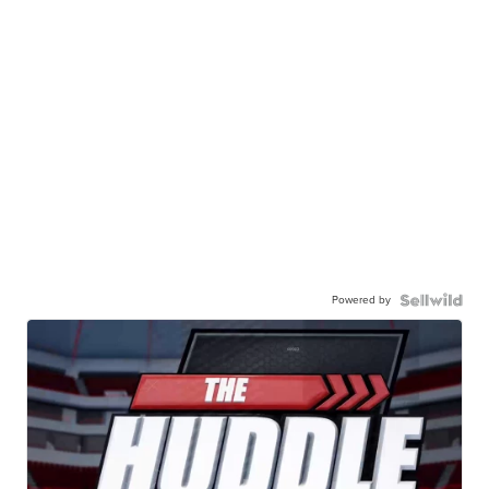
Powered by