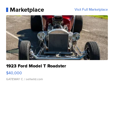
Marketplace
Visit Full Marketplace
1923 Ford Model T Roadster
$40,000
GATEWAY C.
| sellwild.com