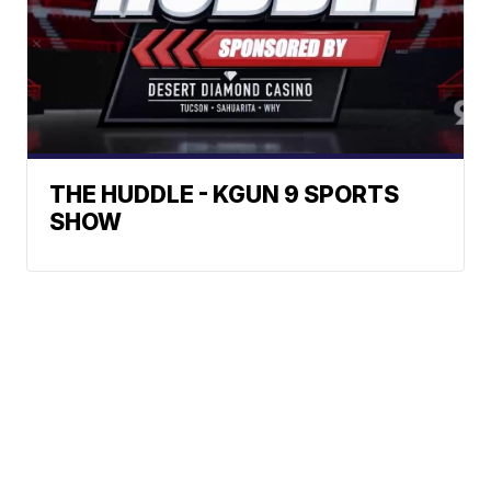
THE HUDDLE - KGUN 9 SPORTS
SHOW