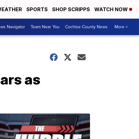
EATHER
SPORTS
SHOP SCRIPPS
WATCH NOW
ws Navigator
Team Near You
Cochise County News
More +
ars as