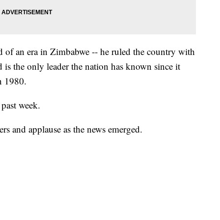
 of an era in Zimbabwe -- he ruled the country with
d is the only leader the nation has known since it
n 1980.
 past week.
ers and applause as the news emerged.