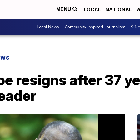
LOCAL
NATIONAL
W
MENU
Local News
Community Inspired Journalism
9 Ne
EWS
 resigns after 37 ye
eader