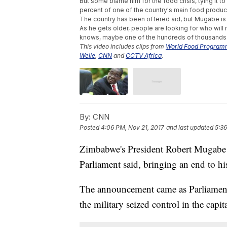
But some blame him for the food crisis, tying it t
percent of one of the country's main food produc
The country has been offered aid, but Mugabe is 
As he gets older, people are looking for who will 
knows, maybe one of the hundreds of thousands o
This video includes clips from
World Food Progra
Welle
,
CNN
and
CCTV Africa
.
By:
CNN
Posted
4:06 PM, Nov 21, 2017
and last updated
5:36
Zimbabwe's President Robert Mugabe h
Parliament said, bringing an end to his
The announcement came as Parliament 
the military seized control in the capit