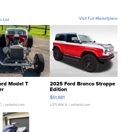
Visit Full Marketplace
o List
ord Model T
2025 Ford Bronco Stroppe
er
Edition
0
$61,881
C.
| sellwild.com
LOTLINX A.
| sellwild.com