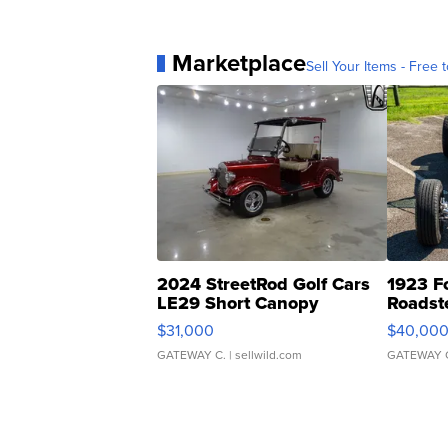
Marketplace
Sell Your Items - Free t
2024 StreetRod Golf Cars
1923 F
LE29 Short Canopy
Roadst
$31,000
$40,00
GATEWAY C.
| sellwild.com
GATEWAY 