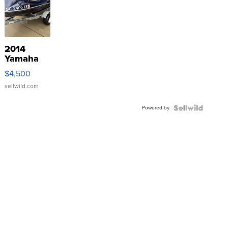
2014
Yamaha
VX Deluxe
$4,500
sellwild.com
Powered by