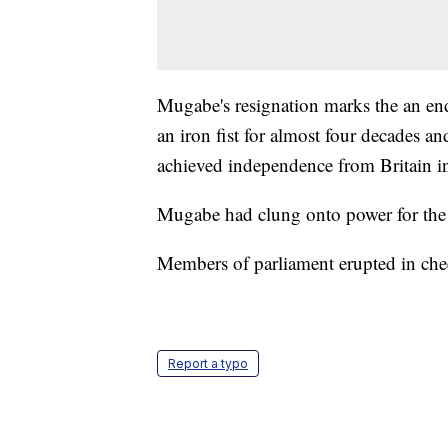
Mugabe's resignation marks the an end
an iron fist for almost four decades an
achieved independence from Britain i
Mugabe had clung onto power for the
Members of parliament erupted in che
Report a typo