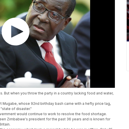
ds. But when you throw the party in a country lacking food and water,
t Mugabe, whose 92nd birthday bash came with a hefty price tag,
"state of disaster."
government would continue to work to resolve the food shortage.
een Zimbabwe's president for the past 36 years and is known for
ritain.