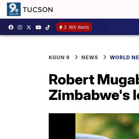
3
WX Alerts
KGUN 9
NEWS
WORLD N
Robert Mugabe
Zimbabwe's l