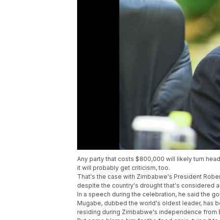
Any party that costs $800,000 will likely turn hea
it will probably get criticism, too.
That's the case with Zimbabwe's President Rober
despite the country's drought that's considered a 
In a speech during the celebration, he said the 
Mugabe, dubbed the world's oldest leader, has b
residing during Zimbabwe's independence from B