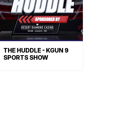
THE HUDDLE - KGUN 9
SPORTS SHOW