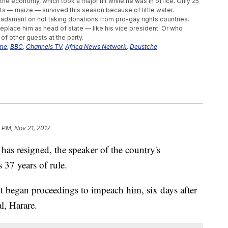
o the economy, which took a major hit while he was in office. Only 25
ts — maize — survived this season because of little water.
adamant on not taking donations from pro-gay rights countries.
replace him as head of state — like his vice president. Or who
f other guests at the party.
mme
,
BBC
,
Channels TV
,
Africa News Network
,
Deustche
 PM, Nov 21, 2017
as resigned, the speaker of the country's
 37 years of rule.
began proceedings to impeach him, six days after
al, Harare.