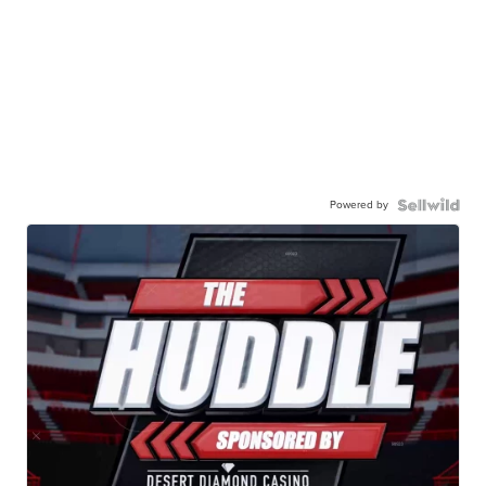
Powered by