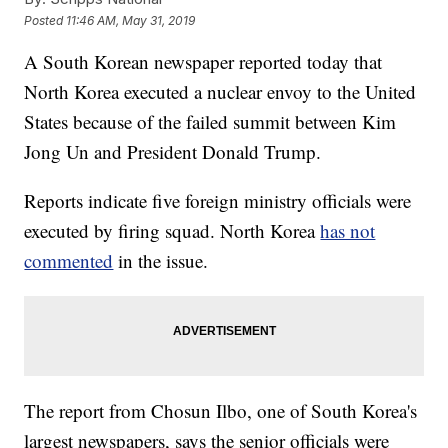
Posted
11:46 AM, May 31, 2019
A South Korean newspaper reported today that
North Korea executed a nuclear envoy to the United
States because of the failed summit between Kim
Jong Un and President Donald Trump.
Reports indicate five foreign ministry officials were
executed by firing squad. North Korea
has not
commented
in the issue.
The report from Chosun Ilbo, one of South Korea's
largest newspapers, says the senior officials were