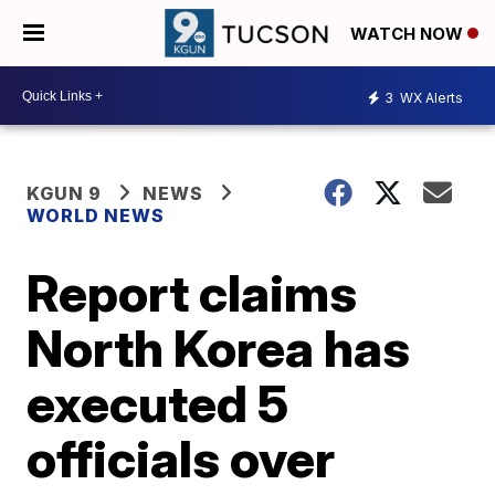
WATCH NOW
3
WX Alerts
KGUN 9
NEWS
WORLD NEWS
Report claims
North Korea has
executed 5
officials over