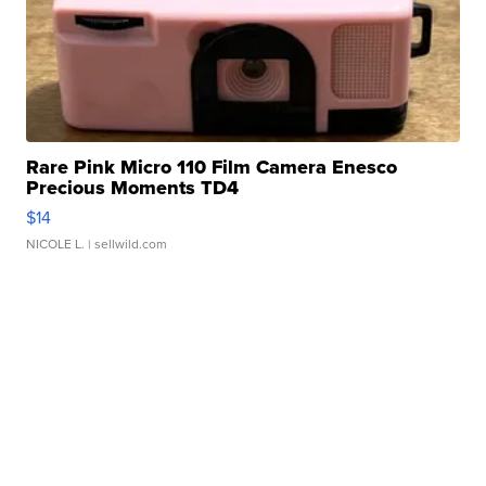
Rare Pink Micro 110 Film Camera Enesco
Precious Moments TD4
$14
NICOLE L.
| sellwild.com