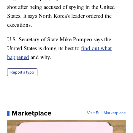
shot after being accused of spying in the United
States. It says North Korea's leader ordered the
executions.
U.S. Secretary of State Mike Pompeo says the
United States is doing its best to
find out what
happened
and why.
Report a typo
Marketplace
Visit Full Marketplace