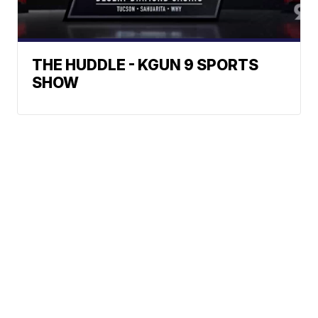
THE HUDDLE - KGUN 9 SPORTS
SHOW