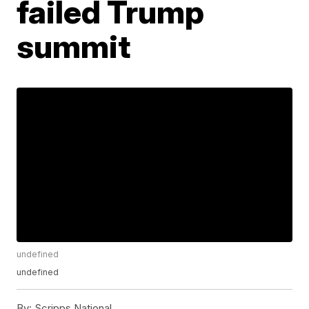
failed Trump
summit
undefined
undefined
By:
Scripps National