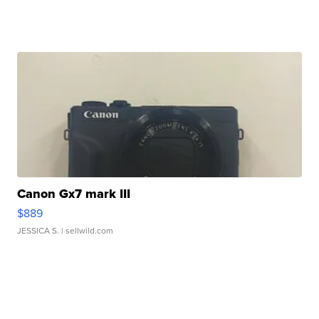
Canon Gx7 mark III
$889
JESSICA S.
| sellwild.com