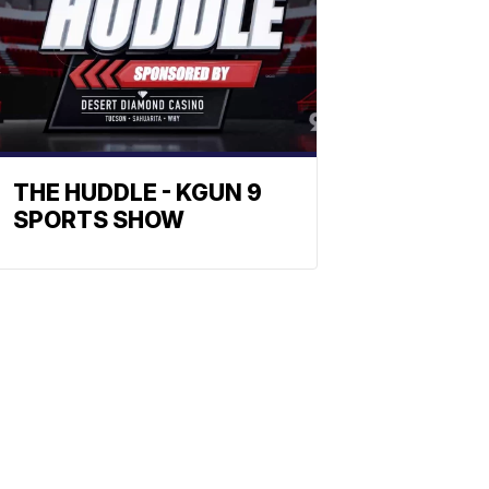
THE HUDDLE - KGUN 9
SPORTS SHOW