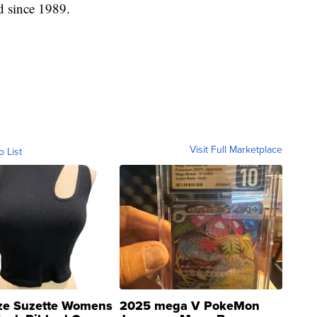
d since 1989.
Visit Full Marketplace
o List
ze Suzette Womens
2025 mega V PokeMon