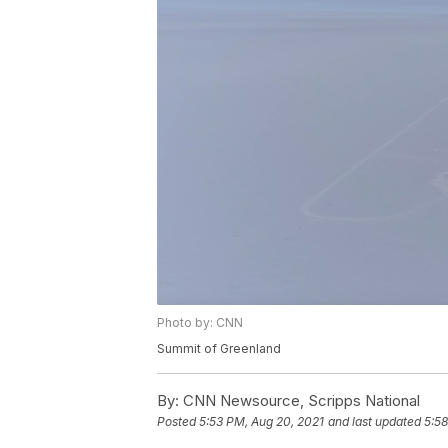
Photo by: CNN
Summit of Greenland
By:
CNN Newsource, Scripps National
Posted
5:53 PM, Aug 20, 2021
and last updated
5:58