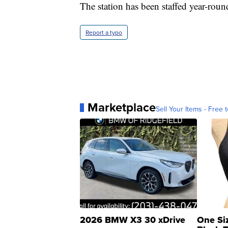
The station has been staffed year-roun
Report a typo
Marketplace
Sell Your Items - Free t
2026 BMW X3 30 xDrive
One Si