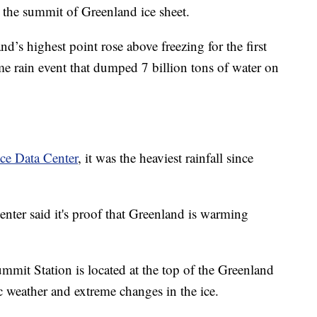
at the summit of Greenland ice sheet.
d’s highest point rose above freezing for the first
me rain event that dumped 7 billion tons of water on
ce Data Center
, it was the heaviest rainfall since
 center said it's proof that Greenland is warming
mit Station is located at the top of the Greenland
tic weather and extreme changes in the ice.