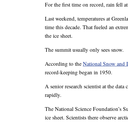
For the first time on record, rain fell 
Last weekend, temperatures at Greenlan
time this decade. That fueled an extre
the ice sheet.
The summit usually only sees snow.
According to the
National Snow and I
record-keeping began in 1950.
A senior research scientist at the data
rapidly.
The National Science Foundation’s Sum
ice sheet. Scientists there observe arc