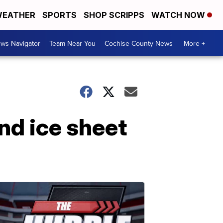
EATHER
SPORTS
SHOP SCRIPPS
WATCH NOW
ws Navigator
Team Near You
Cochise County News
More +
and ice sheet