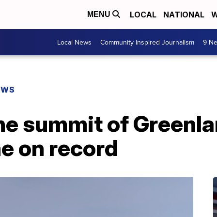
LOCAL
NATIONAL
W
MENU
Local News
Community Inspired Journalism
9 Ne
EWS
 the summit of Greenl
me on record