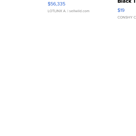
Black 
$56,335
Asymmet
$19
LOTLINX A.
| sellwild.com
CONSHY C