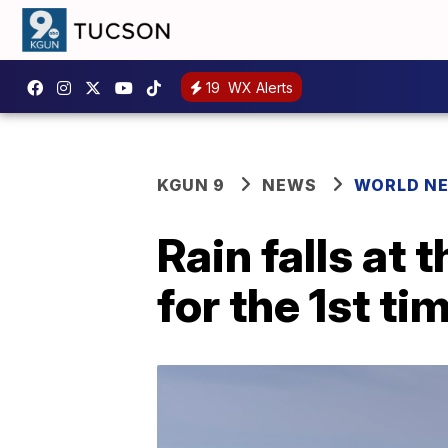
19
WX Alerts
KGUN 9
NEWS
WORLD N
Rain falls at
for the 1st ti