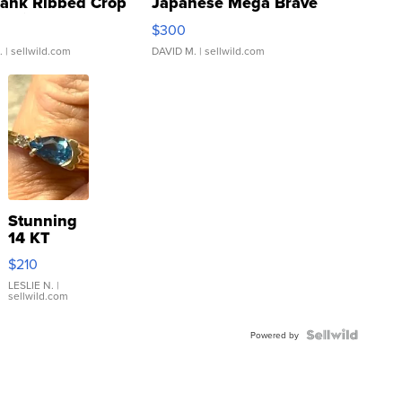
Tank Ribbed Crop
Japanese Mega Brave
rical ...
076/063 Super Rare H...
$300
.
| sellwild.com
DAVID M.
| sellwild.com
Stunning
14 KT
Yellow
$210
Gold Ring
with Pear
LESLIE N.
|
sellwild.com
Shaped
Blue
Topaz ...
Powered by