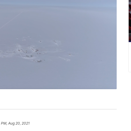
 PM, Aug 20, 2021