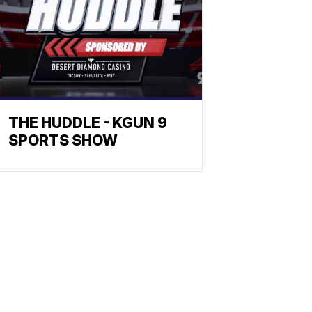
THE HUDDLE - KGUN 9
SPORTS SHOW