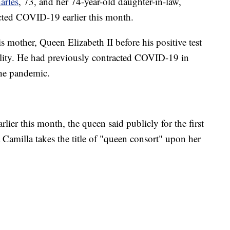
arles
, 73, and her 74-year-old daughter-in-law,
acted COVID-19 earlier this month.
s mother, Queen Elizabeth II before his positive test
ility. He had previously contracted COVID-19 in
the pandemic.
arlier this month, the queen said publicly for the first
t Camilla takes the title of "queen consort" upon her