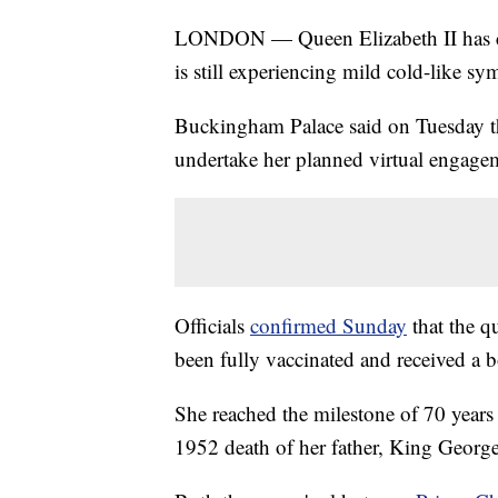
LONDON — Queen Elizabeth II has ca
is still experiencing mild cold-like s
Buckingham Palace said on Tuesday th
undertake her planned virtual engageme
Officials
confirmed Sunday
that the qu
been fully vaccinated and received a b
She reached the milestone of 70 years 
1952 death of her father, King Georg