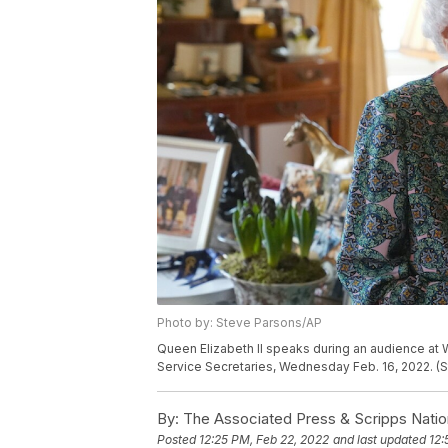
Photo by: Steve Parsons/AP
Queen Elizabeth II speaks during an audience at
Service Secretaries, Wednesday Feb. 16, 2022. (S
By:
The Associated Press & Scripps Natio
Posted
12:25 PM, Feb 22, 2022
and last updated
12: