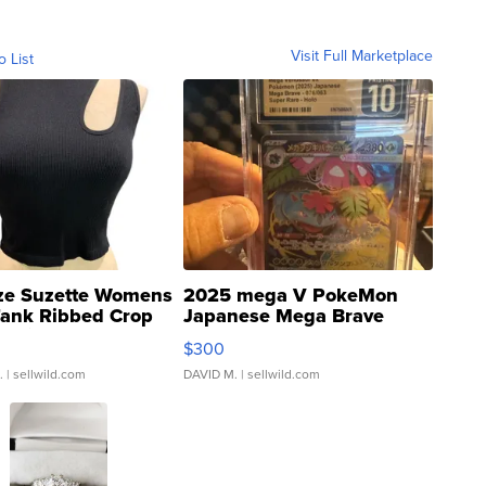
Visit Full Marketplace
o List
ze Suzette Womens
2025 mega V PokeMon
Tank Ribbed Crop
Japanese Mega Brave
rical ...
076/063 Super Rare H...
$300
.
| sellwild.com
DAVID M.
| sellwild.com