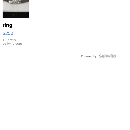
ring
$250
TERRY S.
|
sellwild.com
Powered by