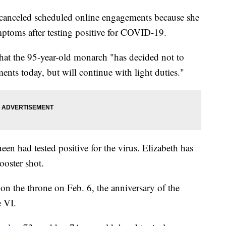
nceled scheduled online engagements because she
ymptoms after testing positive for COVID-19.
at the 95-year-old monarch "has decided not to
nts today, but will continue with light duties."
een had tested positive for the virus. Elizabeth has
ooster shot.
on the throne on Feb. 6, the anniversary of the
e VI.