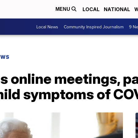
LOCAL
NATIONAL
W
MENU
Local News
Community Inspired Journalism
9 Ne
EWS
s online meetings, p
 mild symptoms of CO