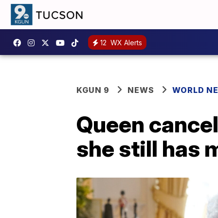
12
WX Alerts
KGUN 9
NEWS
WORLD N
Queen cancel
she still has