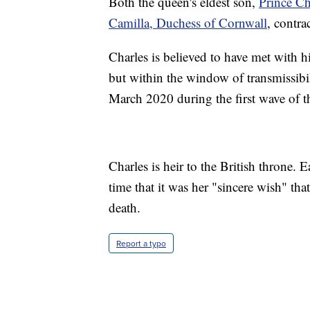
Both the queen's eldest son,
Prince Ch
Camilla, Duchess of Cornwall
, contr
Charles is believed to have met with hi
but within the window of transmissib
March 2020 during the first wave of 
Charles is heir to the British throne. E
time that it was her "sincere wish" tha
death.
Report a typo