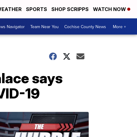
EATHER
SPORTS
SHOP SCRIPPS
WATCH NOW
ws Navigator
Team Near You
Cochise County News
More +
alace says
VID-19