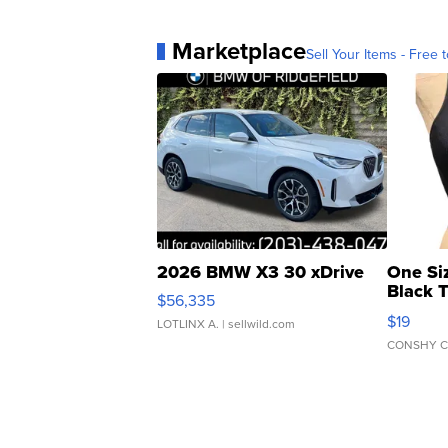
Marketplace
Sell Your Items - Free t
2026 BMW X3 30 xDrive
One Si
Black 
$56,335
Asymmet
$19
LOTLINX A.
| sellwild.com
CONSHY C