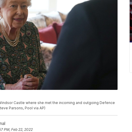
 Windsor Castle where she met the incoming and outgoing Defence
teve Parsons, Pool via AP)
nal
57 PM, Feb 22, 2022