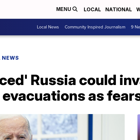
LOCAL
NATIONAL
W
MENU
Local News
Community Inspired Journalism
9 Ne
L NEWS
ced' Russia could in
r evacuations as fear