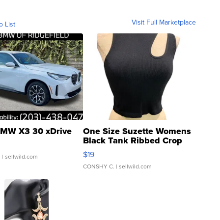
Visit Full Marketplace
o List
MW X3 30 xDrive
One Size Suzette Womens
Black Tank Ribbed Crop
Asymmetrical ...
$19
.
| sellwild.com
CONSHY C.
| sellwild.com