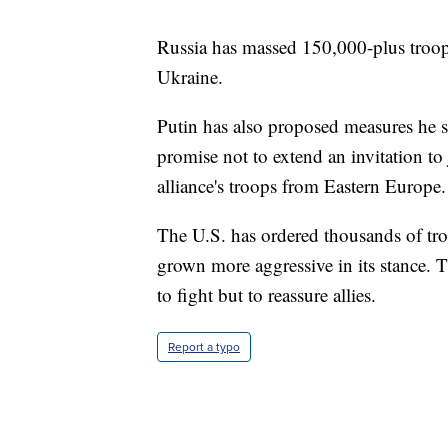
Russia has massed 150,000-plus troops
Ukraine.
Putin has also proposed measures he s
promise not to extend an invitation t
alliance's troops from Eastern Europe.
The U.S. has ordered thousands of tro
grown more aggressive in its stance. 
to fight but to reassure allies.
Report a typo