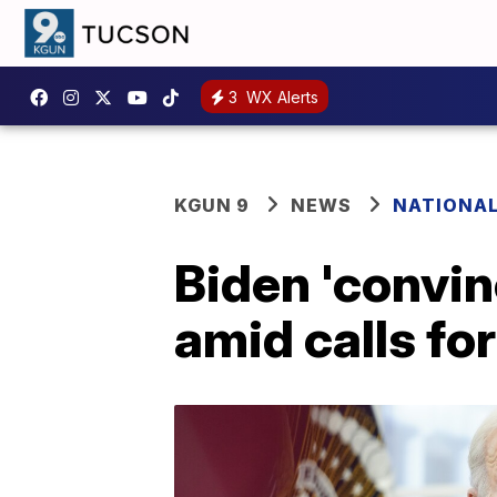
3
WX Alerts
KGUN 9
NEWS
NATIONA
Biden 'convin
amid calls fo