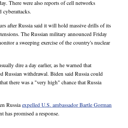
y. There were also reports of cell networks
d cyberattacks.
 after Russia said it will hold massive drills of its
 tensions. The Russian military announced Friday
onitor a sweeping exercise of the country's nuclear
ally dire a day earlier, as he warned that
d Russian withdrawal. Biden said Russia could
 that there was a "very high" chance that Russia
hen Russia
expelled U.S. ambassador Bartle Gorman
nt has promised a response.