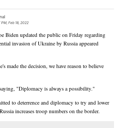
nal
7 PM, Feb 18, 2022
Biden updated the public on Friday regarding
tential invasion of Ukraine by Russia appeared
's made the decision, we have reason to believe
saying, "Diplomacy is always a possibility."
itted to deterrence and diplomacy to try and lower
 Russia increases troop numbers on the border.