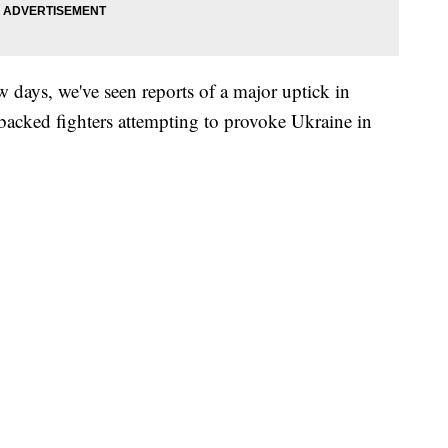
w days, we've seen reports of a major uptick in
-backed fighters attempting to provoke Ukraine in