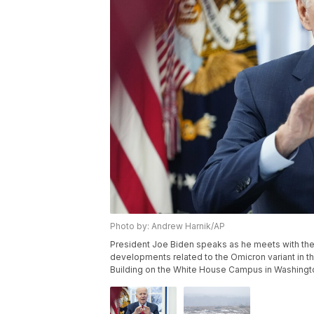
Photo by: Andrew Harnik/AP
President Joe Biden speaks as he meets with t
developments related to the Omicron variant in t
Building on the White House Campus in Washingto