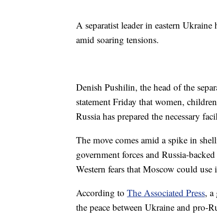
A separatist leader in eastern Ukraine
amid soaring tensions.
Denish Pushilin, the head of the separ
statement Friday that women, children 
Russia has prepared the necessary fac
The move comes amid a spike in shelli
government forces and Russia-backed re
Western fears that Moscow could use it
According to
The Associated Press
, a
the peace between Ukraine and pro-Rus