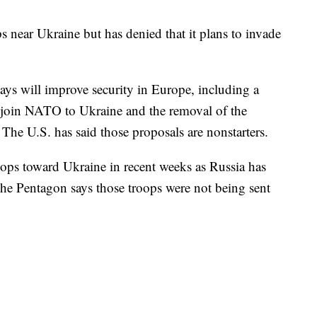
 near Ukraine but has denied that it plans to invade
ays will improve security in Europe, including a
o join NATO to Ukraine and the removal of the
 The U.S. has said those proposals are nonstarters.
ops toward Ukraine in recent weeks as Russia has
The Pentagon says those troops were not being sent