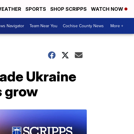
EATHER
SPORTS
SHOP SCRIPPS
WATCH NOW
ws Navigator
Team Near You
Cochise County News
More +
vade Ukraine
s grow