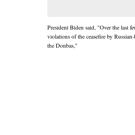
President Biden said, "Over the last fe
violations of the ceasefire by Russian
the Donbas,"