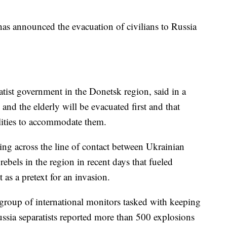
 has announced the evacuation of civilians to Russia
atist government in the Donetsk region, said in a
and the elderly will be evacuated first and that
ilities to accommodate them.
ng across the line of contact between Ukrainian
bels in the region in recent days that fueled
 as a pretext for an invasion.
 group of international monitors tasked with keeping
sia separatists reported more than 500 explosions