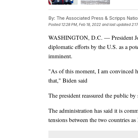
By:
The Associated Press & Scripps Natio
Posted
12:28 PM, Feb 18, 2022
and last updated
2:1
WASHINGTON, D.C. — President Joe 
diplomatic efforts by the U.S. as a po
imminent.
"As of this moment, I am convinced he
that," Biden said
The president reassured the public by 
The administration has said it is comm
tensions between the two countries as