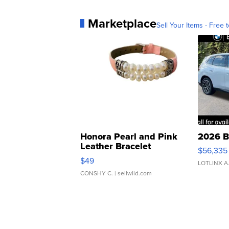
Marketplace
Sell Your Items - Free t
Honora Pearl and Pink
2026 B
Leather Bracelet
$56,335
Adjustable Buckle Clo...
$49
LOTLINX A
CONSHY C.
| sellwild.com