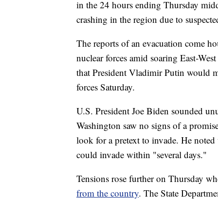
in the 24 hours ending Thursday midda
crashing in the region due to suspecte
The reports of an evacuation come hours
nuclear forces amid soaring East-West
that President Vladimir Putin would m
forces Saturday.
U.S. President Joe Biden sounded unusu
Washington saw no signs of a promise
look for a pretext to invade. He noted
could invade within "several days."
Tensions rose further on Thursday w
from the country
. The State Departme