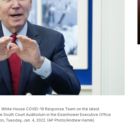
he White House COVID-19 Response Team on the latest
he South Court Auditorium in the Eisenhower Executive Office
n, Tuesday, Jan. 4, 2022. (AP Photo/Andrew Harnik)