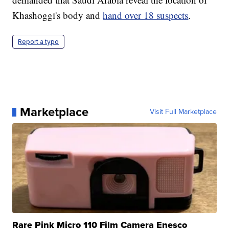
Khashoggi's body and
hand over 18 suspects
.
Report a typo
Marketplace
Visit Full Marketplace
Rare Pink Micro 110 Film Camera Enesco