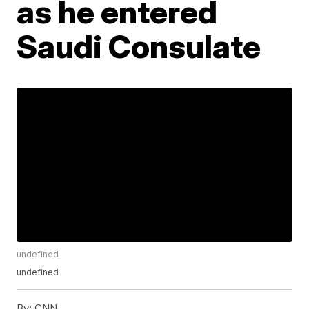
as he entered
Saudi Consulate
undefined
undefined
By:
CNN