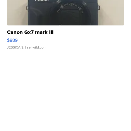
Canon Gx7 mark III
$889
JESSICA S.
| sellwild.com