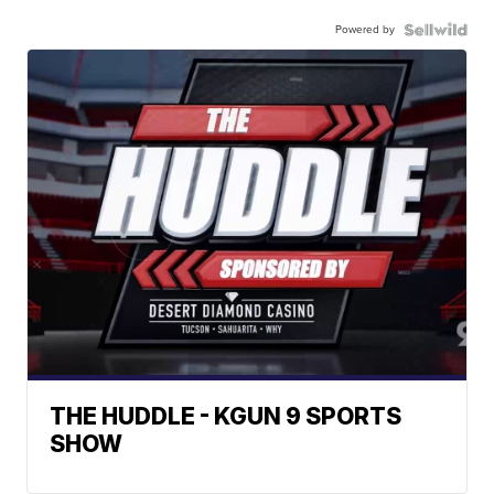
Powered by
THE HUDDLE - KGUN 9 SPORTS
SHOW