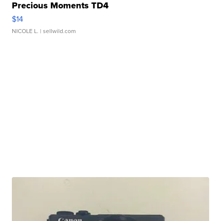
Precious Moments TD4
$14
NICOLE L.
| sellwild.com