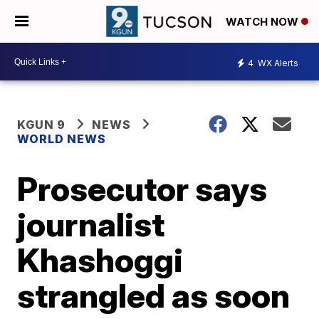
WATCH NOW
4
WX Alerts
KGUN 9
NEWS
WORLD NEWS
Prosecutor says
journalist
Khashoggi
strangled as soon