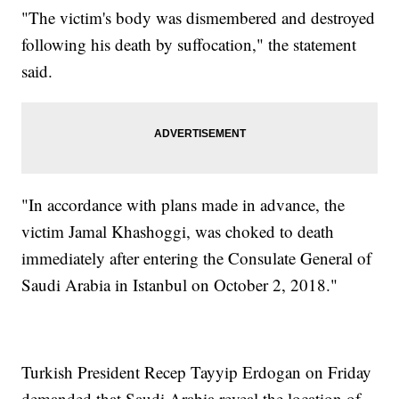
"The victim's body was dismembered and destroyed
following his death by suffocation," the statement
said.
"In accordance with plans made in advance, the
victim Jamal Khashoggi, was choked to death
immediately after entering the Consulate General of
Saudi Arabia in Istanbul on October 2, 2018."
Turkish President Recep Tayyip Erdogan on Friday
demanded that Saudi Arabia reveal the location of