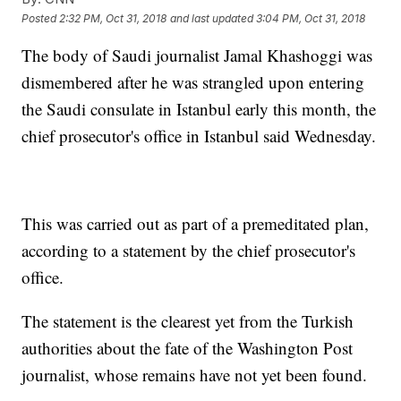
Posted
2:32 PM, Oct 31, 2018
and last updated
3:04 PM, Oct 31, 2018
The body of Saudi journalist Jamal Khashoggi was
dismembered after he was strangled upon entering
the Saudi consulate in Istanbul early this month, the
chief prosecutor's office in Istanbul said Wednesday.
This was carried out as part of a premeditated plan,
according to a statement by the chief prosecutor's
office.
The statement is the clearest yet from the Turkish
authorities about the fate of the Washington Post
journalist, whose remains have not yet been found.