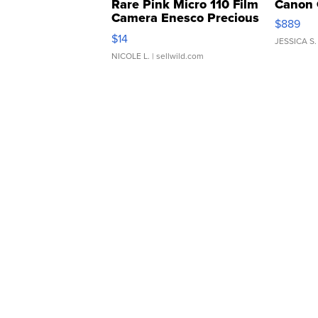
Rare Pink Micro 110 Film
Canon 
Camera Enesco Precious
$889
Moments TD4
$14
JESSICA S.
NICOLE L.
| sellwild.com