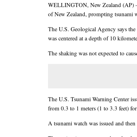
WELLINGTON, New Zealand (AP) — A 
of New Zealand, prompting tsunami war
The U.S. Geological Agency says the
was centered at a depth of 10 kilometer
The shaking was not expected to cause 
The U.S. Tsunami Warning Center iss
from 0.3 to 1 meters (1 to 3.3 feet) fo
A tsunami watch was issued and then