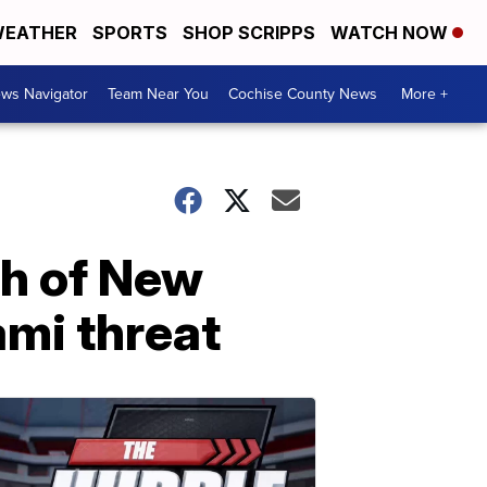
EATHER
SPORTS
SHOP SCRIPPS
WATCH NOW
ws Navigator
Team Near You
Cochise County News
More +
th of New
ami threat