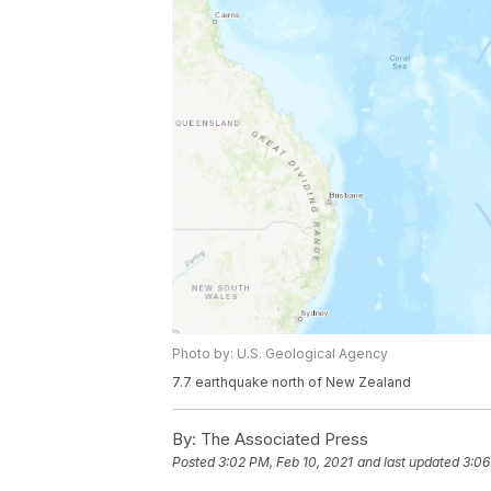
Photo by: U.S. Geological Agency
7.7 earthquake north of New Zealand
By:
The Associated Press
Posted
3:02 PM, Feb 10, 2021
and last updated
3:06