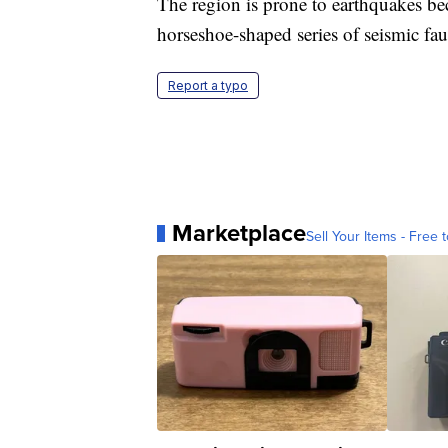
The region is prone to earthquakes beca
horseshoe-shaped series of seismic fau
Report a typo
Marketplace
Sell Your Items - Free t