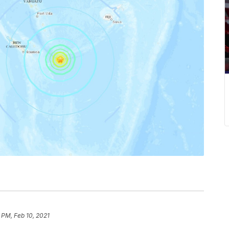
 PM, Feb 10, 2021