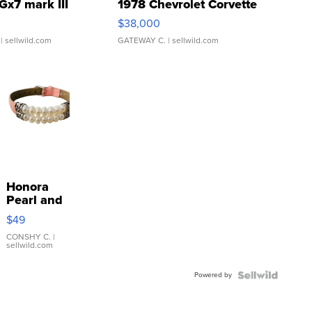
Gx7 mark III
1978 Chevrolet Corvette
$38,000
| sellwild.com
GATEWAY C.
| sellwild.com
Honora
Pearl and
Pink
$49
Leather
Bracelet
CONSHY C.
|
sellwild.com
Adjustable
Buckle
Powered by
Clo...