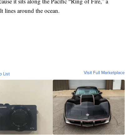
use it sits along the Pacific “Ring of Fire,” a
lt lines around the ocean.
Visit Full Marketplace
o List