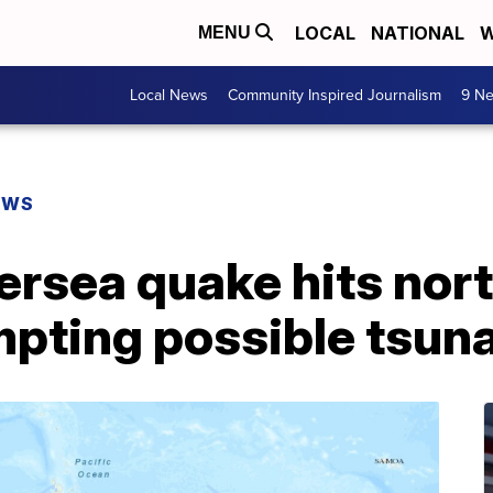
LOCAL
NATIONAL
W
MENU
Local News
Community Inspired Journalism
9 Ne
EWS
ersea quake hits nor
mpting possible tsun