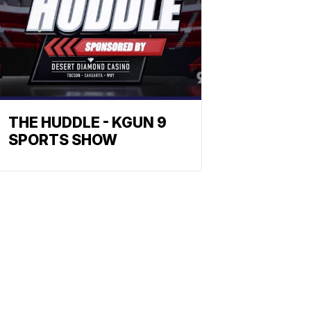
THE HUDDLE - KGUN 9
SPORTS SHOW