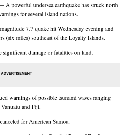
powerful undersea earthquake has struck north
nings for several island nations.
 magnitude 7.7 quake hit Wednesday evening and
s (six miles) southeast of the Loyalty Islands.
significant damage or fatalities on land.
ued warnings of possible tsunami waves ranging
r Vanuatu and Fiji.
 canceled for American Samoa.