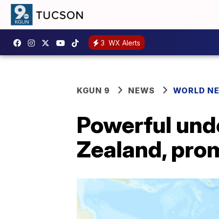
3
WX Alerts
KGUN 9
NEWS
WORLD N
Powerful und
Zealand, pro