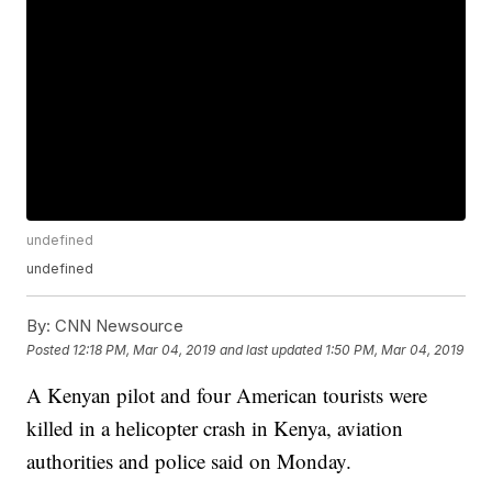
undefined
undefined
By:
CNN Newsource
Posted
12:18 PM, Mar 04, 2019
and last updated
1:50 PM, Mar 04, 2019
A Kenyan pilot and four American tourists were
killed in a helicopter crash in Kenya, aviation
authorities and police said on Monday.