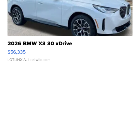
2026 BMW X3 30 xDrive
$56,335
LOTLINX A.
| sellwild.com