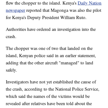
flew the chopper to the island. Kenya's
Daily Nation
newspaper
reported that
Magonga was also the pilot
for Kenya's Deputy President William Ruto.
Authorities have ordered an investigation into the
crash.
The chopper was one of two that landed on the
island, Kenyan police said in an earlier statement,
adding that the other aircraft "managed" to land
safely.
Investigators have not yet established the cause of
the crash, according to the National Police Service,
which said the names of the victims would be
revealed after relatives have been told about the