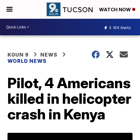
WATCH NOW
3
WX Alerts
KGUN 9
NEWS
WORLD NEWS
Pilot, 4 Americans
killed in helicopter
crash in Kenya