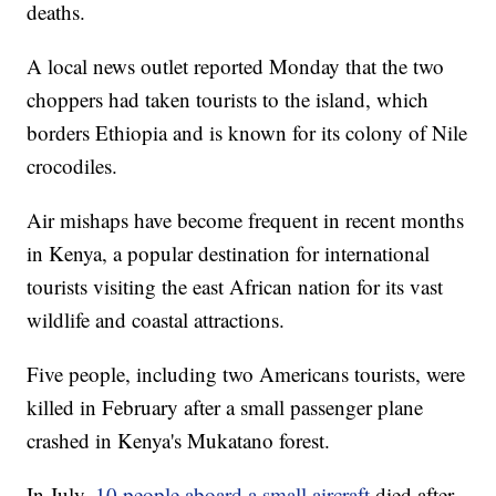
deaths.
A local news outlet reported Monday that the two
choppers had taken tourists to the island, which
borders Ethiopia and is known for its colony of Nile
crocodiles.
Air mishaps have become frequent in recent months
in Kenya, a popular destination for international
tourists visiting the east African nation for its vast
wildlife and coastal attractions.
Five people, including two Americans tourists, were
killed in February after a small passenger plane
crashed in Kenya's Mukatano forest.
In July,
10 people aboard a small aircraft
died after