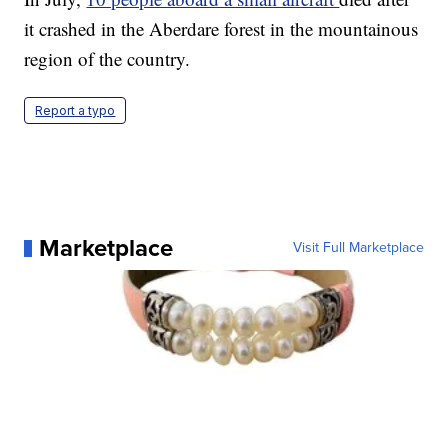
it crashed in the Aberdare forest in the mountainous
region of the country.
Report a typo
Marketplace
Visit Full Marketplace