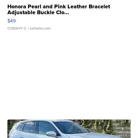
Honora Pearl and Pink Leather Bracelet
Adjustable Buckle Clo...
$49
CONSHY C.
| sellwild.com