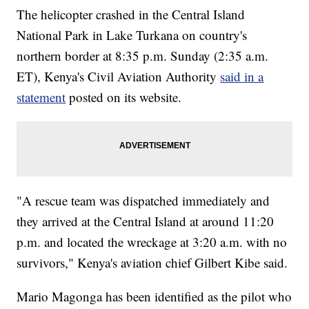
The helicopter crashed in the Central Island
National Park in Lake Turkana on country's
northern border at 8:35 p.m. Sunday (2:35 a.m.
ET), Kenya's Civil Aviation Authority
said in a
statement
posted on its website.
"A rescue team was dispatched immediately and
they arrived at the Central Island at around 11:20
p.m. and located the wreckage at 3:20 a.m. with no
survivors," Kenya's aviation chief Gilbert Kibe said.
Mario Magonga has been identified as the pilot who