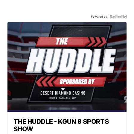
Powered by
THE HUDDLE - KGUN 9 SPORTS
SHOW