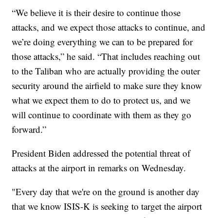
“We believe it is their desire to continue those
attacks, and we expect those attacks to continue, and
we’re doing everything we can to be prepared for
those attacks,” he said. “That includes reaching out
to the Taliban who are actually providing the outer
security around the airfield to make sure they know
what we expect them to do to protect us, and we
will continue to coordinate with them as they go
forward.”
President Biden addressed the potential threat of
attacks at the airport in remarks on Wednesday.
"Every day that we're on the ground is another day
that we know ISIS-K is seeking to target the airport