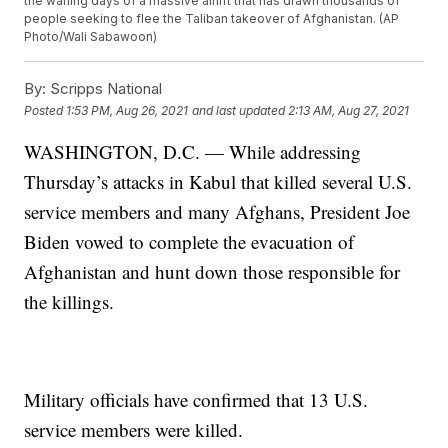
the waning days of a massive airlift that has drawn thousands of
people seeking to flee the Taliban takeover of Afghanistan. (AP
Photo/Wali Sabawoon)
By:
Scripps National
Posted
1:53 PM, Aug 26, 2021
and last updated
2:13 AM, Aug 27, 2021
WASHINGTON, D.C. — While addressing
Thursday’s attacks in Kabul that killed several U.S.
service members and many Afghans, President Joe
Biden vowed to complete the evacuation of
Afghanistan and hunt down those responsible for
the killings.
Military officials have confirmed that 13 U.S.
service members were killed.