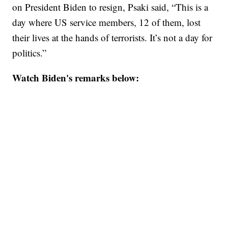
on President Biden to resign, Psaki said, “This is a
day where US service members, 12 of them, lost
their lives at the hands of terrorists. It’s not a day for
politics.”
Watch Biden's remarks below: