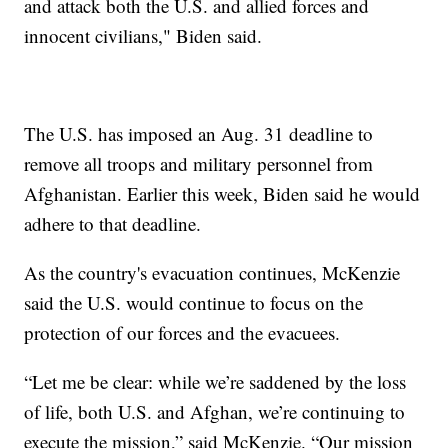
and attack both the U.S. and allied forces and
innocent civilians," Biden said.
The U.S. has imposed an Aug. 31 deadline to
remove all troops and military personnel from
Afghanistan. Earlier this week, Biden said he would
adhere to that deadline.
As the country's evacuation continues, McKenzie
said the U.S. would continue to focus on the
protection of our forces and the evacuees.
“Let me be clear: while we’re saddened by the loss
of life, both U.S. and Afghan, we’re continuing to
execute the mission,” said McKenzie. “Our mission