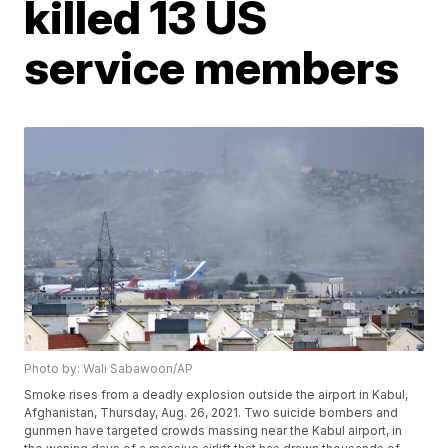
killed 13 US
service members
Photo by: Wali Sabawoon/AP
Smoke rises from a deadly explosion outside the airport in Kabul,
Afghanistan, Thursday, Aug. 26, 2021. Two suicide bombers and
gunmen have targeted crowds massing near the Kabul airport, in