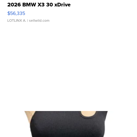
2026 BMW X3 30 xDrive
$56,335
LOTLINX A.
| sellwild.com