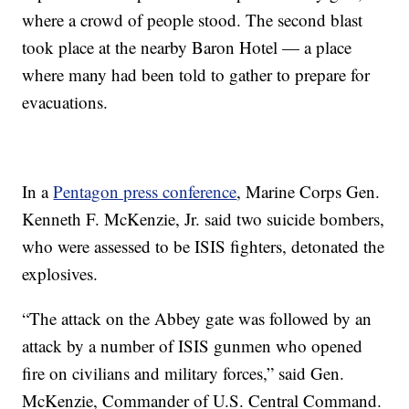
where a crowd of people stood. The second blast
took place at the nearby Baron Hotel — a place
where many had been told to gather to prepare for
evacuations.
In a
Pentagon press conference
, Marine Corps Gen.
Kenneth F. McKenzie, Jr. said two suicide bombers,
who were assessed to be ISIS fighters, detonated the
explosives.
“The attack on the Abbey gate was followed by an
attack by a number of ISIS gunmen who opened
fire on civilians and military forces,” said Gen.
McKenzie, Commander of U.S. Central Command.