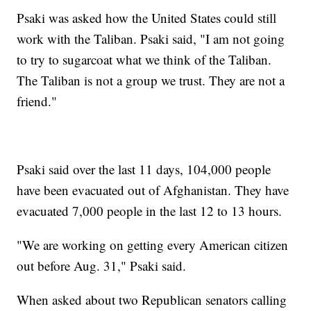
Psaki was asked how the United States could still
work with the Taliban. Psaki said, "I am not going
to try to sugarcoat what we think of the Taliban.
The Taliban is not a group we trust. They are not a
friend."
Psaki said over the last 11 days, 104,000 people
have been evacuated out of Afghanistan. They have
evacuated 7,000 people in the last 12 to 13 hours.
"We are working on getting every American citizen
out before Aug. 31," Psaki said.
When asked about two Republican senators calling