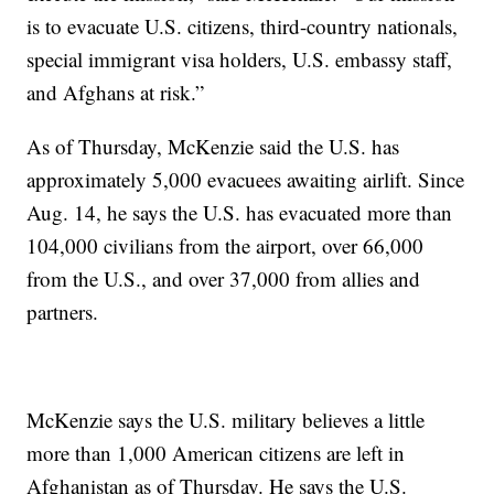
is to evacuate U.S. citizens, third-country nationals,
special immigrant visa holders, U.S. embassy staff,
and Afghans at risk.”
As of Thursday, McKenzie said the U.S. has
approximately 5,000 evacuees awaiting airlift. Since
Aug. 14, he says the U.S. has evacuated more than
104,000 civilians from the airport, over 66,000
from the U.S., and over 37,000 from allies and
partners.
McKenzie says the U.S. military believes a little
more than 1,000 American citizens are left in
Afghanistan as of Thursday. He says the U.S.