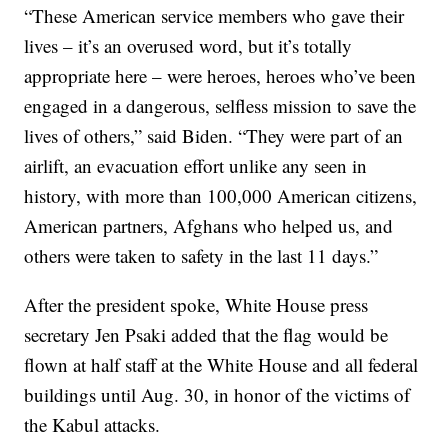
“These American service members who gave their
lives – it’s an overused word, but it’s totally
appropriate here – were heroes, heroes who’ve been
engaged in a dangerous, selfless mission to save the
lives of others,” said Biden. “They were part of an
airlift, an evacuation effort unlike any seen in
history, with more than 100,000 American citizens,
American partners, Afghans who helped us, and
others were taken to safety in the last 11 days.”
After the president spoke, White House press
secretary Jen Psaki added that the flag would be
flown at half staff at the White House and all federal
buildings until Aug. 30, in honor of the victims of
the Kabul attacks.