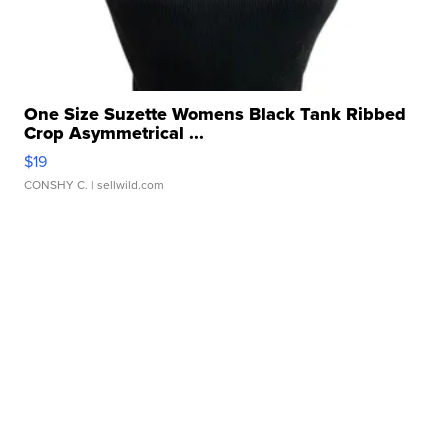
One Size Suzette Womens Black Tank Ribbed
Crop Asymmetrical ...
$19
CONSHY C.
| sellwild.com