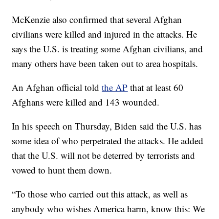
McKenzie also confirmed that several Afghan
civilians were killed and injured in the attacks. He
says the U.S. is treating some Afghan civilians, and
many others have been taken out to area hospitals.
An Afghan official told
the AP
that at least 60
Afghans were killed and 143 wounded.
In his speech on Thursday, Biden said the U.S. has
some idea of who perpetrated the attacks. He added
that the U.S. will not be deterred by terrorists and
vowed to hunt them down.
“To those who carried out this attack, as well as
anybody who wishes America harm, know this: We