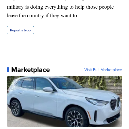
military is doing everything to help those people
leave the country if they want to.
Report a typo
Marketplace
Visit Full Marketplace