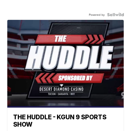
Powered by
THE HUDDLE - KGUN 9 SPORTS
SHOW