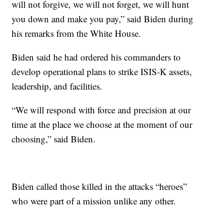
will not forgive, we will not forget, we will hunt
you down and make you pay,” said Biden during
his remarks from the White House.
Biden said he had ordered his commanders to
develop operational plans to strike ISIS-K assets,
leadership, and facilities.
“We will respond with force and precision at our
time at the place we choose at the moment of our
choosing,” said Biden.
Biden called those killed in the attacks “heroes”
who were part of a mission unlike any other.