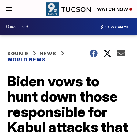
WATCH NOW
13
WX Alerts
KGUN 9
NEWS
WORLD NEWS
Biden vows to
hunt down those
responsible for
Kabul attacks that