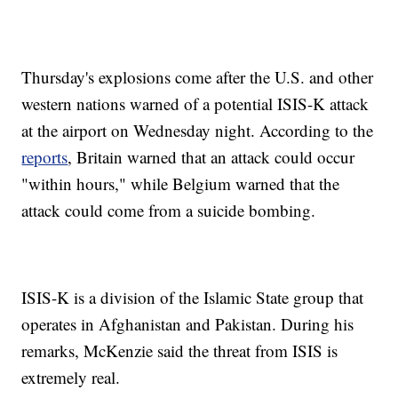
Thursday's explosions come after the U.S. and other
western nations warned of a potential ISIS-K attack
at the airport on Wednesday night. According to the
reports
, Britain warned that an attack could occur
"within hours," while Belgium warned that the
attack could come from a suicide bombing.
ISIS-K is a division of the Islamic State group that
operates in Afghanistan and Pakistan. During his
remarks, McKenzie said the threat from ISIS is
extremely real.