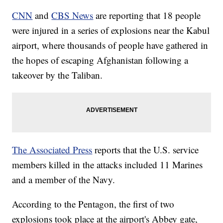
CNN
and
CBS News
are reporting that 18 people
were injured in a series of explosions near the Kabul
airport, where thousands of people have gathered in
the hopes of escaping Afghanistan following a
takeover by the Taliban.
The Associated Press
reports that the U.S. service
members killed in the attacks included 11 Marines
and a member of the Navy.
According to the Pentagon, the first of two
explosions took place at the airport's Abbey gate,